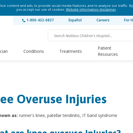
ze content and ads, to provide social media features, and to analyze our traffic. By
you accept our use of cookies.
Website information disclaimer
.
1-800-432-6837
Español
Careers
For H
Patient
ician
Conditions
Treatments
Resources
ee Overuse Injuries
nown as:
runner's knee, patellar tendinitis, IT band syndrome