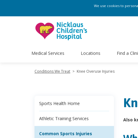
We use cookies to personali
Medical Services
Locations
Find a Clin
Conditions We Treat
>
Knee Overuse Injuries
Kn
Sports Health Home
Athletic Training Services
Also k
Common Sports Injuries