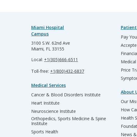
Miami Hospital
Patient
Campus
Pay Your
3100 S.W. 62nd Ave
Accepte
Miami, FL 33155
Financia
Local:
+1(305)666-6511
Medical
Price T
Toll-free:
+1(800)432-6837
Sympto
Medical Services
About 
Cancer & Blood Disorders Institute
Our Miss
Heart Institute
How Can
Neuroscience Institute
Health 
Orthopedics, Sports Medicine & Spine
Institute
Founda
Sports Health
News & 