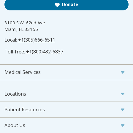
Donate
3100 S.W. 62nd Ave
Miami, FL 33155
Local:
+1(305)666-6511
Toll-free:
+1(800)432-6837
Medical Services
Locations
Patient Resources
About Us