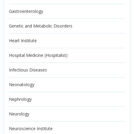
Gastroenterology
Genetic and Metabolic Disorders
Heart Institute
Hospital Medicine (Hospitalist)
Infectious Diseases
Neonatology
Nephrology
Neurology
Neuroscience Institute