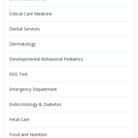
Critical Care Medicine
Dental Services
Dermatology
Developmental-Behavioral Pediatrics
EKG Test
Emergency Department
Endocrinology & Diabetes
Fetal Care
Food and Nutrition