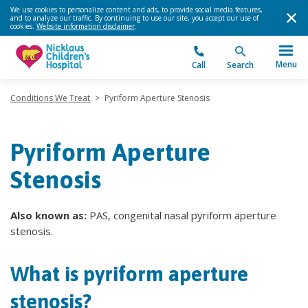
We use cookies to personalize content and ads, to provide social media features,
and to analyze our traffic. By continuing to use our site, you accept our use of
cookies.
Website information disclaimer
.
Menu
Call
Search
Conditions We Treat
>
Pyriform Aperture Stenosis
Pyriform Aperture
Stenosis
Also known as:
PAS, congenital nasal pyriform aperture
stenosis.
What is pyriform aperture
stenosis?