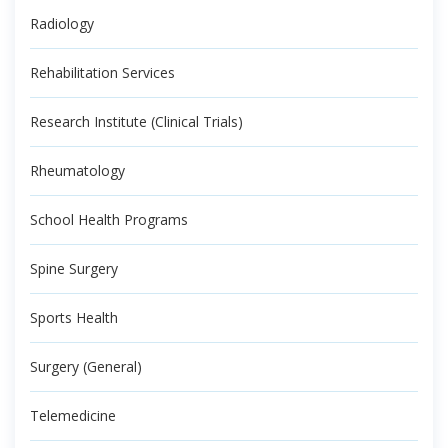
Radiology
Rehabilitation Services
Research Institute (Clinical Trials)
Rheumatology
School Health Programs
Spine Surgery
Sports Health
Surgery (General)
Telemedicine