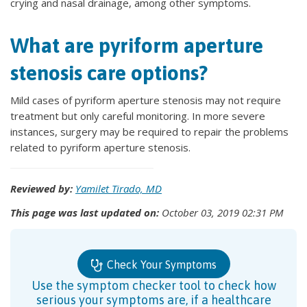
crying and nasal drainage, among other symptoms.
What are pyriform aperture
stenosis care options?
Mild cases of pyriform aperture stenosis may not require
treatment but only careful monitoring. In more severe
instances, surgery may be required to repair the problems
related to pyriform aperture stenosis.
Reviewed by:
Yamilet Tirado, MD
This page was last updated on:
October 03, 2019 02:31 PM
Check Your Symptoms
Use the symptom checker tool to check how
serious your symptoms are, if a healthcare