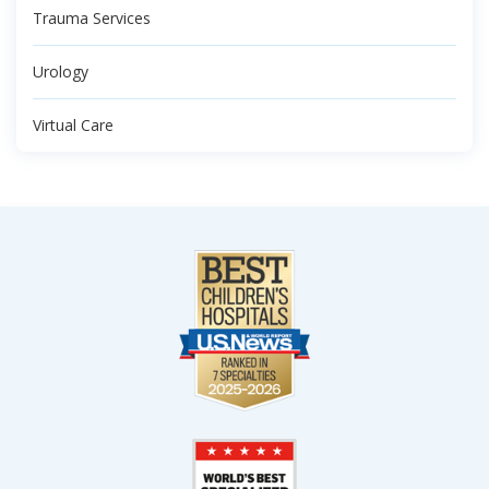
Trauma Services
Urology
Virtual Care