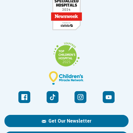
Get Our Newsletter