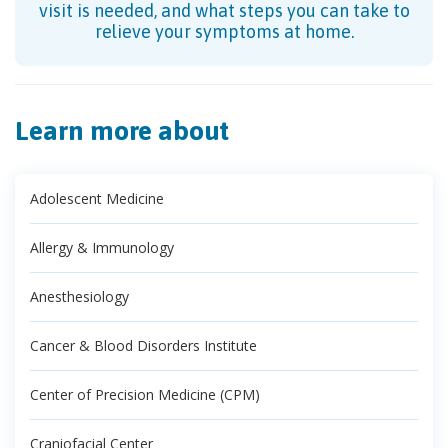
visit is needed, and what steps you can take to
relieve your symptoms at home.
Learn more about
Adolescent Medicine
Allergy & Immunology
Anesthesiology
Cancer & Blood Disorders Institute
Center of Precision Medicine (CPM)
Craniofacial Center