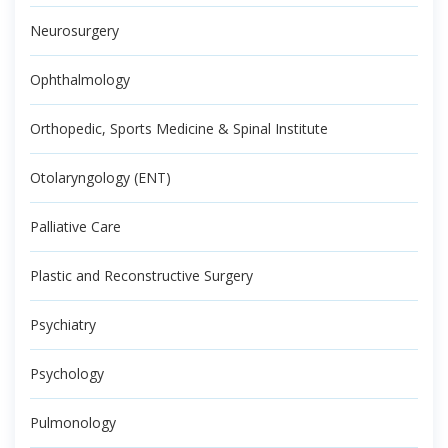
Neurosurgery
Ophthalmology
Orthopedic, Sports Medicine & Spinal Institute
Otolaryngology (ENT)
Palliative Care
Plastic and Reconstructive Surgery
Psychiatry
Psychology
Pulmonology