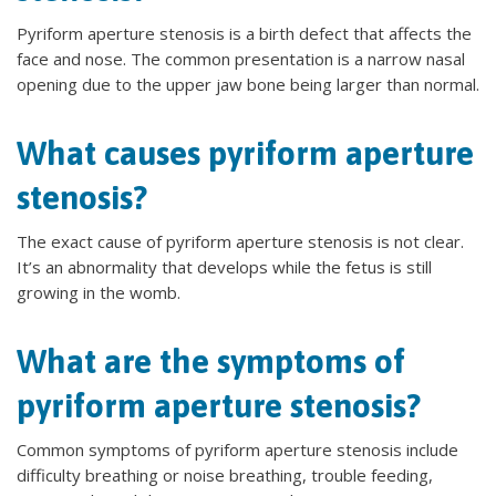
Pyriform aperture stenosis is a birth defect that affects the
face and nose. The common presentation is a narrow nasal
opening due to the upper jaw bone being larger than normal.
What causes pyriform aperture
stenosis?
The exact cause of pyriform aperture stenosis is not clear.
It’s an abnormality that develops while the fetus is still
growing in the womb.
What are the symptoms of
pyriform aperture stenosis?
Common symptoms of pyriform aperture stenosis include
difficulty breathing or noise breathing, trouble feeding,