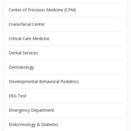
Center of Precision Medicine (CPM)
Craniofacial Center
Critical Care Medicine
Dental Services
Dermatology
Developmental-Behavioral Pediatrics
EKG Test
Emergency Department
Endocrinology & Diabetes