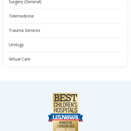
Surgery (General)
Telemedicine
Trauma Services
Urology
Virtual Care