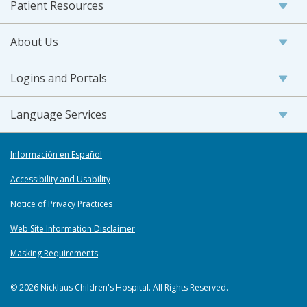
Patient Resources
About Us
Logins and Portals
Language Services
Información en Español
Accessibility and Usability
Notice of Privacy Practices
Web Site Information Disclaimer
Masking Requirements
© 2026 Nicklaus Children's Hospital. All Rights Reserved.