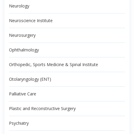
Neurology
Neuroscience Institute
Neurosurgery
Ophthalmology
Orthopedic, Sports Medicine & Spinal Institute
Otolaryngology (ENT)
Palliative Care
Plastic and Reconstructive Surgery
Psychiatry