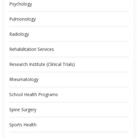
Psychology
Pulmonology
Radiology
Rehabilitation Services
Research Institute (Clinical Trials)
Rheumatology
School Health Programs
Spine Surgery
Sports Health