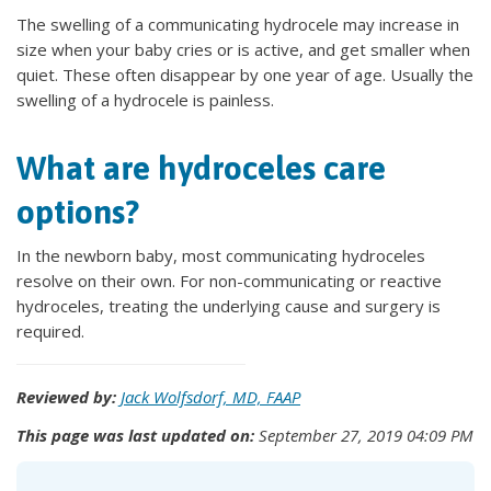
The swelling of a communicating hydrocele may increase in
size when your baby cries or is active, and get smaller when
quiet. These often disappear by one year of age. Usually the
swelling of a hydrocele is painless.
What are hydroceles care
options?
In the newborn baby, most communicating hydroceles
resolve on their own. For non-communicating or reactive
hydroceles, treating the underlying cause and surgery is
required.
Reviewed by:
Jack Wolfsdorf, MD, FAAP
This page was last updated on:
September 27, 2019 04:09 PM