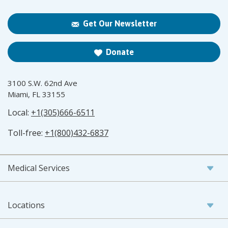
Get Our Newsletter
Donate
3100 S.W. 62nd Ave
Miami, FL 33155
Local:
+1(305)666-6511
Toll-free:
+1(800)432-6837
Medical Services
Locations