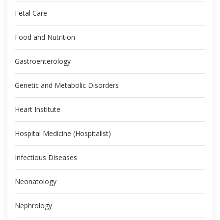
Fetal Care
Food and Nutrition
Gastroenterology
Genetic and Metabolic Disorders
Heart Institute
Hospital Medicine (Hospitalist)
Infectious Diseases
Neonatology
Nephrology