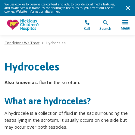
We use cookies to personalize content and ads, to provide social media features,
and to analyze our traffic. By continuing to use our site, you accept our use of
cookies.
Website information disclaimer
.
Menu
Call
Search
Conditions We Treat
>
Hydroceles
Hydroceles
Also known as:
fluid in the scrotum.
What are hydroceles?
A hydrocele is a collection of fluid in the sac surrounding the
testis lying in the scrotum. It usually occurs on one side but
may occur over both testicles.