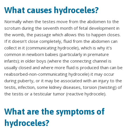
What causes hydroceles?
Normally when the testes move from the abdomen to the
scrotum during the seventh month of fetal development in
the womb, the passage which allows this to happen closes.
If it doesn’t close completely, fluid from the abdomen can
collect in it (communicating hydrocele), which is why it’s
common in newborn babies (particularly in premature
infants); in older boys (where the connecting channel is
usually closed and where more fluid is produced than can be
reabsorbed-non-communicating hydrocele) it may occur
during puberty, or it may be associated with an injury to the
testis, infection, some kidney diseases, torsion (twisting) of
the testis or a testicular tumor (reactive hydrocele).
What are the symptoms of
hydroceles?