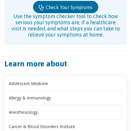
Check Your Symptoms
Use the symptom checker tool to check how
serious your symptoms are, if a healthcare
visit is needed, and what steps you can take to
relieve your symptoms at home.
Learn more about
Adolescent Medicine
Allergy & Immunology
Anesthesiology
Cancer & Blood Disorders Institute