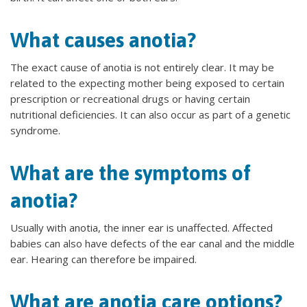
What causes anotia?
The exact cause of anotia is not entirely clear. It may be
related to the expecting mother being exposed to certain
prescription or recreational drugs or having certain
nutritional deficiencies. It can also occur as part of a genetic
syndrome.
What are the symptoms of
anotia?
Usually with anotia, the inner ear is unaffected. Affected
babies can also have defects of the ear canal and the middle
ear. Hearing can therefore be impaired.
What are anotia care options?