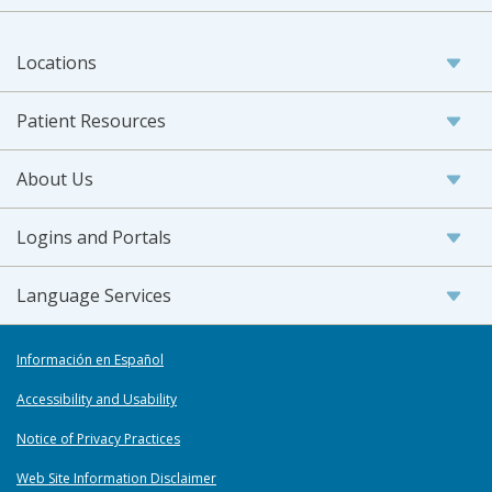
Locations
Patient Resources
About Us
Logins and Portals
Language Services
Información en Español
Accessibility and Usability
Notice of Privacy Practices
Web Site Information Disclaimer