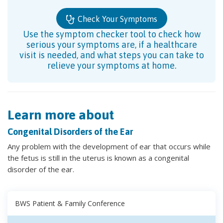
Check Your Symptoms
Use the symptom checker tool to check how
serious your symptoms are, if a healthcare
visit is needed, and what steps you can take to
relieve your symptoms at home.
Learn more about
Congenital Disorders of the Ear
Any problem with the development of ear that occurs while
the fetus is still in the uterus is known as a congenital
disorder of the ear.
BWS Patient & Family Conference