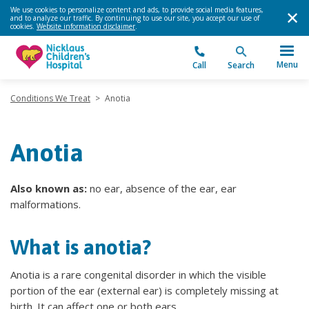
We use cookies to personalize content and ads, to provide social media features,
and to analyze our traffic. By continuing to use our site, you accept our use of
cookies.
Website information disclaimer
.
Menu
Call
Search
Conditions We Treat
>
Anotia
Anotia
Also known as:
no ear, absence of the ear, ear
malformations.
What is anotia?
Anotia is a rare congenital disorder in which the visible
portion of the ear (external ear) is completely missing at
birth. It can affect one or both ears.