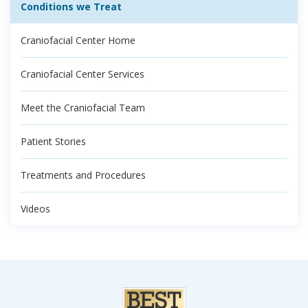
Conditions we Treat
Craniofacial Center Home
Craniofacial Center Services
Meet the Craniofacial Team
Patient Stories
Treatments and Procedures
Videos