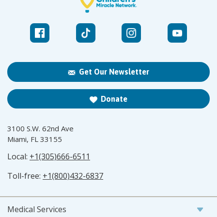
Get Our Newsletter
Donate
3100 S.W. 62nd Ave
Miami, FL 33155
Local:
+1(305)666-6511
Toll-free:
+1(800)432-6837
Medical Services