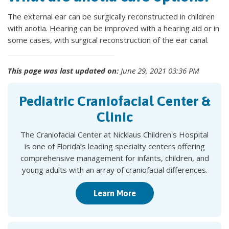
The external ear can be surgically reconstructed in children
with anotia. Hearing can be improved with a hearing aid or in
some cases, with surgical reconstruction of the ear canal.
This page was last updated on:
June 29, 2021 03:36 PM
Pediatric Craniofacial Center &
Clinic
The Craniofacial Center at Nicklaus Children's Hospital
is one of Florida’s leading specialty centers offering
comprehensive management for infants, children, and
young adults with an array of craniofacial differences.
Learn More