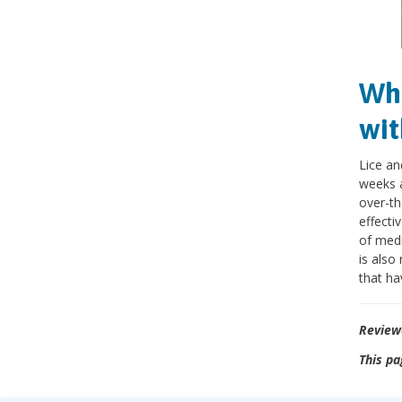
Wha
wit
Lice an
weeks a
over-th
effecti
of medi
is also
that ha
Review
This pa