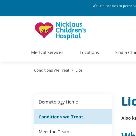
We use cookies to personali
Medical Services
Locations
Find a Clin
Conditions We Treat
>
Lice
Li
Dermatology Home
Conditions we Treat
Also k
Meet the Team