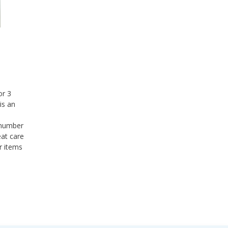
or 3
is an
a number
eat care
r items