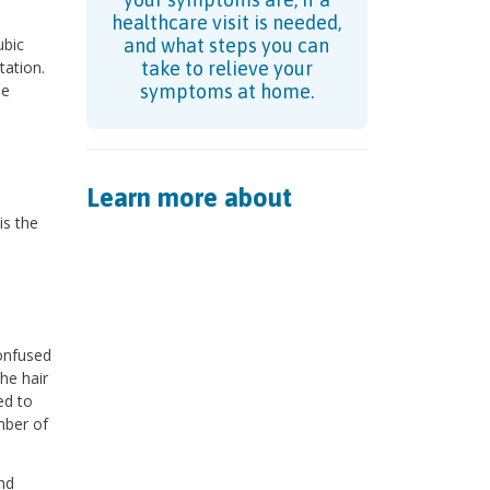
healthcare visit is needed,
ubic
and what steps you can
tation.
take to relieve your
se
symptoms at home.
Learn more about
is the
confused
he hair
ed to
mber of
nd