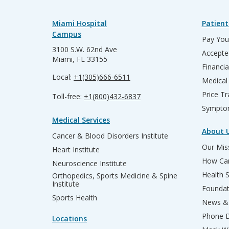
Miami Hospital
Patient
Campus
Pay Your
3100 S.W. 62nd Ave
Accepte
Miami, FL 33155
Financia
Local:
+1(305)666-6511
Medical
Price T
Toll-free:
+1(800)432-6837
Sympto
Medical Services
About 
Cancer & Blood Disorders Institute
Our Miss
Heart Institute
How Can
Neuroscience Institute
Health 
Orthopedics, Sports Medicine & Spine
Institute
Founda
Sports Health
News & 
Phone D
Locations