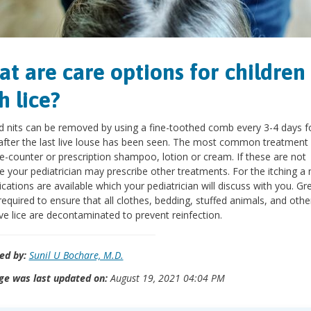
t are care options for children
h lice?
d nits can be removed by using a fine-toothed comb every 3-4 days f
fter the last live louse has been seen. The most common treatment 
e-counter or prescription shampoo, lotion or cream. If these are not
ve your pediatrician may prescribe other treatments. For the itching 
cations are available which your pediatrician will discuss with you. Gr
 required to ensure that all clothes, bedding, stuffed animals, and othe
ve lice are decontaminated to prevent reinfection.
ed by:
Sunil U Bochare, M.D.
ge was last updated on:
August 19, 2021 04:04 PM