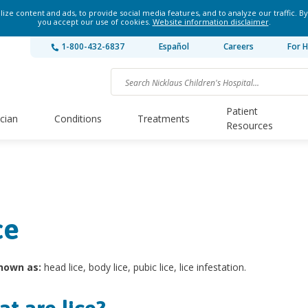
ze content and ads, to provide social media features, and to analyze our traffic. By
you accept our use of cookies.
Website information disclaimer
.
1-800-432-6837
Español
Careers
For H
Patient
ician
Conditions
Treatments
Resources
ce
nown as:
head lice, body lice, pubic lice, lice infestation.