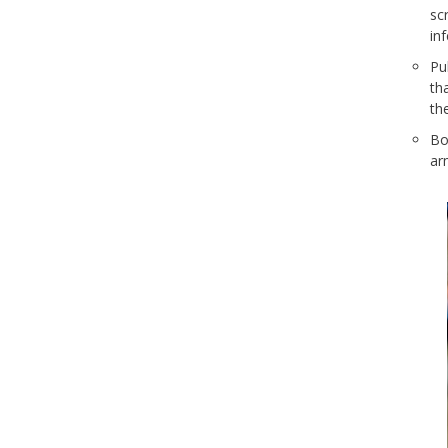
sc
in
Pu
th
the
Bo
ar