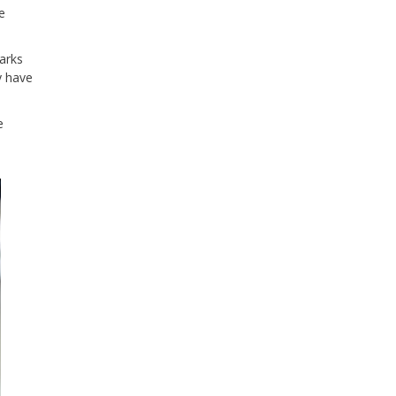
e
arks
y have
e