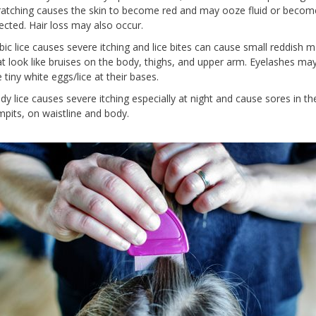
ratching causes the skin to become red and may ooze fluid or becom
fected. Hair loss may also occur.
bic lice causes severe itching and lice bites can cause small reddish m
at look like bruises on the body, thighs, and upper arm. Eyelashes ma
 tiny white eggs/lice at their bases.
dy lice causes severe itching especially at night and cause sores in th
mpits, on waistline and body.