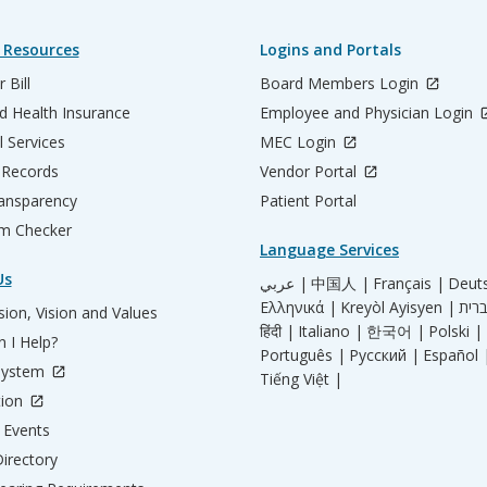
 Resources
Logins and Portals
 Bill
Board Members Login
d Health Insurance
Employee and Physician Login
l Services
MEC Login
 Records
Vendor Portal
ransparency
Patient Portal
m Checker
Language Services
Us
عربي |
中国人 |
Français |
Deut
Ελληνικά |
Kreyòl Ayisyen |
ion, Vision and Values
हिंदी |
Italiano |
한국어 |
Polski |
 I Help?
Português |
Русский |
Español 
System
Tiếng Việt |
tion
Events
irectory