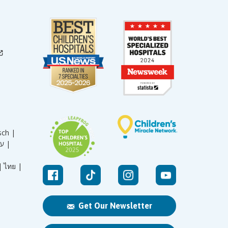
sch |
עברית |
|
ไทย |
Get Our Newsletter