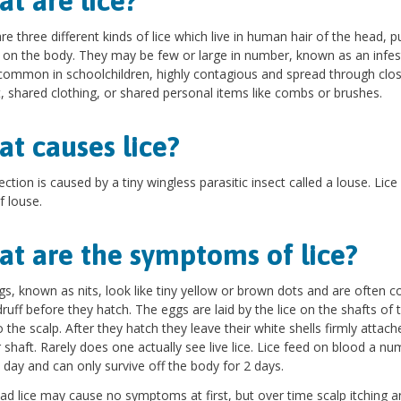
t are lice?
re three different kinds of lice which live in human hair of the head, p
 on the body. They may be few or large in number, known as an infes
 common in schoolchildren, highly contagious and spread through clo
, shared clothing, or shared personal items like combs or brushes.
t causes lice?
ection is caused by a tiny wingless parasitic insect called a louse. Lice 
f louse.
t are the symptoms of lice?
gs, known as nits, look like tiny yellow or brown dots and are often 
ruff before they hatch. The eggs are laid by the lice on the shafts of t
o the scalp. After they hatch they leave their white shells firmly attach
r shaft. Rarely does one actually see live lice. Lice feed on blood a nu
 day and can only survive off the body for 2 days.
ad lice may cause no symptoms at first, but over time scalp itching a