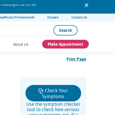
 continuing to use our site,
ealthcare Professionals
Donate
Contact Us
Search
About Us
Make Appointment
Print Page
Check Your
Symptoms
Use the symptom checker
tool to check how serious
your symptoms are, if a