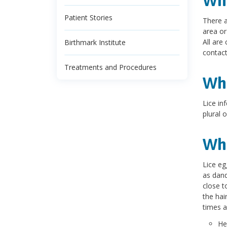
Wha
Patient Stories
There a
area or
All are
Birthmark Institute
contact
Treatments and Procedures
Wha
Lice inf
plural o
Wha
Lice eg
as dand
close t
the hai
times a
He