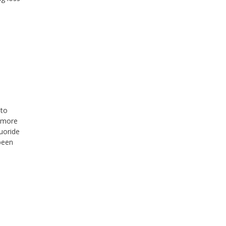
 to
r more
uoride
been