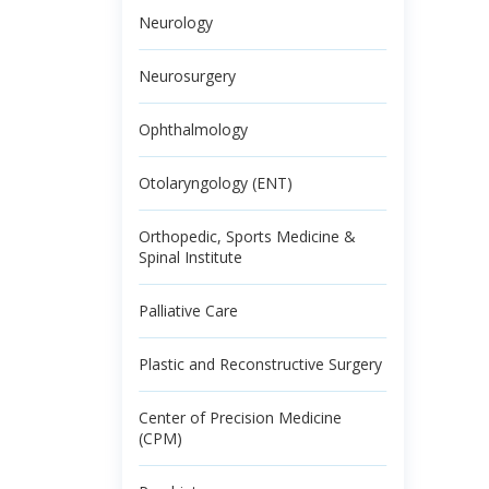
Neurology
Neurosurgery
Ophthalmology
Otolaryngology (ENT)
Orthopedic, Sports Medicine &
Spinal Institute
Palliative Care
Plastic and Reconstructive Surgery
Center of Precision Medicine
(CPM)