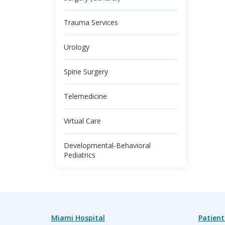
Trauma Services
Urology
Spine Surgery
Telemedicine
Virtual Care
Developmental-Behavioral
Pediatrics
Miami Hospital
Patient