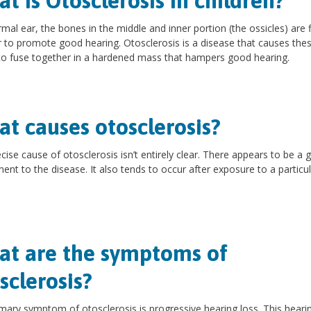
t is Otosclerosis in children?
rmal ear, the bones in the middle and inner portion (the ossicles) are f
r to promote good hearing. Otosclerosis is a disease that causes the
o fuse together in a hardened mass that hampers good hearing.
t causes otosclerosis?
cise cause of otosclerosis isn’t entirely clear. There appears to be a 
nt to the disease. It also tends to occur after exposure to a particul
t are the symptoms of
sclerosis?
mary symptom of otosclerosis is progressive hearing loss. This heari