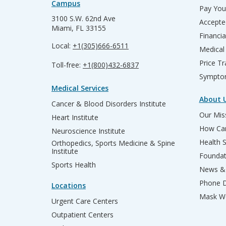
Campus
Pay Your
3100 S.W. 62nd Ave
Accepte
Miami, FL 33155
Financia
Local:
+1(305)666-6511
Medical
Price T
Toll-free:
+1(800)432-6837
Sympto
Medical Services
About 
Cancer & Blood Disorders Institute
Our Miss
Heart Institute
How Can
Neuroscience Institute
Health 
Orthopedics, Sports Medicine & Spine
Institute
Founda
Sports Health
News & 
Phone D
Locations
Mask We
Urgent Care Centers
Outpatient Centers