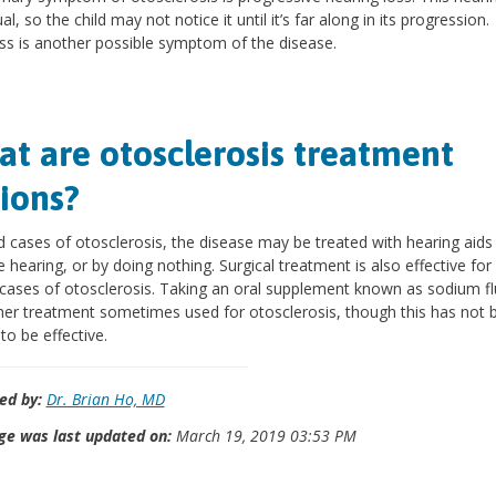
al, so the child may not notice it until it’s far along in its progression.
ss is another possible symptom of the disease.
t are otosclerosis treatment
ions?
d cases of otosclerosis, the disease may be treated with hearing aids
 hearing, or by doing nothing. Surgical treatment is also effective fo
cases of otosclerosis. Taking an oral supplement known as sodium fl
her treatment sometimes used for otosclerosis, though this has not 
to be effective.
ed by:
Dr. Brian Ho, MD
ge was last updated on:
March 19, 2019 03:53 PM