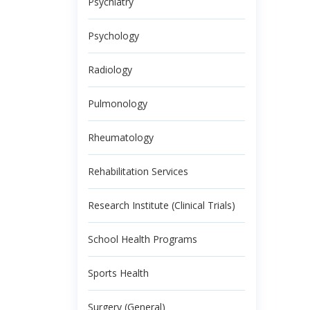
Psychiatry
Psychology
Radiology
Pulmonology
Rheumatology
Rehabilitation Services
Research Institute (Clinical Trials)
School Health Programs
Sports Health
Surgery (General)