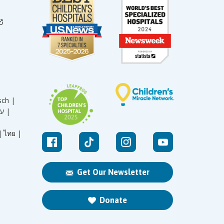
sch |
עברית |
|
ไทย |
Get Our Newsletter
Donate