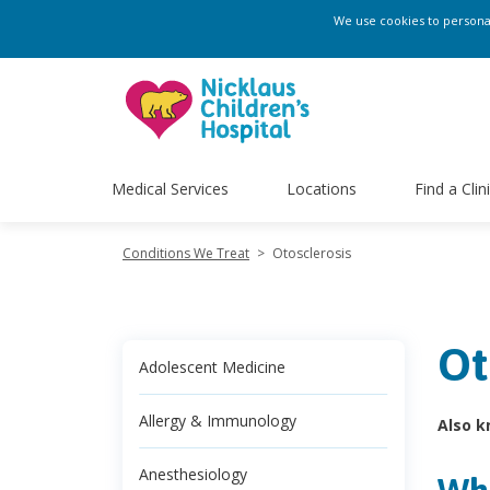
We use cookies to personali
Medical Services
Locations
Find a Clin
Conditions We Treat
>
Otosclerosis
Ot
Adolescent Medicine
Allergy & Immunology
Also k
Anesthesiology