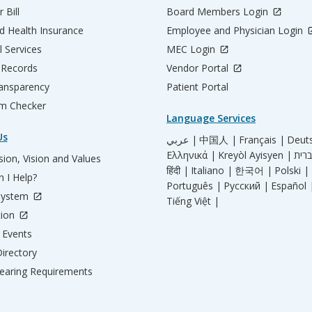
 Bill
Board Members Login
d Health Insurance
Employee and Physician Login
l Services
MEC Login
 Records
Vendor Portal
ransparency
Patient Portal
m Checker
Language Services
Us
عربي |
中国人 |
Français |
Deut
Ελληνικά |
Kreyòl Ayisyen |
ion, Vision and Values
हिंदी |
Italiano |
한국어 |
Polski |
 I Help?
Português |
Русский |
Español 
System
Tiếng Việt |
tion
Events
irectory
aring Requirements