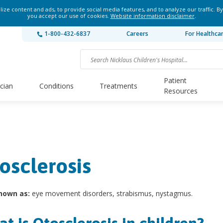
ze content and ads, to provide social media features, and to analyze our traffic. By
you accept our use of cookies.
Website information disclaimer
.
1-800-432-6837
Careers
For Healthca
Patient
ician
Conditions
Treatments
Resources
osclerosis
nown as:
eye movement disorders, strabismus, nystagmus.