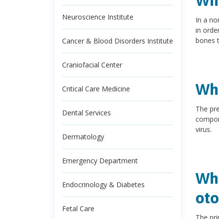
Wha
Neuroscience Institute
In a no
in orde
bones t
Cancer & Blood Disorders Institute
Craniofacial Center
Wha
Critical Care Medicine
The pre
Dental Services
compone
virus.
Dermatology
Emergency Department
Wha
Endocrinology & Diabetes
oto
Fetal Care
The pri