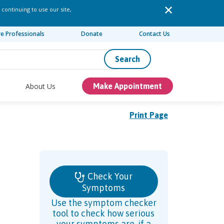
 continuing to use our site,
re Professionals
Donate
Contact Us
Search
About Us
Make Appointment
Print Page
Check Your
Symptoms
Use the symptom checker
tool to check how serious
your symptoms are, if a