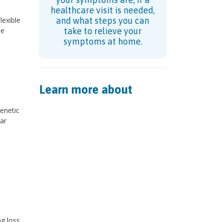
healthcare visit is needed,
lexible
and what steps you can
se
take to relieve your
symptoms at home.
Learn more about
genetic
ar
ng loss