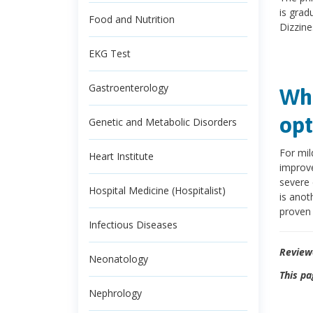
is gradu
Food and Nutrition
Dizzine
EKG Test
Gastroenterology
Wha
opt
Genetic and Metabolic Disorders
For mil
Heart Institute
improve
severe 
Hospital Medicine (Hospitalist)
is anot
proven 
Infectious Diseases
Review
Neonatology
This pa
Nephrology