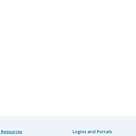
 Resources
Logins and Portals