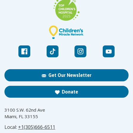
Get Our Newsletter
Donate
3100 S.W. 62nd Ave
Miami, FL 33155
Local:
+1(305)666-6511