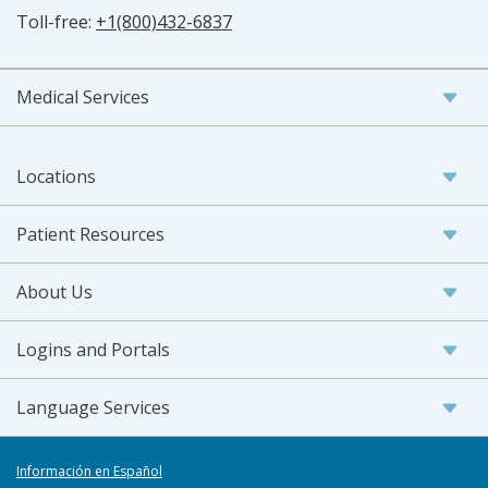
Toll-free:
+1(800)432-6837
Medical Services
Locations
Patient Resources
About Us
Logins and Portals
Language Services
Información en Español