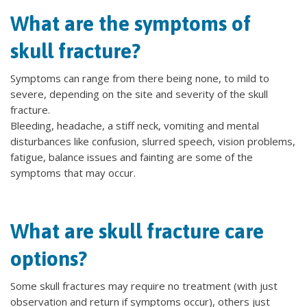
What are the symptoms of
skull fracture?
Symptoms can range from there being none, to mild to
severe, depending on the site and severity of the skull
fracture.
Bleeding, headache, a stiff neck, vomiting and mental
disturbances like confusion, slurred speech, vision problems,
fatigue, balance issues and fainting are some of the
symptoms that may occur.
What are skull fracture care
options?
Some skull fractures may require no treatment (with just
observation and return if symptoms occur), others just