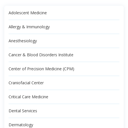
Adolescent Medicine
Allergy & Immunology
Anesthesiology
Cancer & Blood Disorders Institute
Center of Precision Medicine (CPM)
Craniofacial Center
Critical Care Medicine
Dental Services
Dermatology