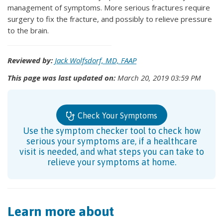
management of symptoms. More serious fractures require
surgery to fix the fracture, and possibly to relieve pressure
to the brain.
Reviewed by:
Jack Wolfsdorf, MD, FAAP
This page was last updated on:
March 20, 2019 03:59 PM
Check Your Symptoms
Use the symptom checker tool to check how
serious your symptoms are, if a healthcare
visit is needed, and what steps you can take to
relieve your symptoms at home.
Learn more about