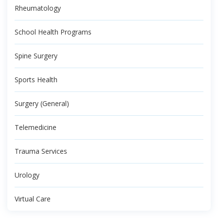
Rheumatology
School Health Programs
Spine Surgery
Sports Health
Surgery (General)
Telemedicine
Trauma Services
Urology
Virtual Care