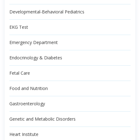
Developmental-Behavioral Pediatrics
EKG Test
Emergency Department
Endocrinology & Diabetes
Fetal Care
Food and Nutrition
Gastroenterology
Genetic and Metabolic Disorders
Heart Institute