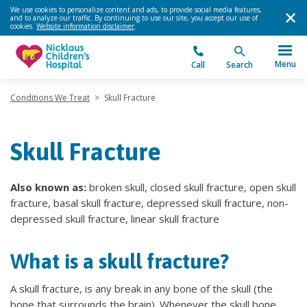
We use cookies to personalize content and ads, to provide social media features,
and to analyze our traffic. By continuing to use our site, you accept our use of
cookies.
Website information disclaimer
.
Menu
Call
Search
Conditions We Treat
>
Skull Fracture
Skull Fracture
Also known as:
broken skull, closed skull fracture, open skull
fracture, basal skull fracture, depressed skull fracture, non-
depressed skull fracture, linear skull fracture
What is a skull fracture?
A skull fracture, is any break in any bone of the skull (the
bone that surrounds the brain). Whenever the skull bone