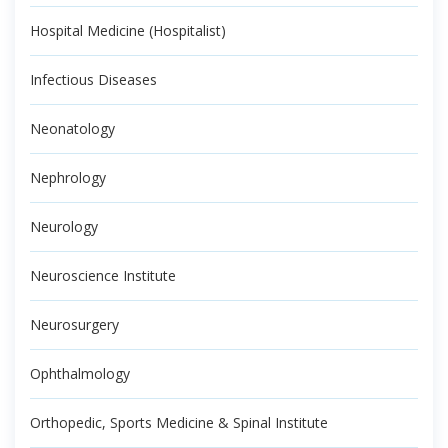
Hospital Medicine (Hospitalist)
Infectious Diseases
Neonatology
Nephrology
Neurology
Neuroscience Institute
Neurosurgery
Ophthalmology
Orthopedic, Sports Medicine & Spinal Institute