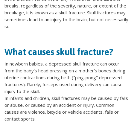
breaks, regardless of the severity, nature, or extent of the
breakage, it is known as a skull fracture. Skull fractures may
sometimes lead to an injury to the brain, but not necessarily
so.
What causes skull fracture?
In newborn babies, a depressed skull fracture can occur
from the baby's head pressing on a mother's bones during
uterine contractions during birth ("ping-pong" depressed
fractures). Rarely, forceps used during delivery can cause
injury to the skull.
In infants and children, skull fractures may be caused by falls
or abuse, or caused by an accident or injury. Common
causes are violence, bicycle or vehicle accidents, falls or
contact sports.