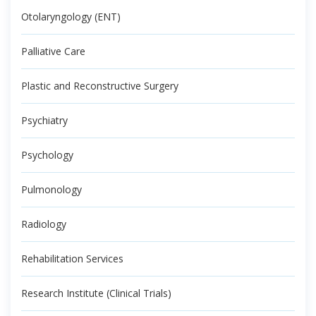
Otolaryngology (ENT)
Palliative Care
Plastic and Reconstructive Surgery
Psychiatry
Psychology
Pulmonology
Radiology
Rehabilitation Services
Research Institute (Clinical Trials)