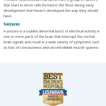
that start in nerve cells formed in the fetus during early
development that haven't developed the way they should
have.
Seizures
A seizure is a sudden abnormal burst of electrical activity in
one or more parts of the brain that interrupt the normal
brain signals and result in a wide variety of symptoms such
as loss of conciousness and uncontrollable muscle spasms.