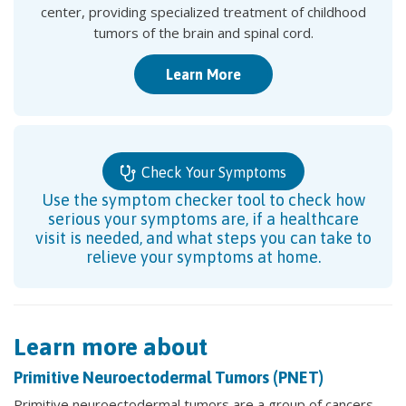
center, providing specialized treatment of childhood
tumors of the brain and spinal cord.
Learn More
Check Your Symptoms
Use the symptom checker tool to check how
serious your symptoms are, if a healthcare
visit is needed, and what steps you can take to
relieve your symptoms at home.
Learn more about
Primitive Neuroectodermal Tumors (PNET)
Primitive neuroectodermal tumors are a group of cancers