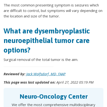
The most common presenting symptom is seizures which
are difficult to control, but symptoms will vary depending on
the location and size of the tumor.
What are dysembryoplastic
neuroepithelial tumor care
options?
Surgical removal of the total tumor is the aim.
Reviewed by:
Jack Wolfsdorf, MD, FAAP
This page was last updated on:
April 27, 2022 05:19 PM
Neuro-Oncology Center
We offer the most comprehensive multidisciplinary