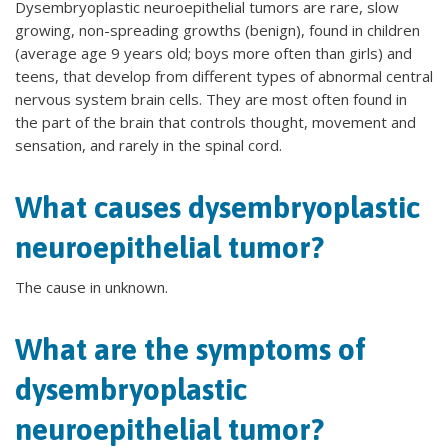
Dysembryoplastic neuroepithelial tumors are rare, slow
growing, non-spreading growths (benign), found in children
(average age 9 years old; boys more often than girls) and
teens, that develop from different types of abnormal central
nervous system brain cells. They are most often found in
the part of the brain that controls thought, movement and
sensation, and rarely in the spinal cord.
What causes dysembryoplastic
neuroepithelial tumor?
The cause in unknown.
What are the symptoms of
dysembryoplastic
neuroepithelial tumor?