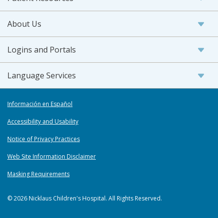
About Us
Logins and Portals
Language Services
Información en Español
Accessibility and Usability
Notice of Privacy Practices
Web Site Information Disclaimer
Masking Requirements
© 2026 Nicklaus Children's Hospital. All Rights Reserved.