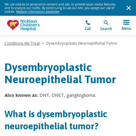
We use cookies to personalize content and ads, to provide social media features,
and to analyze our traffic. By continuing to use our site, you accept our use of
cookies.
Website information disclaimer
.
Menu
Call
Search
Conditions We Treat
>
Dysembryoplastic Neuroepithelial Tumor
Dysembryoplastic
Neuroepithelial Tumor
Also known as:
DNT, DNET, ganglioglioma.
What is dysembryoplastic
neuroepithelial tumor?