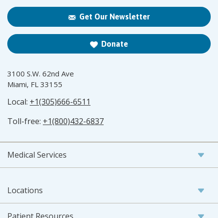
Get Our Newsletter
Donate
3100 S.W. 62nd Ave
Miami, FL 33155
Local:
+1(305)666-6511
Toll-free:
+1(800)432-6837
Medical Services
Locations
Patient Resources