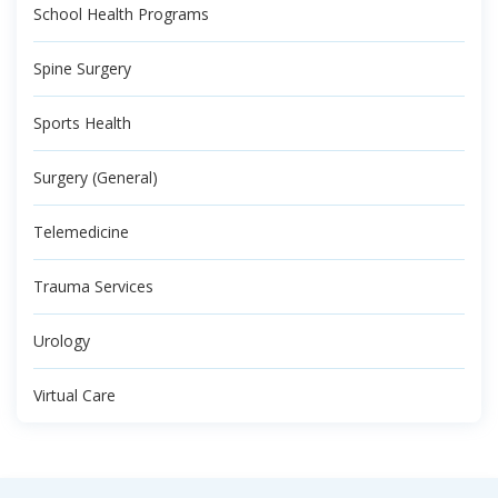
School Health Programs
Spine Surgery
Sports Health
Surgery (General)
Telemedicine
Trauma Services
Urology
Virtual Care