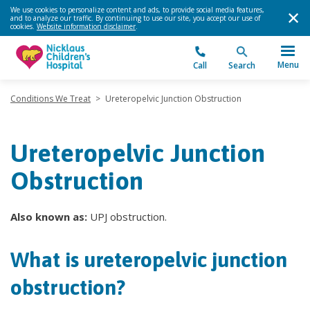
We use cookies to personalize content and ads, to provide social media features,
and to analyze our traffic. By continuing to use our site, you accept our use of
cookies.
Website information disclaimer
.
Menu
Call
Search
Conditions We Treat
>
Ureteropelvic Junction Obstruction
Ureteropelvic Junction
Obstruction
Also known as:
UPJ obstruction.
What is ureteropelvic junction
obstruction?