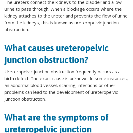
The ureters connect the kidneys to the bladder and allow
urine to pass through. When a blockage occurs where the
kidney attaches to the ureter and prevents the flow of urine
from the kidneys, this is known as ureteropelvic junction
obstruction.
What causes ureteropelvic
junction obstruction?
Ureteropelvic junction obstruction frequently occurs as a
birth defect. The exact cause is unknown. In some instances,
an abnormal blood vessel, scarring, infections or other
problems can lead to the development of ureteropelvic
junction obstruction.
What are the symptoms of
ureteropelvic junction