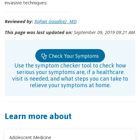
invasive techniques.
Reviewed by:
Rafael Gosalbez, MD
This page was last updated on:
September 09, 2019 09:21 AM
Check Your Symptoms
Use the symptom checker tool to check how
serious your symptoms are, if a healthcare
visit is needed, and what steps you can take to
relieve your symptoms at home.
Learn more about
Adolescent Medicine