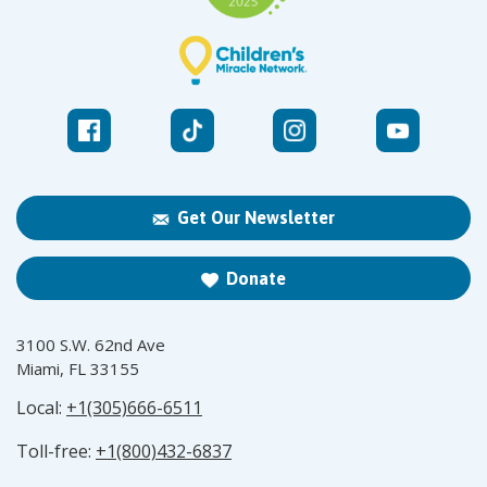
Get Our Newsletter
Donate
3100 S.W. 62nd Ave
Miami, FL 33155
Local:
+1(305)666-6511
Toll-free:
+1(800)432-6837