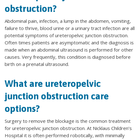
obstruction?
Abdominal pain, infection, a lump in the abdomen, vomiting,
failure to thrive, blood urine or a urinary tract infection are all
potential symptoms of ureteropelvic junction obstruction.
Often times patients are asymptomatic and the diagnosis is
made when an abdominal ultrasound is performed for other
causes. Very frequently, this condition is diagnosed before
birth on a prenatal ultrasound.
What are ureteropelvic
junction obstruction care
options?
Surgery to remove the blockage is the common treatment
for ureteropelvic junction obstruction. At Nicklaus Children’s
Hospital it is often performed robotically, with minimally