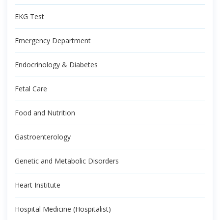
EKG Test
Emergency Department
Endocrinology & Diabetes
Fetal Care
Food and Nutrition
Gastroenterology
Genetic and Metabolic Disorders
Heart Institute
Hospital Medicine (Hospitalist)