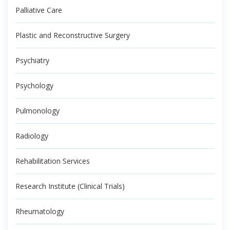
Palliative Care
Plastic and Reconstructive Surgery
Psychiatry
Psychology
Pulmonology
Radiology
Rehabilitation Services
Research Institute (Clinical Trials)
Rheumatology