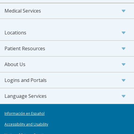
Medical Services
Locations
Patient Resources
About Us
Logins and Portals
Language Services
Información en Español
Accessibility and Usability