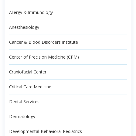
Allergy & Immunology
Anesthesiology
Cancer & Blood Disorders Institute
Center of Precision Medicine (CPM)
Craniofacial Center
Critical Care Medicine
Dental Services
Dermatology
Developmental-Behavioral Pediatrics