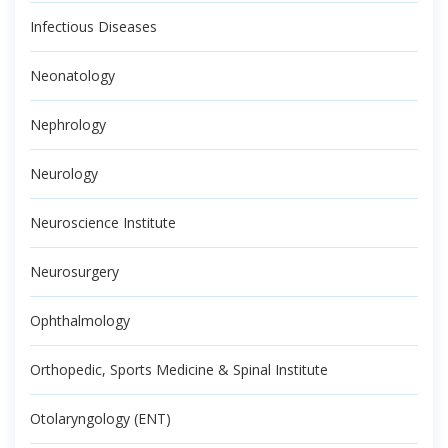
Infectious Diseases
Neonatology
Nephrology
Neurology
Neuroscience Institute
Neurosurgery
Ophthalmology
Orthopedic, Sports Medicine & Spinal Institute
Otolaryngology (ENT)