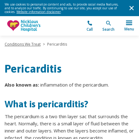
We use cookies to personalize content and ads, to provide social media features,
and to analyze our traffic. By continuing to use our site, you accept our use of
cookies.
Website information disclaimer
.
Menu
Call
Search
Conditions We Treat
>
Pericarditis
Pericarditis
Also known as:
inflammation of the pericardium.
What is pericarditis?
The pericardium is a two thin layer sac that surrounds the
heart. Normally, there is a small layer of fluid between the
inner and outer layers. When the layers become inflamed, or
infected, the condition is known as pericarditis.