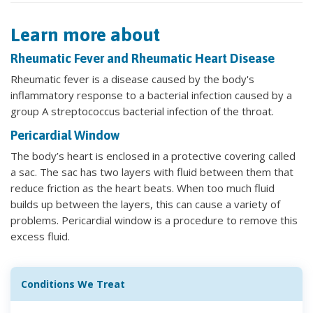
Learn more about
Rheumatic Fever and Rheumatic Heart Disease
Rheumatic fever is a disease caused by the body's
inflammatory response to a bacterial infection caused by a
group A streptococcus bacterial infection of the throat.
Pericardial Window
The body’s heart is enclosed in a protective covering called
a sac. The sac has two layers with fluid between them that
reduce friction as the heart beats. When too much fluid
builds up between the layers, this can cause a variety of
problems. Pericardial window is a procedure to remove this
excess fluid.
Conditions We Treat