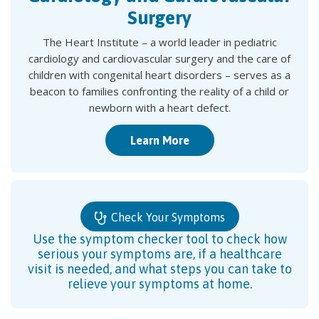
Surgery
The Heart Institute – a world leader in pediatric
cardiology and cardiovascular surgery and the care of
children with congenital heart disorders – serves as a
beacon to families confronting the reality of a child or
newborn with a heart defect.
Learn More
Check Your Symptoms
Use the symptom checker tool to check how
serious your symptoms are, if a healthcare
visit is needed, and what steps you can take to
relieve your symptoms at home.