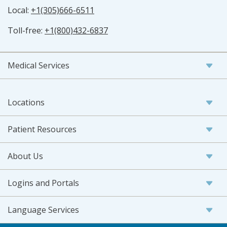
Local:
+1(305)666-6511
Toll-free:
+1(800)432-6837
Medical Services
Locations
Patient Resources
About Us
Logins and Portals
Language Services