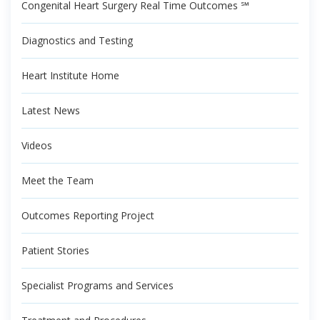
Congenital Heart Surgery Real Time Outcomes ℠
Diagnostics and Testing
Heart Institute Home
Latest News
Videos
Meet the Team
Outcomes Reporting Project
Patient Stories
Specialist Programs and Services