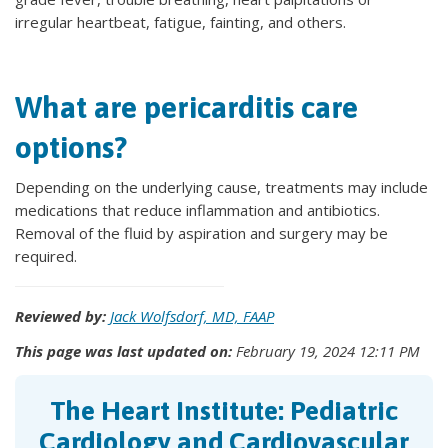
irregular heartbeat, fatigue, fainting, and others.
What are pericarditis care
options?
Depending on the underlying cause, treatments may include
medications that reduce inflammation and antibiotics.
Removal of the fluid by aspiration and surgery may be
required.
Reviewed by:
Jack Wolfsdorf, MD, FAAP
This page was last updated on:
February 19, 2024 12:11 PM
The Heart Institute: Pediatric
Cardiology and Cardiovascular