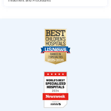
Treatment and Procedures