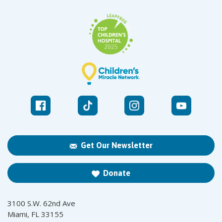
Get Our Newsletter
Donate
3100 S.W. 62nd Ave
Miami, FL 33155