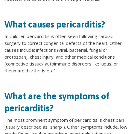
What causes pericarditis?
In children pericarditis is often seen following cardiac
surgery to correct congenital defects of the heart. Other
causes include; infections (viral, bacterial, fungal or
protozoan), chest injury, and other medical conditions
(connective tissue/ autoimmune disorders like lupus, or
rheumatoid arthritis etc.).
What are the symptoms of
pericarditis?
The most prominent symptom of pericarditis is chest pain
(usually described as “sharp”). Other symptoms include, low
grade fever, trouble breathing, heart palpitations or