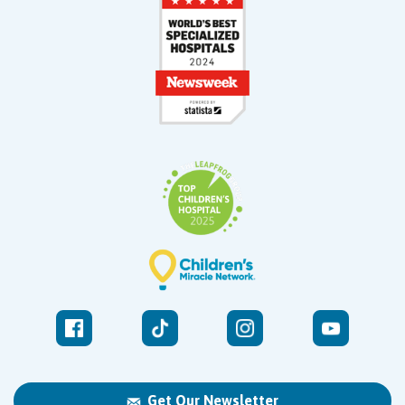
Get Our Newsletter