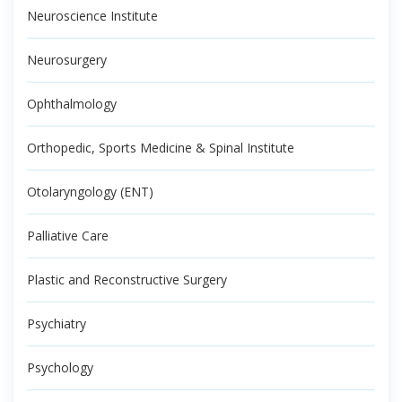
Neuroscience Institute
Neurosurgery
Ophthalmology
Orthopedic, Sports Medicine & Spinal Institute
Otolaryngology (ENT)
Palliative Care
Plastic and Reconstructive Surgery
Psychiatry
Psychology