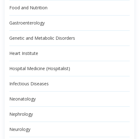
Food and Nutrition
Gastroenterology
Genetic and Metabolic Disorders
Heart Institute
Hospital Medicine (Hospitalist)
Infectious Diseases
Neonatology
Nephrology
Neurology