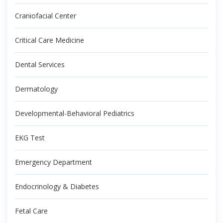
Craniofacial Center
Critical Care Medicine
Dental Services
Dermatology
Developmental-Behavioral Pediatrics
EKG Test
Emergency Department
Endocrinology & Diabetes
Fetal Care