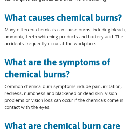
What causes chemical burns?
Many different chemicals can cause burns, including bleach,
ammonia, teeth whitening products and battery acid. The
accidents frequently occur at the workplace.
What are the symptoms of
chemical burns?
Common chemical burn symptoms include pain, irritation,
redness, numbness and blackened or dead skin. Vision
problems or vision loss can occur if the chemicals come in
contact with the eyes.
What are chemical burn care