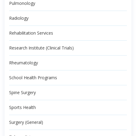
Pulmonology
Radiology
Rehabilitation Services
Research Institute (Clinical Trials)
Rheumatology
School Health Programs
Spine Surgery
Sports Health
Surgery (General)