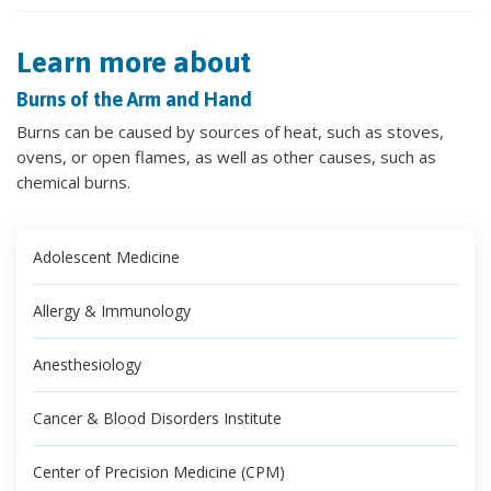
Learn more about
Burns of the Arm and Hand
Burns can be caused by sources of heat, such as stoves,
ovens, or open flames, as well as other causes, such as
chemical burns.
Adolescent Medicine
Allergy & Immunology
Anesthesiology
Cancer & Blood Disorders Institute
Center of Precision Medicine (CPM)