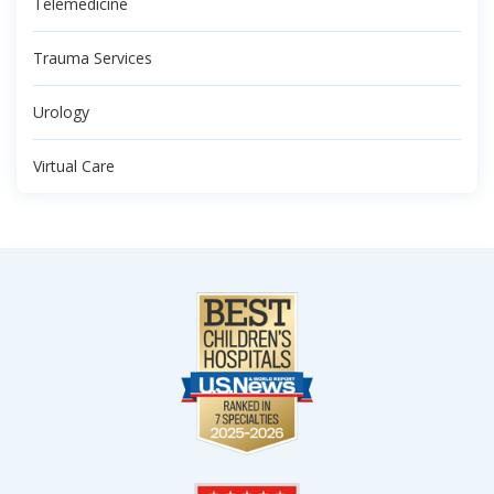
Telemedicine
Trauma Services
Urology
Virtual Care