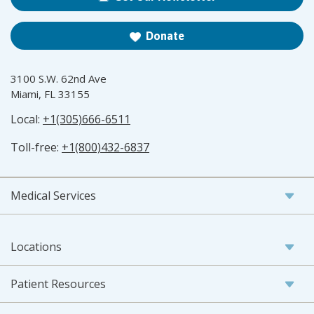
Donate
3100 S.W. 62nd Ave
Miami, FL 33155
Local:
+1(305)666-6511
Toll-free:
+1(800)432-6837
Medical Services
Locations
Patient Resources