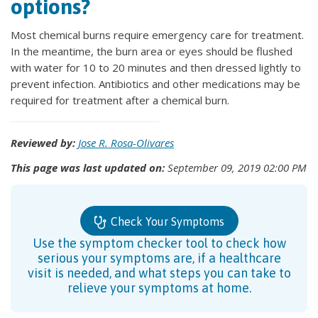
options?
Most chemical burns require emergency care for treatment.
In the meantime, the burn area or eyes should be flushed
with water for 10 to 20 minutes and then dressed lightly to
prevent infection. Antibiotics and other medications may be
required for treatment after a chemical burn.
Reviewed by:
Jose R. Rosa-Olivares
This page was last updated on:
September 09, 2019 02:00 PM
Check Your Symptoms
Use the symptom checker tool to check how
serious your symptoms are, if a healthcare
visit is needed, and what steps you can take to
relieve your symptoms at home.