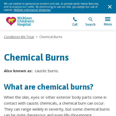
We use cookies to personalize content and ads, to provide social media features,
and to analyze our traffic. By continuing to use our site, you accept our use of
cookies.
Website information disclaimer
.
Menu
Call
Search
Conditions We Treat
>
Chemical Burns
Chemical Burns
Also known as:
caustic burns.
What are chemical burns?
When the skin, eyes or other exterior body parts come in
contact with caustic chemicals, a chemical burn can occur.
They can range widely in severity, but some chemical burns
can be quite dangerous and even life-threatening.