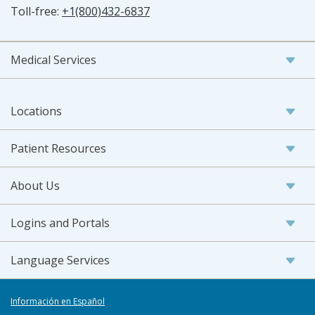
Toll-free:
+1(800)432-6837
Medical Services
Locations
Patient Resources
About Us
Logins and Portals
Language Services
Información en Español