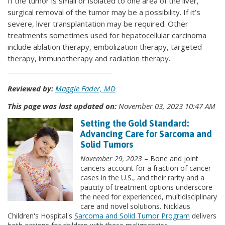
If the tumor is small or isolated to one area of the liver,
surgical removal of the tumor may be a possibility. If it’s
severe, liver transplantation may be required. Other
treatments sometimes used for hepatocellular carcinoma
include ablation therapy, embolization therapy, targeted
therapy, immunotherapy and radiation therapy.
Reviewed by:
Maggie Fader, MD
This page was last updated on:
November 03, 2023 10:47 AM
Setting the Gold Standard:
Advancing Care for Sarcoma and
Solid Tumors
November 29, 2023
– Bone and joint
cancers account for a fraction of cancer
cases in the U.S., and their rarity and a
paucity of treatment options underscore
the need for experienced, multidisciplinary
care and novel solutions. Nicklaus
Children's Hospital's
Sarcoma and Solid Tumor Program
delivers