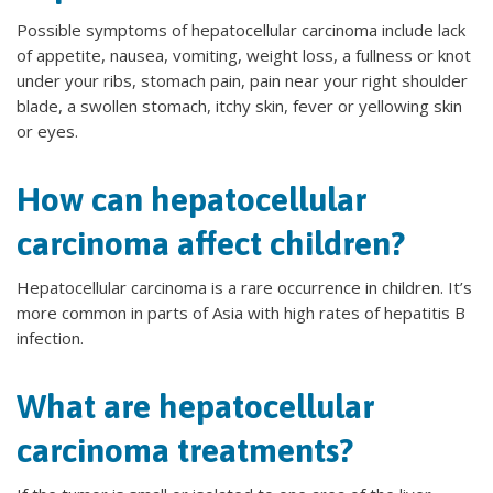
Possible symptoms of hepatocellular carcinoma include lack
of appetite, nausea, vomiting, weight loss, a fullness or knot
under your ribs, stomach pain, pain near your right shoulder
blade, a swollen stomach, itchy skin, fever or yellowing skin
or eyes.
How can hepatocellular
carcinoma affect children?
Hepatocellular carcinoma is a rare occurrence in children. It’s
more common in parts of Asia with high rates of hepatitis B
infection.
What are hepatocellular
carcinoma treatments?