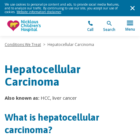
We use cookies to personalize content and ads, to provide social media features,
and to analyze our traffic. By continuing to use our site, you accept our use of
cookies.
Website information disclaimer
.
Menu
Call
Search
Conditions We Treat
>
Hepatocellular Carcinoma
Hepatocellular
Carcinoma
Also known as:
HCC, liver cancer
What is hepatocellular
carcinoma?