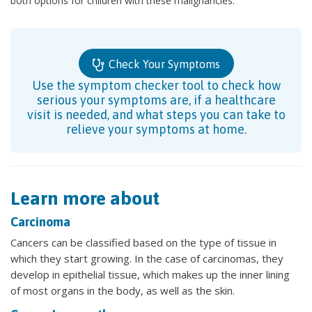
both options for children with these malignancies.
Check Your Symptoms
Use the symptom checker tool to check how
serious your symptoms are, if a healthcare
visit is needed, and what steps you can take to
relieve your symptoms at home.
Learn more about
Carcinoma
Cancers can be classified based on the type of tissue in
which they start growing. In the case of carcinomas, they
develop in epithelial tissue, which makes up the inner lining
of most organs in the body, as well as the skin.