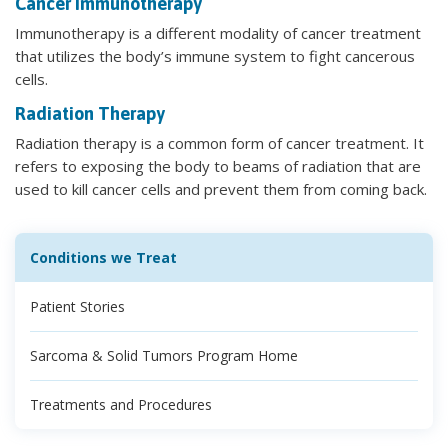
Cancer Immunotherapy
Immunotherapy is a different modality of cancer treatment
that utilizes the body’s immune system to fight cancerous
cells.
Radiation Therapy
Radiation therapy is a common form of cancer treatment. It
refers to exposing the body to beams of radiation that are
used to kill cancer cells and prevent them from coming back.
Conditions we Treat
Patient Stories
Sarcoma & Solid Tumors Program Home
Treatments and Procedures