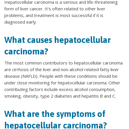
Hepatocellular carcinoma is a serious and life-threatening
form of liver cancer. It’s often related to other liver
problems, and treatment is most successful if it is
diagnosed early.
What causes hepatocellular
carcinoma?
The most common contributors to hepatocellular carcinoma
are cirrhosis of the liver and non-alcohol related fatty liver
disease (NAFLD). People with these conditions should be
under close monitoring for hepatocellular carcinoma. Other
contributing factors include excess alcohol consumption,
smoking, obesity, type 2 diabetes and hepatitis B and C.
What are the symptoms of
hepatocellular carcinoma?