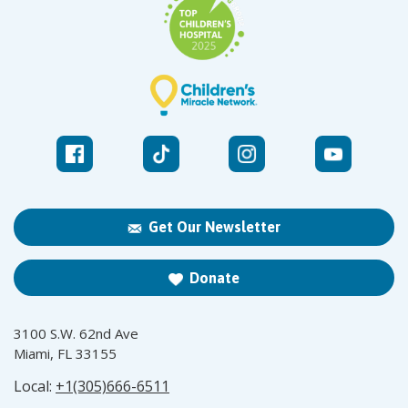
Get Our Newsletter
Donate
3100 S.W. 62nd Ave
Miami, FL 33155
Local:
+1(305)666-6511