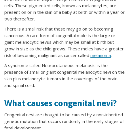
cells. These pigmented cells, known as melanocytes, are
present on or in the skin of a baby at birth or within a year or
two thereafter.
There is a small risk that these may go on to becoming
cancerous. A rare form of congenital mole is the large or
giant melanocytic nevus which may be small at birth but
grow in size as the child grows. These moles have a greater
risk of becoming malignant as cancer called
melanoma
.
A syndrome called Neurocutaneous melanosis is the
presence of small or giant congenital melanocytic nevi on the
skin plus melanocytic tumors in the coverings of the brain
and spinal cord.
What causes congenital nevi?
Congenital nevi are thought to be caused by a non-inherited
genetic mutation that occurs randomly in the early stages of
fetal development.