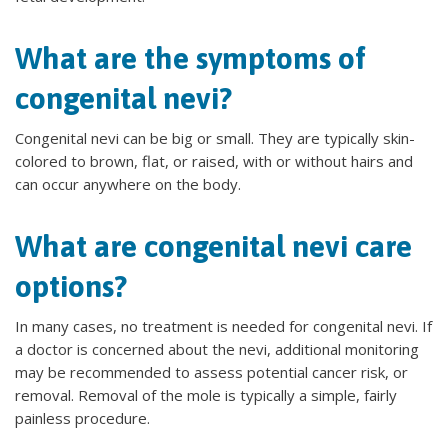
What are the symptoms of
congenital nevi?
Congenital nevi can be big or small. They are typically skin-
colored to brown, flat, or raised, with or without hairs and
can occur anywhere on the body.
What are congenital nevi care
options?
In many cases, no treatment is needed for congenital nevi. If
a doctor is concerned about the nevi, additional monitoring
may be recommended to assess potential cancer risk, or
removal. Removal of the mole is typically a simple, fairly
painless procedure.