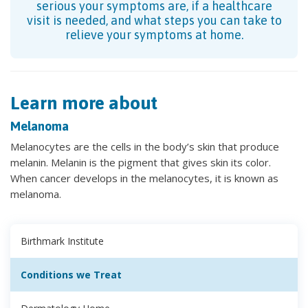
serious your symptoms are, if a healthcare
visit is needed, and what steps you can take to
relieve your symptoms at home.
Learn more about
Melanoma
Melanocytes are the cells in the body’s skin that produce
melanin. Melanin is the pigment that gives skin its color.
When cancer develops in the melanocytes, it is known as
melanoma.
Birthmark Institute
Conditions we Treat