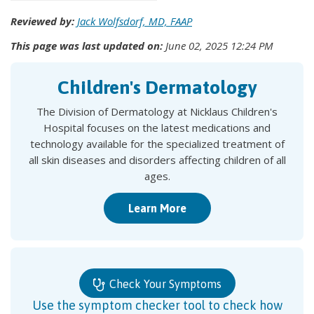
Reviewed by:
Jack Wolfsdorf, MD, FAAP
This page was last updated on:
June 02, 2025 12:24 PM
Children's Dermatology
The Division of Dermatology at Nicklaus Children's
Hospital focuses on the latest medications and
technology available for the specialized treatment of
all skin diseases and disorders affecting children of all
ages.
Learn More
Check Your Symptoms
Use the symptom checker tool to check how