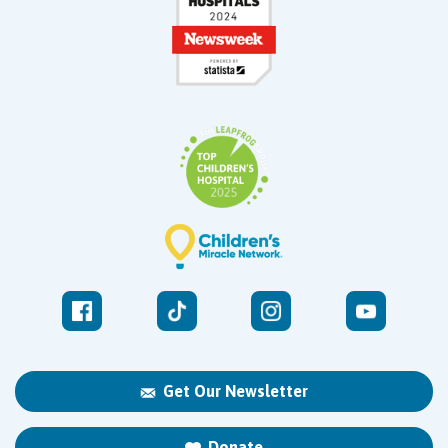
Get Our Newsletter
Donate