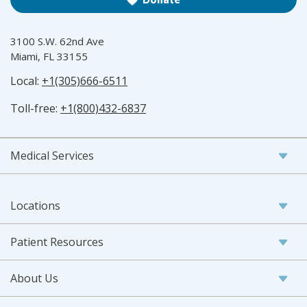
3100 S.W. 62nd Ave
Miami, FL 33155
Local:
+1(305)666-6511
Toll-free:
+1(800)432-6837
Medical Services
Locations
Patient Resources
About Us