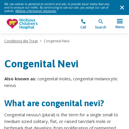
We use cookies to personalize content and ads, to provide social media features,
and to analyze our traffic. By continuing to use our site, you accept our use of
cookies.
Website information disclaimer
.
Menu
Call
Search
Conditions We Treat
>
Congenital Nevi
Congenital Nevi
Also known as:
congenital moles, congenital melanocytic
nevus
What are congenital nevi?
Congenital nevus/i (plural) is the term for a single small to
medium sized solitary, flat, or raised tan/dark mole or
birthmark that develops from proliferation of pigmented