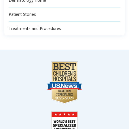
Dermatology Home
Patient Stories
Treatments and Procedures