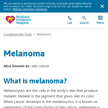
We use cookies to personalize content and ads, to provide social media features,
and to analyze our traffic. By continuing to use our site, you accept our use of
cookies.
Website information disclaimer
.
Menu
Call
Search
Conditions We Treat
>
Melanoma
Melanoma
Also known as:
skin cancer.
What is melanoma?
Melanocytes are the cells in the body’s skin that produce
melanin. Melanin is the pigment that gives skin its color.
When cancer develops in the melanocytes, it is known as
melanoma. Of the many forms of skin cancer, melanoma is