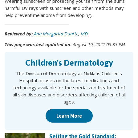
Wearing sunscreen or protecting yourself from the sun’s
harmful UV rays with sunscreen and other methods may
help prevent melanoma from developing.
Reviewed by:
Ana Margarita Duarte, MD
This page was last updated on:
August 19, 2021 03:33 PM
Children's Dermatology
The Division of Dermatology at Nicklaus Children's
Hospital focuses on the latest medications and
technology available for the specialized treatment of
all skin diseases and disorders affecting children of all
ages.
Learn More
Setting the Gold Standard: