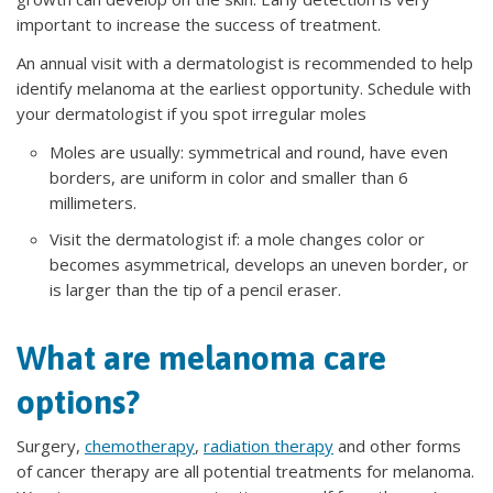
important to increase the success of treatment.
An annual visit with a dermatologist is recommended to help
identify melanoma at the earliest opportunity. Schedule with
your dermatologist if you spot irregular moles
Moles are usually: symmetrical and round, have even
borders, are uniform in color and smaller than 6
millimeters.
Visit the dermatologist if: a mole changes color or
becomes asymmetrical, develops an uneven border, or
is larger than the tip of a pencil eraser.
What are melanoma care
options?
Surgery,
chemotherapy
,
radiation therapy
and other forms
of cancer therapy are all potential treatments for melanoma.