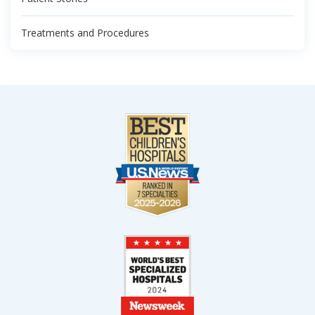
Treatments and Procedures