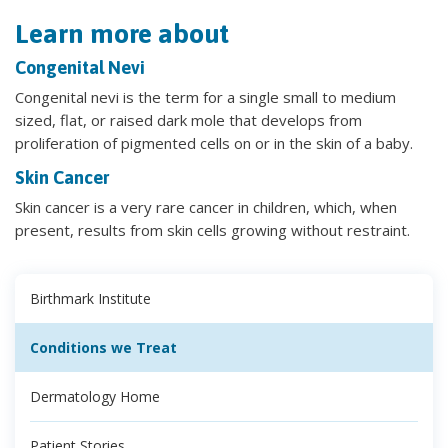
Learn more about
Congenital Nevi
Congenital nevi is the term for a single small to medium
sized, flat, or raised dark mole that develops from
proliferation of pigmented cells on or in the skin of a baby.
Skin Cancer
Skin cancer is a very rare cancer in children, which, when
present, results from skin cells growing without restraint.
Birthmark Institute
Conditions we Treat
Dermatology Home
Patient Stories