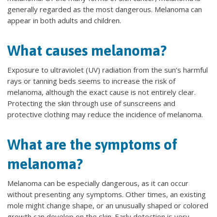
generally regarded as the most dangerous. Melanoma can
appear in both adults and children.
What causes melanoma?
Exposure to ultraviolet (UV) radiation from the sun’s harmful
rays or tanning beds seems to increase the risk of
melanoma, although the exact cause is not entirely clear.
Protecting the skin through use of sunscreens and
protective clothing may reduce the incidence of melanoma.
What are the symptoms of
melanoma?
Melanoma can be especially dangerous, as it can occur
without presenting any symptoms. Other times, an existing
mole might change shape, or an unusually shaped or colored
growth can develop on the skin. Early detection is very