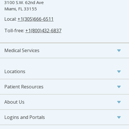
3100 S.W. 62nd Ave
Miami, FL 33155
Local:
+1(305)666-6511
Toll-free:
+1(800)432-6837
Medical Services
Locations
Patient Resources
About Us
Logins and Portals