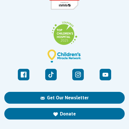
Get Our Newsletter
Donate