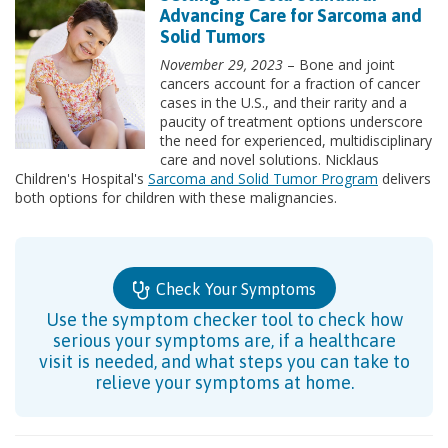
Advancing Care for Sarcoma and
Solid Tumors
November 29, 2023
– Bone and joint
cancers account for a fraction of cancer
cases in the U.S., and their rarity and a
paucity of treatment options underscore
the need for experienced, multidisciplinary
care and novel solutions. Nicklaus
Children's Hospital's
Sarcoma and Solid Tumor Program
delivers
both options for children with these malignancies.
Check Your Symptoms
Use the symptom checker tool to check how
serious your symptoms are, if a healthcare
visit is needed, and what steps you can take to
relieve your symptoms at home.