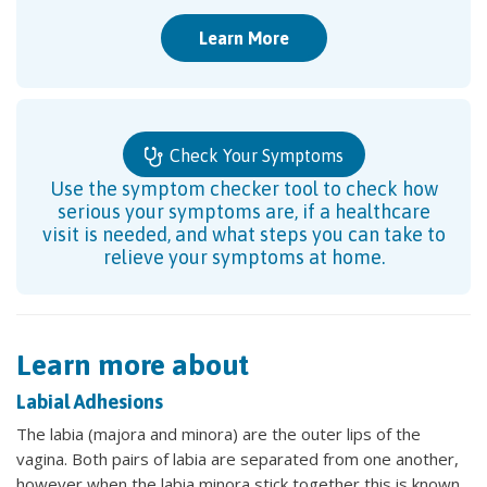
Learn More
Check Your Symptoms
Use the symptom checker tool to check how
serious your symptoms are, if a healthcare
visit is needed, and what steps you can take to
relieve your symptoms at home.
Learn more about
Labial Adhesions
The labia (majora and minora) are the outer lips of the
vagina. Both pairs of labia are separated from one another,
however when the labia minora stick together this is known