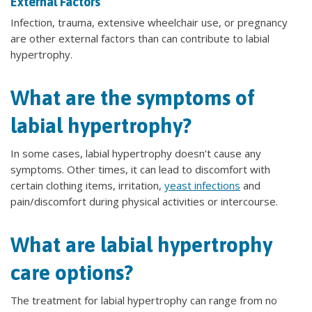
External Factors
Infection, trauma, extensive wheelchair use, or pregnancy
are other external factors than can contribute to labial
hypertrophy.
What are the symptoms of
labial hypertrophy?
In some cases, labial hypertrophy doesn’t cause any
symptoms. Other times, it can lead to discomfort with
certain clothing items, irritation,
yeast infections
and
pain/discomfort during physical activities or intercourse.
What are labial hypertrophy
care options?
The treatment for labial hypertrophy can range from no