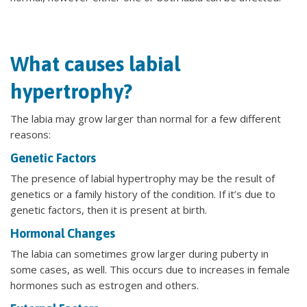
What causes labial
hypertrophy?
The labia may grow larger than normal for a few different
reasons:
Genetic Factors
The presence of labial hypertrophy may be the result of
genetics or a family history of the condition. If it’s due to
genetic factors, then it is present at birth.
Hormonal Changes
The labia can sometimes grow larger during puberty in
some cases, as well. This occurs due to increases in female
hormones such as estrogen and others.