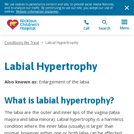
We use cookies to personalize content and ads, to provide social media features,
and to analyze our traffic. By continuing to use our site, you accept our use of
cookies.
Website information disclaimer
.
Menu
Call
Search
Conditions We Treat
>
Labial Hypertrophy
Labial Hypertrophy
Also known as:
Enlargement of the labia.
What is labial hypertrophy?
The labia are the outer and inner lips of the vagina (labia
majora and labia minora). Labial hypertrophy is a harmless
condition where the inner labia (usually) is larger than
normal, however either one or both labia can be affected.