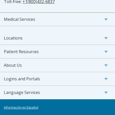
Toll-free:
+1(800)432-6837
Medical Services
Locations
Patient Resources
About Us
Logins and Portals
Language Services
Información en Español