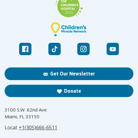
Get Our Newsletter
Donate
3100 S.W. 62nd Ave
Miami, FL 33155
Local:
+1(305)666-6511