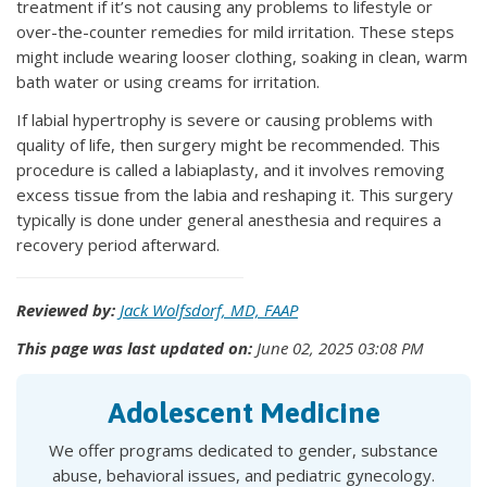
treatment if it’s not causing any problems to lifestyle or
over-the-counter remedies for mild irritation. These steps
might include wearing looser clothing, soaking in clean, warm
bath water or using creams for irritation.
If labial hypertrophy is severe or causing problems with
quality of life, then surgery might be recommended. This
procedure is called a labiaplasty, and it involves removing
excess tissue from the labia and reshaping it. This surgery
typically is done under general anesthesia and requires a
recovery period afterward.
Reviewed by:
Jack Wolfsdorf, MD, FAAP
This page was last updated on:
June 02, 2025 03:08 PM
Adolescent Medicine
We offer programs dedicated to gender, substance
abuse, behavioral issues, and pediatric gynecology.