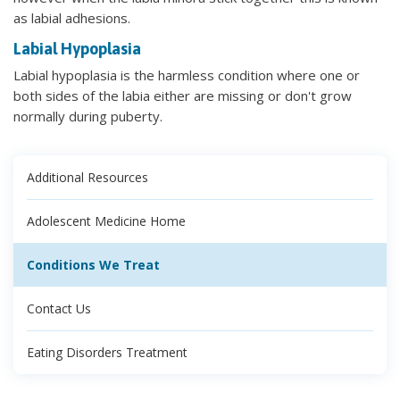
as labial adhesions.
Labial Hypoplasia
Labial hypoplasia is the harmless condition where one or
both sides of the labia either are missing or don't grow
normally during puberty.
Additional Resources
Adolescent Medicine Home
Conditions We Treat
Contact Us
Eating Disorders Treatment