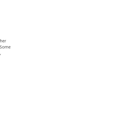
ther
. Some
,