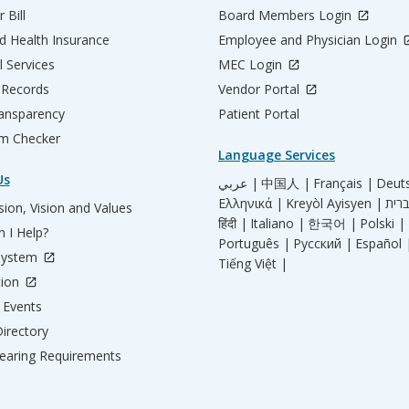
 Bill
Board Members Login
d Health Insurance
Employee and Physician Login
l Services
MEC Login
 Records
Vendor Portal
ransparency
Patient Portal
m Checker
Language Services
Us
عربي |
中国人 |
Français |
Deut
Ελληνικά |
Kreyòl Ayisyen |
ion, Vision and Values
हिंदी |
Italiano |
한국어 |
Polski |
 I Help?
Português |
Русский |
Español 
System
Tiếng Việt |
tion
Events
irectory
aring Requirements