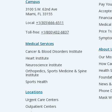
Campus
Pay Your
3100 S.W. 62nd Ave
Accepte
Miami, FL 33155
Financia
Local:
+1(305)666-6511
Medical
Price T
Toll-free:
+1(800)432-6837
Sympto
Medical Services
About 
Cancer & Blood Disorders Institute
Our Miss
Heart Institute
How Can
Neuroscience Institute
Health 
Orthopedics, Sports Medicine & Spine
Institute
Founda
Sports Health
News & 
Phone D
Locations
Mask We
Urgent Care Centers
Outpatient Centers