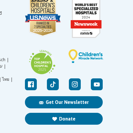
sch |
עברית |
|
ไทย |
Get Our Newsletter
Donate