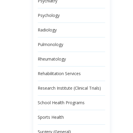
Psychiatry
Psychology
Radiology
Pulmonology
Rheumatology
Rehabilitation Services
Research Institute (Clinical Trials)
School Health Programs
Sports Health
Surgery (General)