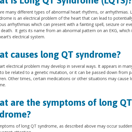
t is ​Long QT Syndrome (LQTS)
re many different types of abnormal heart rhythms, or arrhythmias. 
rome is an electrical problem of the heart that can lead to potentiall
us arrhythmias which can present with a fainting spell, seizure or ev
death. It gets its name from an abnormal pattern on an EKG, which i
heart’s electrical system.
t causes long QT syndrome?
art electrical problem may develop in several ways. It appears in man
to be related to a genetic mutation, or it can be passed down from p
dren. Other times, certain medications or other situations may cause 
me.
t are the symptoms of long QT
ndrome?
mptoms of long QT syndrome, as described above may occur sudden