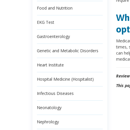
require
Food and Nutrition
Wha
EKG Test
opt
Gastroenterology
Medicat
times, 
Genetic and Metabolic Disorders
can hel
medicat
Heart Institute
Review
Hospital Medicine (Hospitalist)
This pa
Infectious Diseases
Neonatology
Nephrology