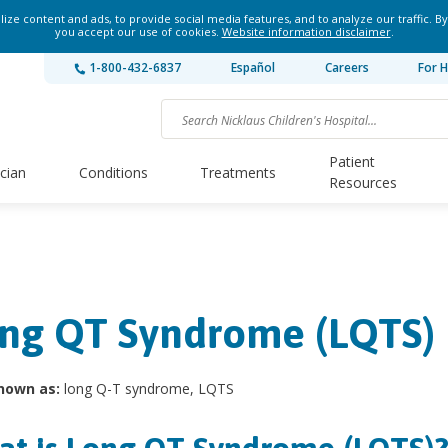
ze content and ads, to provide social media features, and to analyze our traffic. By
you accept our use of cookies.
Website information disclaimer
.
1-800-432-6837
Español
Careers
For H
Patient
ician
Conditions
Treatments
Resources
ng QT Syndrome (LQTS)
nown as:
long Q-T syndrome, LQTS