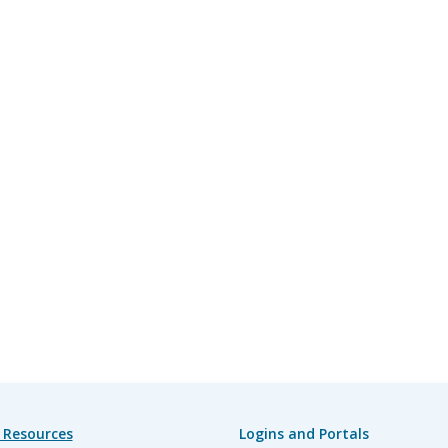
 Resources
Logins and Portals