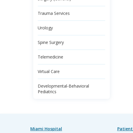
Trauma Services
Urology
Spine Surgery
Telemedicine
Virtual Care
Developmental-Behavioral
Pediatrics
Miami Hospital
Patient