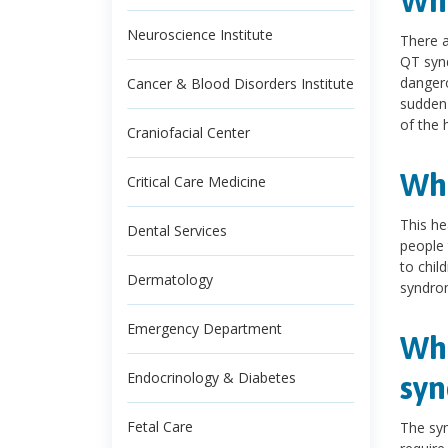
Wha
Neuroscience Institute
There a
QT synd
dangero
Cancer & Blood Disorders Institute
sudden 
of the 
Craniofacial Center
Wha
Critical Care Medicine
This he
Dental Services
people 
to chil
Dermatology
syndro
Emergency Department
Wha
Endocrinology & Diabetes
sy
Fetal Care
The sy