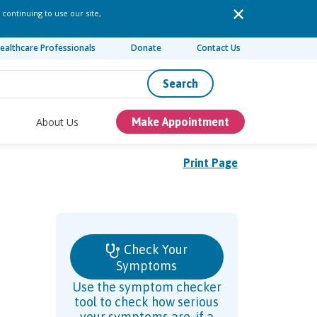
 continuing to use our site,
ealthcare Professionals
Donate
Contact Us
Search
About Us
Make Appointment
Print Page
Check Your
Symptoms
Use the symptom checker
tool to check how serious
your symptoms are, if a