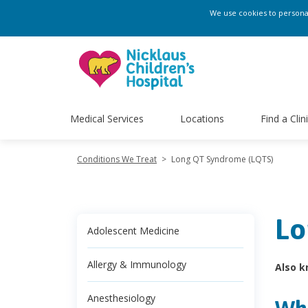
We use cookies to personali
Medical Services
Locations
Find a Clin
Conditions We Treat
>
Long QT Syndrome (LQTS)
Lo
Adolescent Medicine
Allergy & Immunology
Also k
Anesthesiology