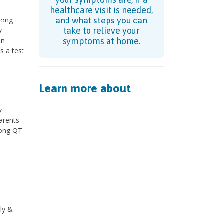
?
healthcare visit is needed,
Long
and what steps you can
y
take to relieve your
en
symptoms at home.
s a test
Learn more about
y
arents
long QT
ly &