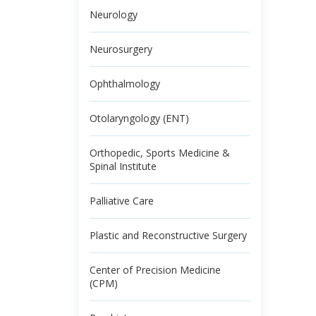
Neurology
Neurosurgery
Ophthalmology
Otolaryngology (ENT)
Orthopedic, Sports Medicine &
Spinal Institute
Palliative Care
Plastic and Reconstructive Surgery
Center of Precision Medicine
(CPM)