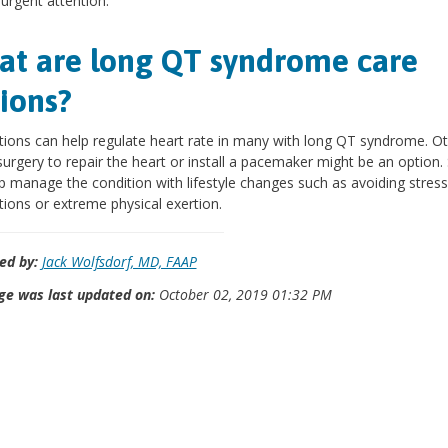
 urgent attention.
t are long QT syndrome care
ions?
ions can help regulate heart rate in many with long QT syndrome. O
surgery to repair the heart or install a pacemaker might be an option
p manage the condition with lifestyle changes such as avoiding stress
ions or extreme physical exertion.
ed by:
Jack Wolfsdorf, MD, FAAP
ge was last updated on:
October 02, 2019 01:32 PM