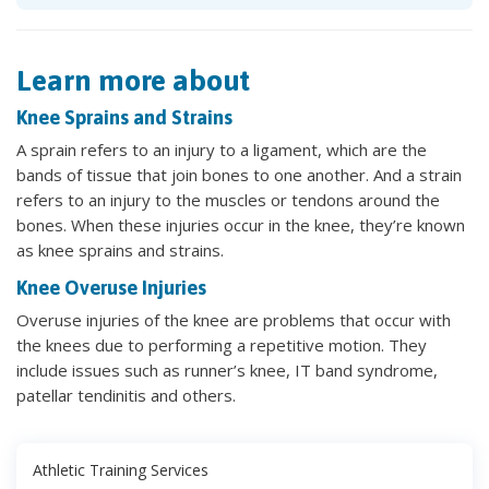
Learn more about
Knee Sprains and Strains
A sprain refers to an injury to a ligament, which are the
bands of tissue that join bones to one another. And a strain
refers to an injury to the muscles or tendons around the
bones. When these injuries occur in the knee, they’re known
as knee sprains and strains.
Knee Overuse Injuries
Overuse injuries of the knee are problems that occur with
the knees due to performing a repetitive motion. They
include issues such as runner’s knee, IT band syndrome,
patellar tendinitis and others.
Athletic Training Services