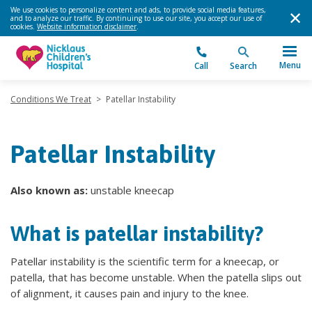
We use cookies to personalize content and ads, to provide social media features,
and to analyze our traffic. By continuing to use our site, you accept our use of
cookies.
Website information disclaimer
.
Menu
Call
Search
Conditions We Treat
>
Patellar Instability
Patellar Instability
Also known as:
unstable kneecap
What is patellar instability?
Patellar instability is the scientific term for a kneecap, or
patella, that has become unstable. When the patella slips out
of alignment, it causes pain and injury to the knee.