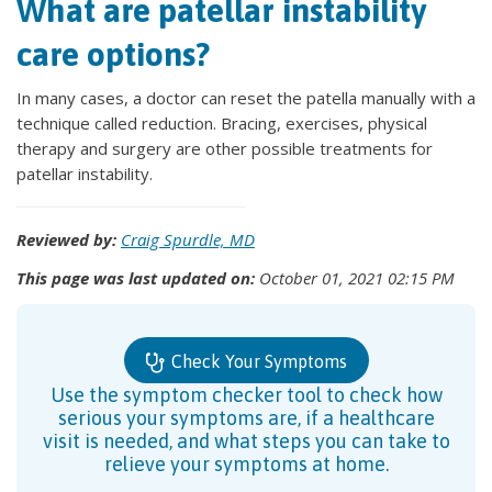
What are patellar instability
care options?
In many cases, a doctor can reset the patella manually with a
technique called reduction. Bracing, exercises, physical
therapy and surgery are other possible treatments for
patellar instability.
Reviewed by:
Craig Spurdle, MD
This page was last updated on:
October 01, 2021 02:15 PM
Check Your Symptoms
Use the symptom checker tool to check how
serious your symptoms are, if a healthcare
visit is needed, and what steps you can take to
relieve your symptoms at home.