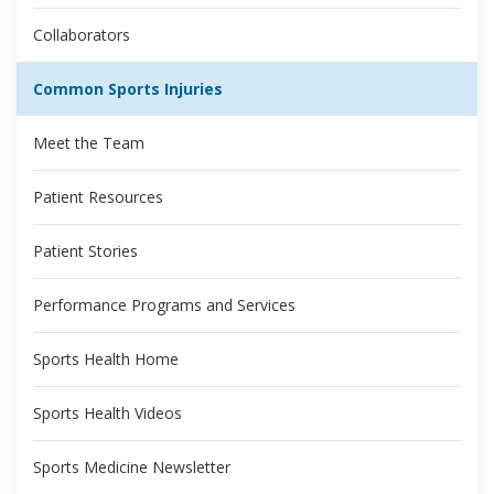
Collaborators
Common Sports Injuries
Meet the Team
Patient Resources
Patient Stories
Performance Programs and Services
Sports Health Home
Sports Health Videos
Sports Medicine Newsletter