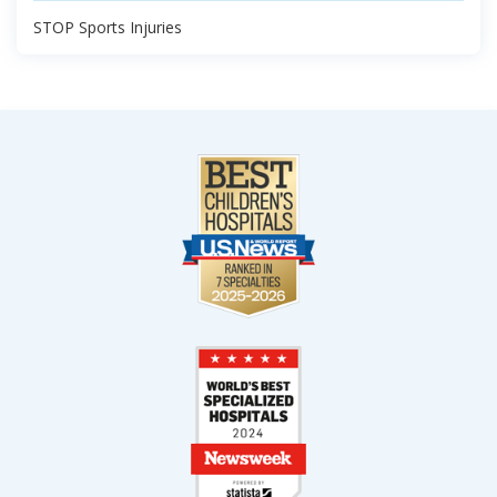
STOP Sports Injuries