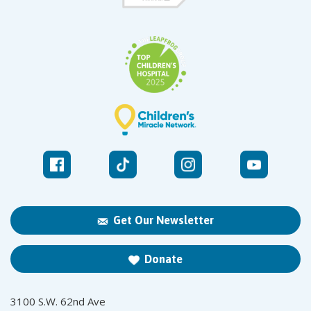
Get Our Newsletter
Donate
3100 S.W. 62nd Ave