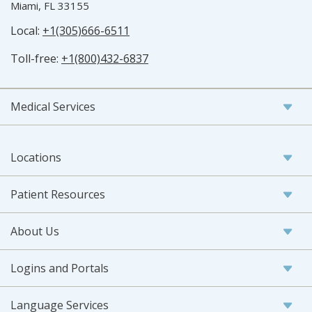
Miami, FL 33155
Local:
+1(305)666-6511
Toll-free:
+1(800)432-6837
Medical Services
Locations
Patient Resources
About Us
Logins and Portals
Language Services