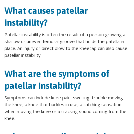
What causes patellar
instability?
Patellar instability is often the result of a person growing a
shallow or uneven femoral groove that holds the patella in
place. An injury or direct blow to the kneecap can also cause
patellar instability.
What are the symptoms of
patellar instability?
Symptoms can include knee pain, swelling, trouble moving
the knee, a knee that buckles in use, a catching sensation
when moving the knee or a cracking sound coming from the
knee.