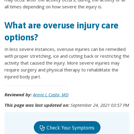
all times depending on how severe the injury is.
What are overuse injury care
options?
In less severe instances, overuse injuries can be remedied
with proper stretching, ice and cutting back or restricting the
activity that caused the injury. More severe injuries may
require surgery and physical therapy to rehabilitate the
injured body part.
Reviewed by:
Annie L Casta, MD
This page was last updated on:
September 24, 2021 03:57 PM
Check Your Symptoms