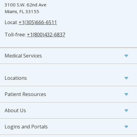
3100 S.W. 62nd Ave
Miami, FL 33155
Local:
+1(305)666-6511
Toll-free:
+1(800)432-6837
Medical Services
Locations
Patient Resources
About Us
Logins and Portals