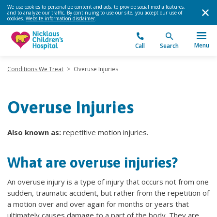
We use cookies to personalize content and ads, to provide social media features,
and to analyze our traffic. By continuing to use our site, you accept our use of
cookies.
Website information disclaimer
.
Menu
Call
Search
Conditions We Treat
>
Overuse Injuries
Overuse Injuries
Also known as:
repetitive motion injuries.
What are overuse injuries?
An overuse injury is a type of injury that occurs not from one
sudden, traumatic accident, but rather from the repetition of
a motion over and over again for months or years that
ultimately causes damage to a part of the body. They are