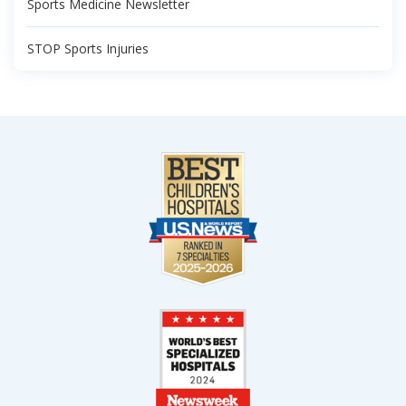
Sports Medicine Newsletter
STOP Sports Injuries