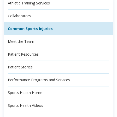
Athletic Training Services
Collaborators
Common Sports Injuries
Meet the Team
Patient Resources
Patient Stories
Performance Programs and Services
Sports Health Home
Sports Health Videos