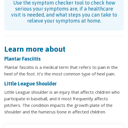
Use the symptom checker tool to check how
serious your symptoms are, if a healthcare
visit is needed, and what steps you can take to
relieve your symptoms at home.
Learn more about
Plantar Fasciitis
Plantar fasciitis is a medical term that refers to pain in the
heel of the foot. It’s the most common type of heel pain.
Little League Shoulder
Little League shoulder is an injury that affects children who
participate in baseball, and it most frequently affects
pitchers. The condition impacts the growth plate of the
shoulder and the humerus bone in affected children.