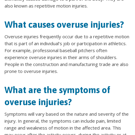
also known as repetitive motion injuries.
What causes overuse injuries?
Overuse injuries frequently occur due to a repetitive motion
that is part of an individual’s job or participation in athletics.
For example, professional baseball pitchers often
experience overuse injuries in their arms of shoulders.
People in the construction and manufacturing trade are also
prone to overuse injuries.
What are the symptoms of
overuse injuries?
Symptoms will vary based on the nature and severity of the
injury. In general, the symptoms can include pain, limited
range and weakness of motion in the affected area. This
may occur after the activity occurs, during the activity or at