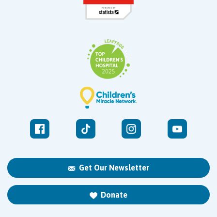
Get Our Newsletter
Donate