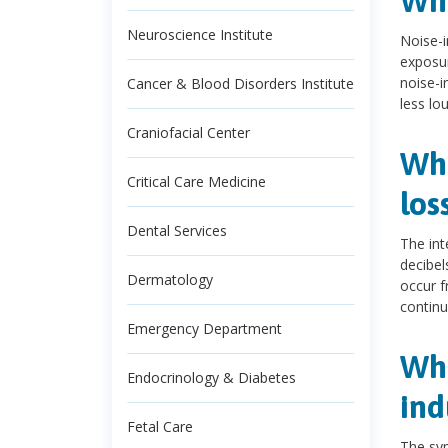
Wha
Neuroscience Institute
Noise-i
exposur
noise-i
Cancer & Blood Disorders Institute
less lo
Craniofacial Center
Wha
Critical Care Medicine
los
Dental Services
The int
decibel
Dermatology
occur f
continu
Emergency Department
Wha
Endocrinology & Diabetes
ind
Fetal Care
The sym