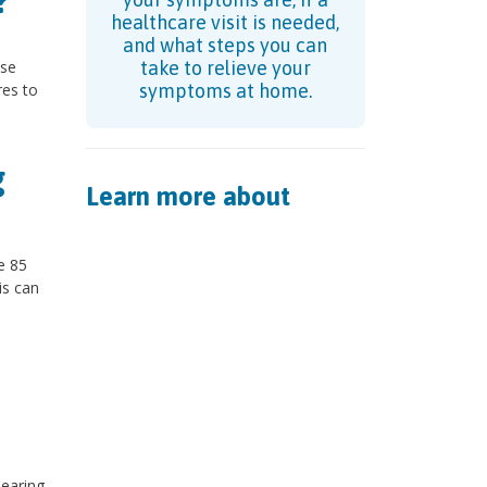
?
healthcare visit is needed,
and what steps you can
use
take to relieve your
res to
symptoms at home.
g
Learn more about
e 85
is can
hearing