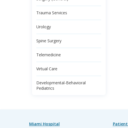
Trauma Services
Urology
Spine Surgery
Telemedicine
Virtual Care
Developmental-Behavioral
Pediatrics
Miami Hospital
Patient