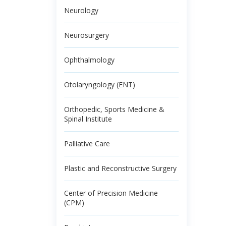
Neurology
Neurosurgery
Ophthalmology
Otolaryngology (ENT)
Orthopedic, Sports Medicine &
Spinal Institute
Palliative Care
Plastic and Reconstructive Surgery
Center of Precision Medicine
(CPM)