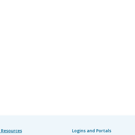
 Resources
Logins and Portals