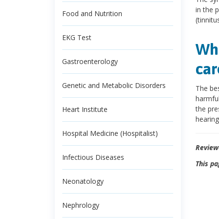
in the 
Food and Nutrition
(tinnitus
EKG Test
Wha
Gastroenterology
car
Genetic and Metabolic Disorders
The bes
harmful
the pre
Heart Institute
hearing
Hospital Medicine (Hospitalist)
Review
Infectious Diseases
This pa
Neonatology
Nephrology