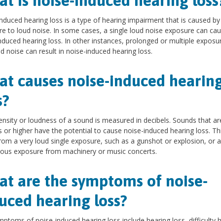
t is noise-induced hearing loss
nduced hearing loss is a type of hearing impairment that is caused by
e to loud noise. In some cases, a single loud noise exposure can ca
nduced hearing loss. In other instances, prolonged or multiple exposu
ud noise can result in noise-induced hearing loss.
t causes noise-induced hearin
s?
ensity or loudness of a sound is measured in decibels. Sounds that ar
s or higher have the potential to cause noise-induced hearing loss. Th
rom a very loud single exposure, such as a gunshot or explosion, or a
ous exposure from machinery or music concerts.
t are the symptoms of noise-
uced hearing loss?
ptoms of noise-induced hearing loss include hearing loss, difficulty 