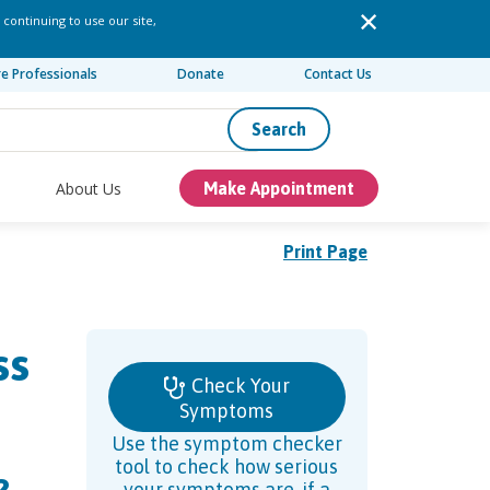
 continuing to use our site,
re Professionals
Donate
Contact Us
Search
About Us
Make Appointment
Print Page
ss
Check Your
Symptoms
Use the symptom checker
tool to check how serious
your symptoms are, if a