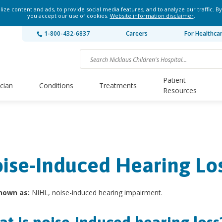
ze content and ads, to provide social media features, and to analyze our traffic. By
you accept our use of cookies.
Website information disclaimer
.
1-800-432-6837
Careers
For Healthca
Patient
ician
Conditions
Treatments
Resources
ise-Induced Hearing Lo
nown as:
NIHL, noise-induced hearing impairment.