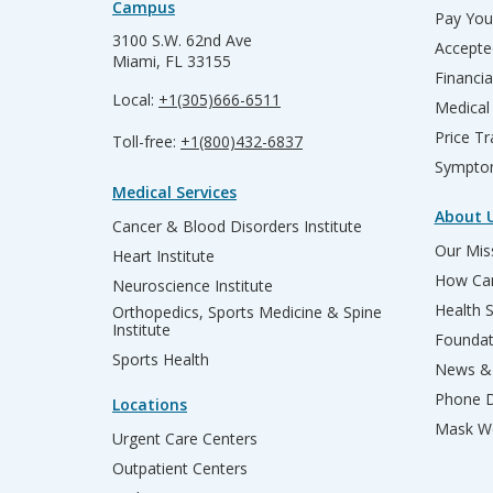
Campus
Pay Your
3100 S.W. 62nd Ave
Accepte
Miami, FL 33155
Financia
Local:
+1(305)666-6511
Medical
Price T
Toll-free:
+1(800)432-6837
Sympto
Medical Services
About 
Cancer & Blood Disorders Institute
Our Miss
Heart Institute
How Can
Neuroscience Institute
Health 
Orthopedics, Sports Medicine & Spine
Institute
Founda
Sports Health
News & 
Phone D
Locations
Mask We
Urgent Care Centers
Outpatient Centers