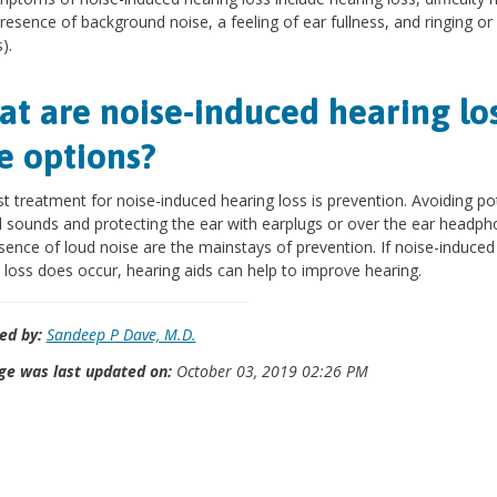
presence of background noise, a feeling of ear fullness, and ringing or
).
t are noise-induced hearing lo
e options?
t treatment for noise-induced hearing loss is prevention. Avoiding pot
 sounds and protecting the ear with earplugs or over the ear headph
sence of loud noise are the mainstays of prevention. If noise-induced
 loss does occur, hearing aids can help to improve hearing.
ed by:
Sandeep P Dave, M.D.
ge was last updated on:
October 03, 2019 02:26 PM