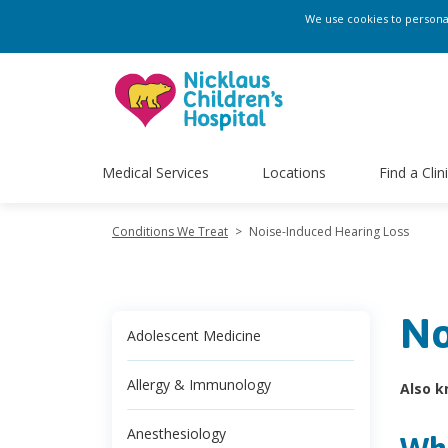
We use cookies to personali
Medical Services
Locations
Find a Clin
Conditions We Treat
>
Noise-Induced Hearing Loss
No
Adolescent Medicine
Allergy & Immunology
Also k
Anesthesiology