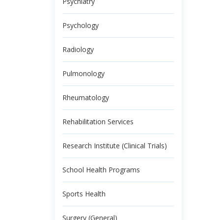
Psychiatry
Psychology
Radiology
Pulmonology
Rheumatology
Rehabilitation Services
Research Institute (Clinical Trials)
School Health Programs
Sports Health
Surgery (General)