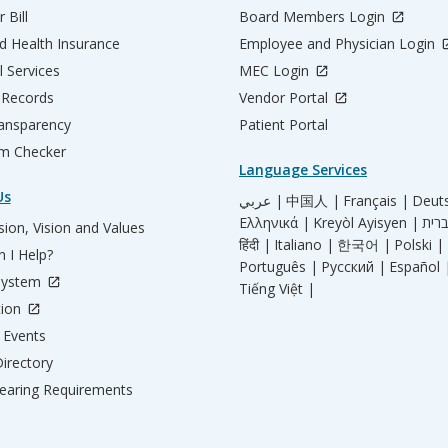
 Bill
Board Members Login
d Health Insurance
Employee and Physician Login
l Services
MEC Login
 Records
Vendor Portal
ransparency
Patient Portal
m Checker
Language Services
Us
عربي |
中国人 |
Français |
Deut
Ελληνικά |
Kreyòl Ayisyen |
ion, Vision and Values
हिंदी |
Italiano |
한국어 |
Polski |
 I Help?
Português |
Русский |
Español 
System
Tiếng Việt |
tion
Events
irectory
aring Requirements