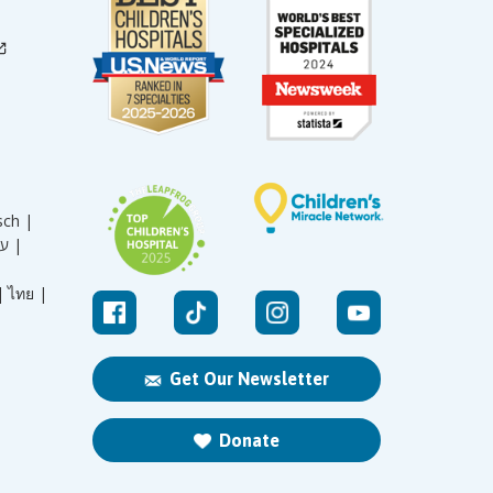
sch |
עברית |
|
ไทย |
Get Our Newsletter
Donate