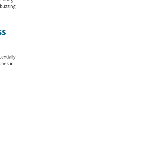
 buzzing
ss
entially
ones in