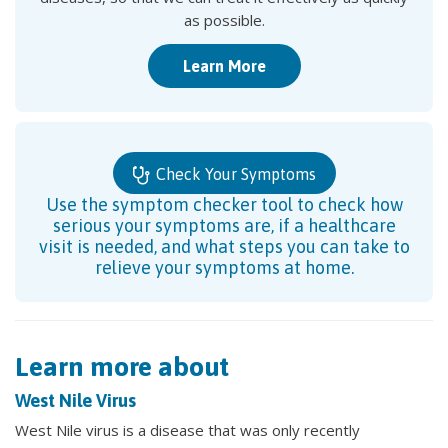
as possible.
Learn More
Check Your Symptoms
Use the symptom checker tool to check how
serious your symptoms are, if a healthcare
visit is needed, and what steps you can take to
relieve your symptoms at home.
Learn more about
West Nile Virus
West Nile virus is a disease that was only recently