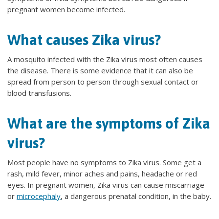
pregnant women become infected.
What causes Zika virus?
A mosquito infected with the Zika virus most often causes
the disease. There is some evidence that it can also be
spread from person to person through sexual contact or
blood transfusions.
What are the symptoms of Zika
virus?
Most people have no symptoms to Zika virus. Some get a
rash, mild fever, minor aches and pains, headache or red
eyes. In pregnant women, Zika virus can cause miscarriage
or
microcephaly
, a dangerous prenatal condition, in the baby.