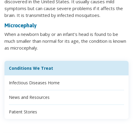
discovered in the United States. It usually causes mild
symptoms but can cause severe problems if it affects the
brain. It is transmitted by infected mosquitoes.
Microcephaly
When a newborn baby or an infant's head is found to be
much smaller than normal for its age, the condition is known
as microcephaly.
Conditions We Treat
Infectious Diseases Home
News and Resources
Patient Stories