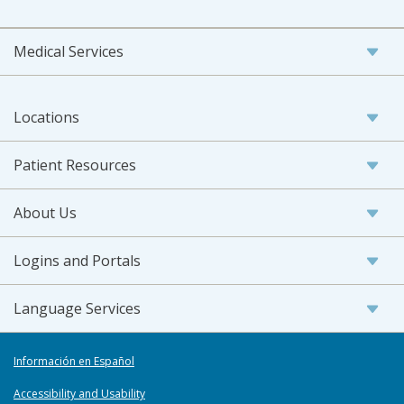
Medical Services
Locations
Patient Resources
About Us
Logins and Portals
Language Services
Información en Español
Accessibility and Usability