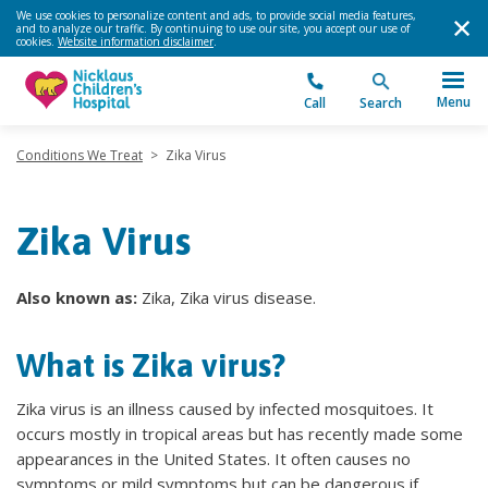
We use cookies to personalize content and ads, to provide social media features,
and to analyze our traffic. By continuing to use our site, you accept our use of
cookies.
Website information disclaimer
.
Menu
Call
Search
Conditions We Treat
>
Zika Virus
Zika Virus
Also known as:
Zika, Zika virus disease.
What is Zika virus?
Zika virus is an illness caused by infected mosquitoes. It
occurs mostly in tropical areas but has recently made some
appearances in the United States. It often causes no
symptoms or mild symptoms but can be dangerous if