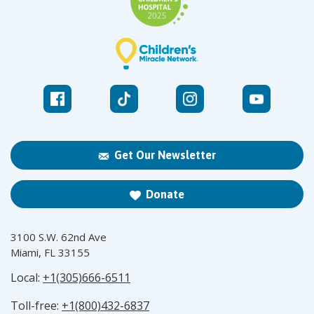
Get Our Newsletter
Donate
3100 S.W. 62nd Ave
Miami, FL 33155
Local:
+1(305)666-6511
Toll-free:
+1(800)432-6837