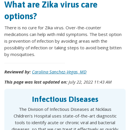
What are Zika virus care
options?
There is no cure for Zika virus. Over-the-counter
medications can help with mild symptoms. The best option
is prevention of infection by avoiding areas with the
possibility of infection or taking steps to avoid being bitten
by mosquitoes.
Reviewed by:
Carolina Sanchez-Vegas, MD
This page was last updated on:
July 22, 2022 11:43 AM
Infectious Diseases
The Division of Infectious Diseases at Nicklaus
Children’s Hospital uses state-of-the-art diagnostic
tools to identify acute or chronic viral and bacterial
diseases, so that we can treat it effectively as quickly