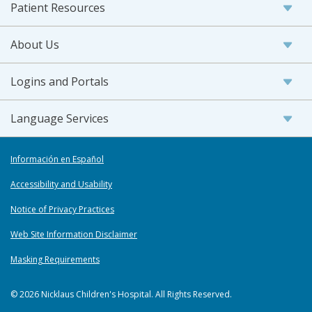
Patient Resources
About Us
Logins and Portals
Language Services
Información en Español
Accessibility and Usability
Notice of Privacy Practices
Web Site Information Disclaimer
Masking Requirements
© 2026 Nicklaus Children's Hospital. All Rights Reserved.