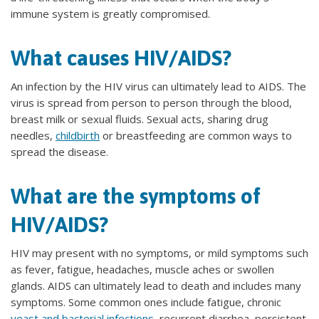
immune system is greatly compromised.
What causes HIV/AIDS?
An infection by the HIV virus can ultimately lead to AIDS. The
virus is spread from person to person through the blood,
breast milk or sexual fluids. Sexual acts, sharing drug
needles,
childbirth
or breastfeeding are common ways to
spread the disease.
What are the symptoms of
HIV/AIDS?
HIV may present with no symptoms, or mild symptoms such
as fever, fatigue, headaches, muscle aches or swollen
glands. AIDS can ultimately lead to death and includes many
symptoms. Some common ones include fatigue, chronic
yeast and bacterial infections
, recurrent diarrhea, persistent