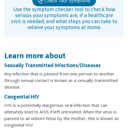
Check Your Symptoms
Use the symptom checker tool to check how
serious your symptoms are, if a healthcare
visit is needed, and what steps you can take to
relieve your symptoms at home.
Learn more about
Sexually Transmitted Infections/Diseases
Any infection that is passed from one person to another
through sexual contact is known as a sexually transmitted
disease.
Congenital HIV
HIV is a potentially dangerous viral infection that can
ultimately lead to AIDS if left untreated. When the virus is
passed to an unborn fetus by the mother, this is known as
congenital HIV.