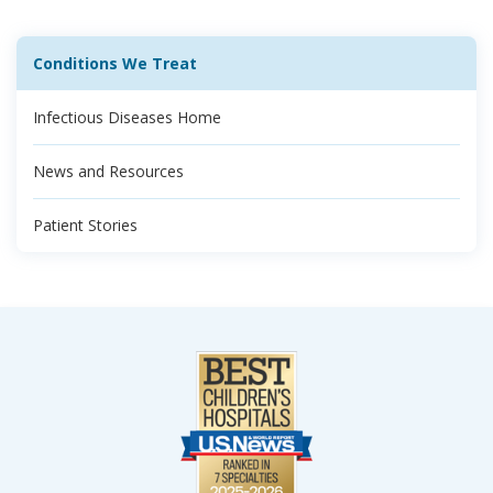
Conditions We Treat
Infectious Diseases Home
News and Resources
Patient Stories