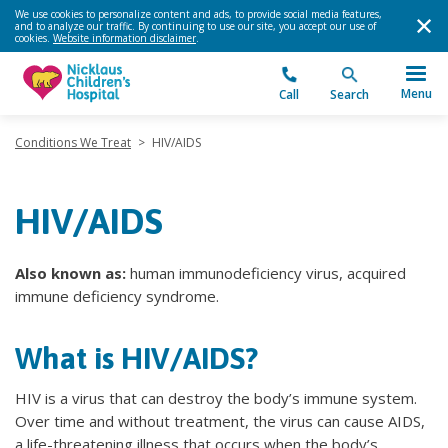
We use cookies to personalize content and ads, to provide social media features,
and to analyze our traffic. By continuing to use our site, you accept our use of
cookies.
Website information disclaimer
.
Menu
Call
Search
Conditions We Treat
>
HIV/AIDS
HIV/AIDS
Also known as:
human immunodeficiency virus, acquired
immune deficiency syndrome.
What is HIV/AIDS?
HIV is a virus that can destroy the body’s immune system.
Over time and without treatment, the virus can cause AIDS,
a life-threatening illness that occurs when the body’s