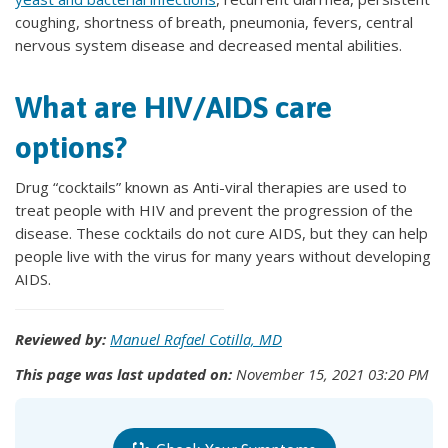
coughing, shortness of breath, pneumonia, fevers, central
nervous system disease and decreased mental abilities.
What are HIV/AIDS care
options?
Drug “cocktails” known as Anti-viral therapies are used to
treat people with HIV and prevent the progression of the
disease. These cocktails do not cure AIDS, but they can help
people live with the virus for many years without developing
AIDS.
Reviewed by:
Manuel Rafael Cotilla, MD
This page was last updated on:
November 15, 2021 03:20 PM