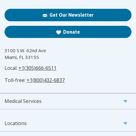
Get Our Newsletter
Donate
3100 S.W. 62nd Ave
Miami, FL 33155
Local:
+1(305)666-6511
Toll-free:
+1(800)432-6837
Medical Services
Locations