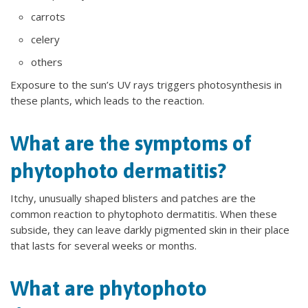
carrots
celery
others
Exposure to the sun’s UV rays triggers photosynthesis in
these plants, which leads to the reaction.
What are the symptoms of
phytophoto dermatitis?
Itchy, unusually shaped blisters and patches are the
common reaction to phytophoto dermatitis. When these
subside, they can leave darkly pigmented skin in their place
that lasts for several weeks or months.
What are phytophoto