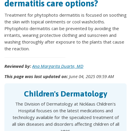
dermatitis care options?
Treatment for phytophoto dermatitis is focused on soothing
the skin with topical ointments or cool washcloths.
Phytophoto dermatitis can be prevented by avoiding the
irritants, wearing protective clothing and sunscreen and
washing thoroughly after exposure to the plants that cause
the reaction.
Reviewed by:
Ana Margarita Duarte, MD
This page was last updated on:
June 04, 2025 09:59 AM
Children's Dermatology
The Division of Dermatology at Nicklaus Children's
Hospital focuses on the latest medications and
technology available for the specialized treatment of
all skin diseases and disorders affecting children of all
ages.