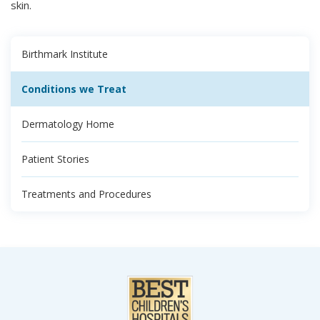
skin.
Birthmark Institute
Conditions we Treat
Dermatology Home
Patient Stories
Treatments and Procedures