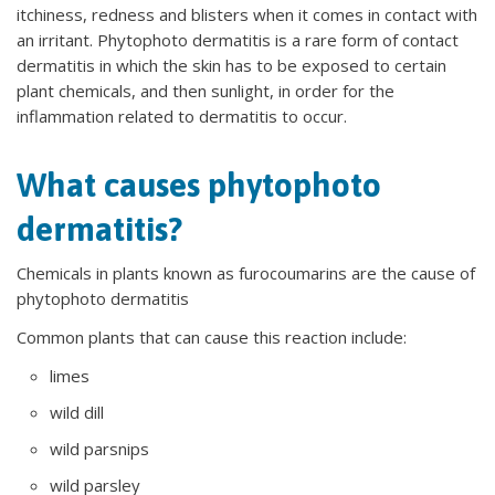
itchiness, redness and blisters when it comes in contact with
an irritant. Phytophoto dermatitis is a rare form of contact
dermatitis in which the skin has to be exposed to certain
plant chemicals, and then sunlight, in order for the
inflammation related to dermatitis to occur.
What causes phytophoto
dermatitis?
Chemicals in plants known as furocoumarins are the cause of
phytophoto dermatitis
Common plants that can cause this reaction include:
limes
wild dill
wild parsnips
wild parsley