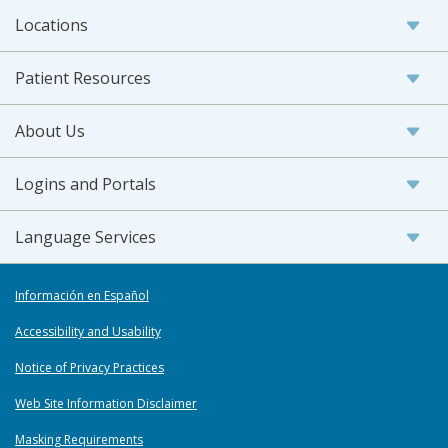
Locations
Patient Resources
About Us
Logins and Portals
Language Services
Información en Español
Accessibility and Usability
Notice of Privacy Practices
Web Site Information Disclaimer
Masking Requirements