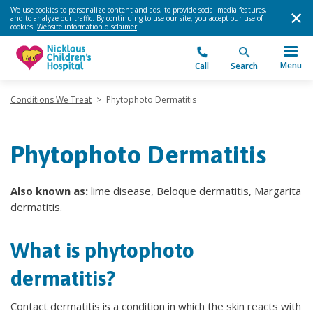
We use cookies to personalize content and ads, to provide social media features,
and to analyze our traffic. By continuing to use our site, you accept our use of
cookies.
Website information disclaimer
.
Menu
Call
Search
Conditions We Treat
>
Phytophoto Dermatitis
Phytophoto Dermatitis
Also known as:
lime disease, Beloque dermatitis, Margarita
dermatitis.
What is phytophoto
dermatitis?
Contact dermatitis is a condition in which the skin reacts with