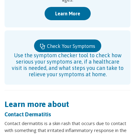
Learn More
Check Your Symptoms
Use the symptom checker tool to check how
serious your symptoms are, if a healthcare
visit is needed, and what steps you can take to
relieve your symptoms at home.
Learn more about
Contact Dermatitis
Contact dermatitis is a skin rash that occurs due to contact
with something that irritated inflammatory response in the