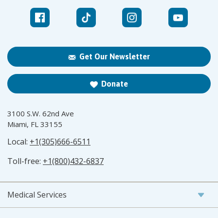
Get Our Newsletter
Donate
3100 S.W. 62nd Ave
Miami, FL 33155
Local:
+1(305)666-6511
Toll-free:
+1(800)432-6837
Medical Services