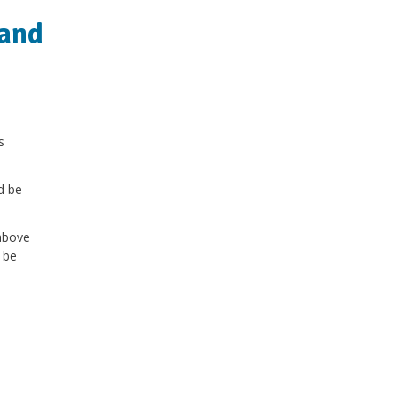
 and
s
d be
above
 be