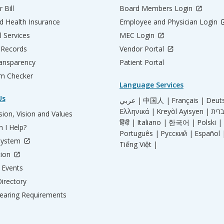
 Bill
Board Members Login
d Health Insurance
Employee and Physician Login
l Services
MEC Login
 Records
Vendor Portal
ransparency
Patient Portal
m Checker
Language Services
Us
عربي |
中国人 |
Français |
Deut
Ελληνικά |
Kreyòl Ayisyen |
ion, Vision and Values
हिंदी |
Italiano |
한국어 |
Polski |
 I Help?
Português |
Русский |
Español 
System
Tiếng Việt |
tion
Events
irectory
aring Requirements