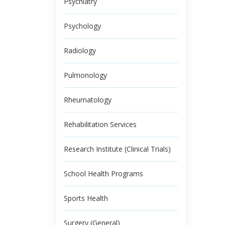
Psychiatry
Psychology
Radiology
Pulmonology
Rheumatology
Rehabilitation Services
Research Institute (Clinical Trials)
School Health Programs
Sports Health
Surgery (General)