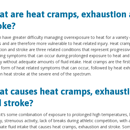
t are heat cramps, exhaustion
oke?
n have greater difficulty managing overexposure to heat for a variety 
 and are therefore more vulnerable to heat-related injury. Heat cram
ion and stroke are three related conditions that represent progressiv
ing symptoms that can occur during prolonged exposure to heat and
y without adequate amounts of fluid intake. Heat cramps are the firs
 form of heat related symptoms that can occur, followed by heat ex
n heat stroke at the severe end of the spectrum.
t causes heat cramps, exhaust
 stroke?
 it’s some combination of exposure to prolonged high temperatures, 
y, strenuous activity, lack of breaks during athletic competition, with 
ate fluid intake that causes heat cramps, exhaustion and stroke. So