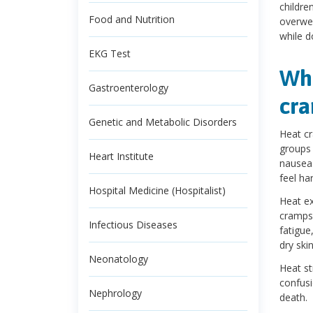
childre
Food and Nutrition
overwei
while d
EKG Test
Wha
Gastroenterology
cra
Genetic and Metabolic Disorders
Heat cr
groups 
Heart Institute
nausea.
feel har
Hospital Medicine (Hospitalist)
Heat ex
cramps,
Infectious Diseases
fatigue
dry skin
Neonatology
Heat st
confusi
Nephrology
death.