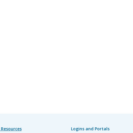
 Resources
Logins and Portals