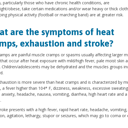
n, particularly those who have chronic health conditions, are
ght/obese, take certain medications and/or wear heavy or thick cloth
oing physical activity (football or marching band) are at greater risk.
t are the symptoms of heat
mps, exhaustion and stroke?
amps are painful muscle cramps or spasms usually affecting larger m
that occur after heat exposure with mild/high fever, pale moist skin 
 Children/adolescents may be dehydrated and the muscles groups in
d.
haustion is more severe than heat cramps and is characterized by m
 a fever higher than 104* F, dizziness, weakness, excessive sweating
, anxiety, headache, nausea, vomiting, diarrhea, high heart rate and 
.
roke presents with a high fever, rapid heart rate, headache, vomiting,
on, agitation, lethargy, stupor or seizures, which may go to coma or