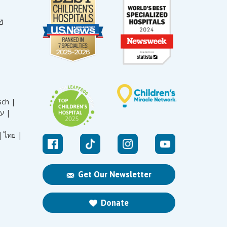
sch |
עברית |
|
ไทย |
Get Our Newsletter
Donate