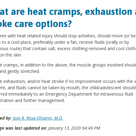
t are heat cramps, exhaustion
oke care options?
ldren with heat related injury should stop activities, should move (or be
to a cool place, preferably under a fan, receive fluids (orally or by
nous route) that contain salt, excess clothing removed and cool cloth
on the skin.
t cramps, in addition to the above, the muscle groups involved shoul
and gently stretched.
t exhaustion, and/or heat stroke if no improvement occurs with the 
nt, and fluids cannot be taken by mouth, the child/adolescent should
rred immediately to an Emergency Department for intravenous fluid
tration and further management.
ed by:
Jose R. Rosa-Olivares, M.D.
ge was last updated on:
January 13, 2020 04:49 PM