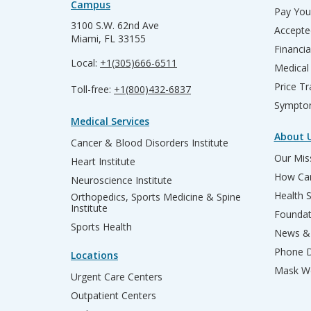
Campus
Pay Your
3100 S.W. 62nd Ave
Accepte
Miami, FL 33155
Financia
Local:
+1(305)666-6511
Medical
Price T
Toll-free:
+1(800)432-6837
Sympto
Medical Services
About 
Cancer & Blood Disorders Institute
Our Miss
Heart Institute
How Can
Neuroscience Institute
Health 
Orthopedics, Sports Medicine & Spine
Institute
Founda
Sports Health
News & 
Phone D
Locations
Mask We
Urgent Care Centers
Outpatient Centers