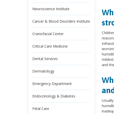
Neuroscience Institute
Wha
str
Cancer & Blood Disorders Institute
Childre
Craniofacial Center
reasons
exhaust
Critical Care Medicine
worsen
humidit
Dental Services
mildest
and the
Dermatology
Wha
Emergency Department
and
Endocrinology & Diabetes
Usually
humidit
Fetal Care
inadequ