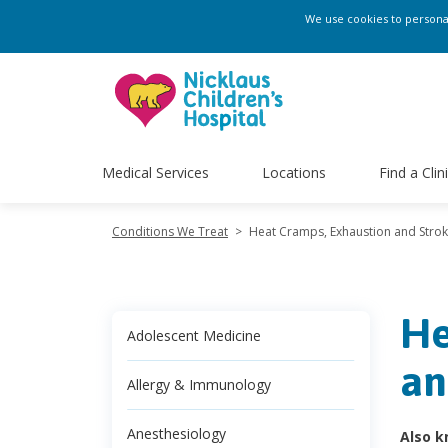
We use cookies to personali
Medical Services
Locations
Find a Clin
Conditions We Treat
>
Heat Cramps, Exhaustion and Stro
He
Adolescent Medicine
an
Allergy & Immunology
Anesthesiology
Also k