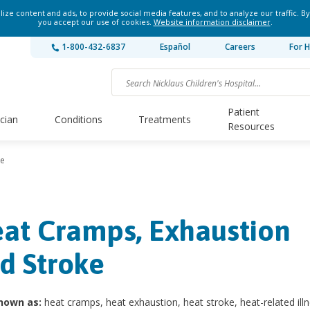
ze content and ads, to provide social media features, and to analyze our traffic. By
you accept our use of cookies.
Website information disclaimer
.
1-800-432-6837
Español
Careers
For H
Patient
ician
Conditions
Treatments
Resources
ke
at Cramps, Exhaustion
d Stroke
nown as:
heat cramps, heat exhaustion, heat stroke, heat-related illn