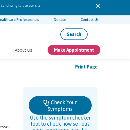
 continuing to use our site,
ealthcare Professionals
Donate
Contact Us
Search
About Us
Make Appointment
Print Page
Check Your
Symptoms
Use the symptom checker
tool to check how serious
esses.
your symptoms are, if a