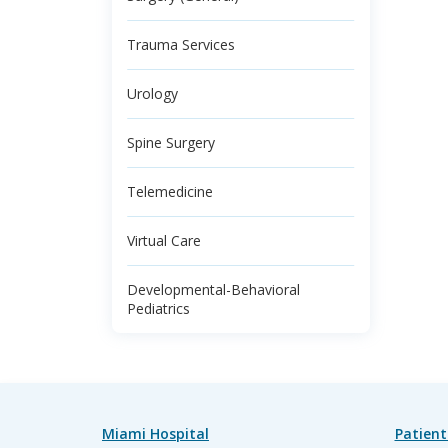
Trauma Services
Urology
Spine Surgery
Telemedicine
Virtual Care
Developmental-Behavioral
Pediatrics
Miami Hospital
Patient