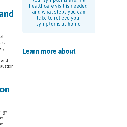
healthcare visit is needed,
 and
and what steps you can
take to relieve your
symptoms at home.
of
ps,
ely
Learn more about
t and
haustion
ion
high
an
me