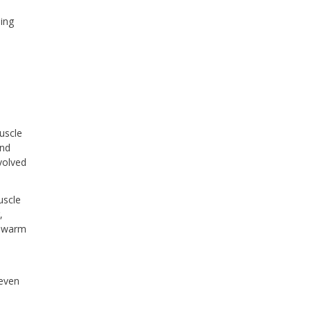
ing
uscle
and
volved
uscle
,
a warm
 even