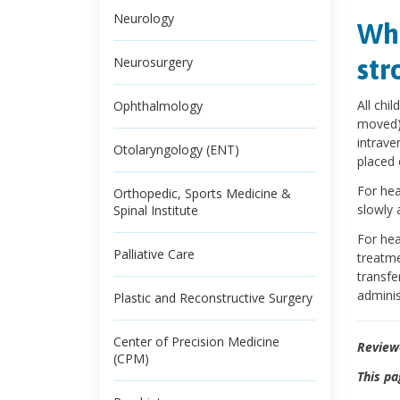
Neurology
Wha
str
Neurosurgery
All chi
Ophthalmology
moved) 
intrave
Otolaryngology (ENT)
placed 
For hea
Orthopedic, Sports Medicine &
slowly 
Spinal Institute
For hea
Palliative Care
treatme
transfe
adminis
Plastic and Reconstructive Surgery
Center of Precision Medicine
Review
(CPM)
This pa