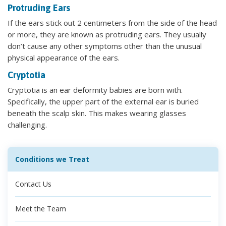
Protruding Ears
If the ears stick out 2 centimeters from the side of the head
or more, they are known as protruding ears. They usually
don’t cause any other symptoms other than the unusual
physical appearance of the ears.
Cryptotia
Cryptotia is an ear deformity babies are born with.
Specifically, the upper part of the external ear is buried
beneath the scalp skin. This makes wearing glasses
challenging.
Conditions we Treat
Contact Us
Meet the Team