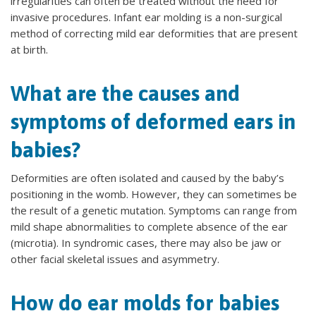
irregularities can often be treated without the need for
invasive procedures. Infant ear molding is a non-surgical
method of correcting mild ear deformities that are present
at birth.
What are the causes and
symptoms of deformed ears in
babies?
Deformities are often isolated and caused by the baby’s
positioning in the womb. However, they can sometimes be
the result of a genetic mutation. Symptoms can range from
mild shape abnormalities to complete absence of the ear
(microtia). In syndromic cases, there may also be jaw or
other facial skeletal issues and asymmetry.
How do ear molds for babies