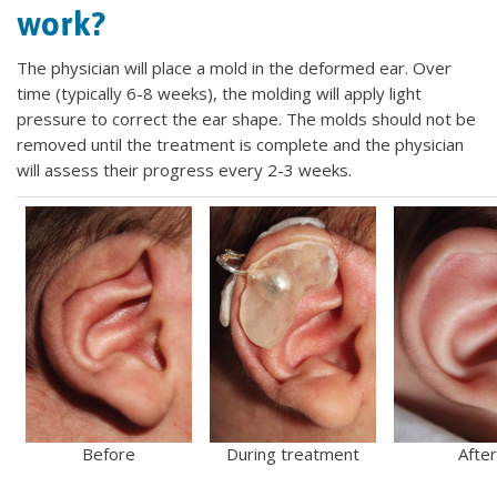
work?
The physician will place a mold in the deformed ear. Over
time (typically 6-8 weeks), the molding will apply light
pressure to correct the ear shape. The molds should not be
removed until the treatment is complete and the physician
will assess their progress every 2-3 weeks.
Before
During treatment
After