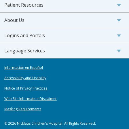
Patient Resources
About Us
Logins and Portals
Language Services
Información en Español
Accessibility and Usability
Notice of Privacy Practices
Web Site Information Disclaimer
Masking Requirements
© 2026 Nicklaus Children's Hospital. All Rights Reserved.