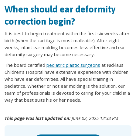
When should ear deformity
correction begin?
It is best to begin treatment within the first six weeks after
birth (when the cartilage is most malleable). After eight
weeks, infant ear molding becomes less effective and ear
deformity surgery may become necessary.
The board certified
pediatric plastic surgeons
at Nicklaus
Children's Hospital have extensive experience with children
who have ear deformities. All have special training in
pediatrics. Whether or not ear molding is the solution, our
team of professionals is devoted to caring for your child in a
way that best suits his or her needs.
This page was last updated on:
June 02, 2025 12:33 PM