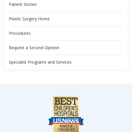
Patient Stories
Plastic Surgery Home
Procedures
Request a Second Opinion
Specialist Programs and Services