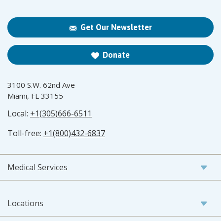
Get Our Newsletter
Donate
3100 S.W. 62nd Ave
Miami, FL 33155
Local:
+1(305)666-6511
Toll-free:
+1(800)432-6837
Medical Services
Locations