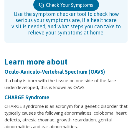
Check Your Symptoms
Use the symptom checker tool to check how
serious your symptoms are, if a healthcare
visit is needed, and what steps you can take to
relieve your symptoms at home.
Learn more about
Oculo-Auriculo-Vertebral Spectrum (OAVS)
If a baby is born with the tissue on one side of the face
underdeveloped, this is known as OAVS.
CHARGE Syndrome
CHARGE syndrome is an acronym for a genetic disorder that
typically causes the following abnormalities: coloboma, heart
defects, atresia choanae, growth retardation, genital
abnormalities and ear abnormalities.