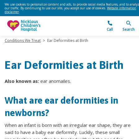
We use cookies to personalize content and ads, to provide social media features, and to analy
our traffic. By continuing to use our site, you accept our use of cookies.
Website information
disclaimer
.
Call
Search
Conditions We Treat
>
Ear Deformities at Birth
Ear Deformities at Birth
Also known as:
ear anomailes.
What are ear deformities in
newborns?
When an infant is born with an irregular ear shape, they are
said to have a baby ear deformity. Luckily, these small