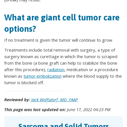
What are giant cell tumor care
options?
If no treatment is given the tumor will continue to grow.
Treatments include total removal with surgery, a type of
surgery known as curettage in which the tumor is scraped
from the bone (a bone graft can help to stabilize the bone
after this procedure),
radiation
, medication or a procedure
known as
tumor embolization
where the blood supply to the
tumor is blocked off.
Reviewed by:
Jack Wolfsdorf, MD, FAAP
This page was last updated on:
June 17, 2022 04:23 PM
Sarcoma and Solid Tumors