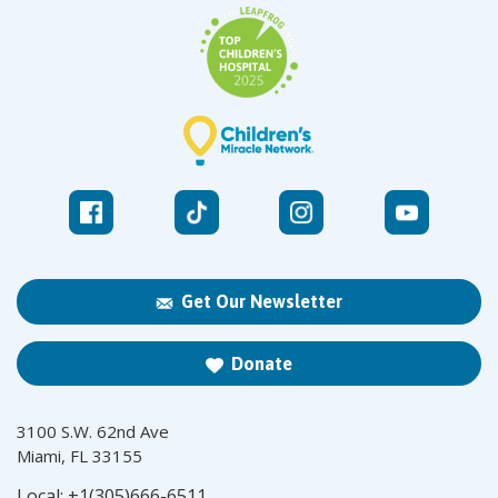
Get Our Newsletter
Donate
3100 S.W. 62nd Ave
Miami, FL 33155
Local:
+1(305)666-6511