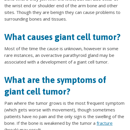
the wrist end or shoulder end of the arm bone and other
sites. Though they are benign they can cause problems to
surrounding bones and tissues.
What causes giant cell tumor?
Most of the time the cause is unknown, however in some
rare instances, an overactive parathyroid gland may be
associated with a development of a giant cell tumor.
What are the symptoms of
giant cell tumor?
Pain where the tumor grows is the most frequent symptom
(which gets worse with movement), though sometimes
patients have no pain and the only sign is the swelling of the
bone. If the bone is weakened by the tumor a
fracture
(break) may result.