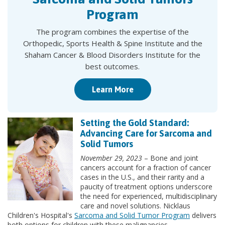
Program
The program combines the expertise of the
Orthopedic, Sports Health & Spine Institute and the
Shaham Cancer & Blood Disorders Institute for the
best outcomes.
Learn More
Setting the Gold Standard:
Advancing Care for Sarcoma and
Solid Tumors
November 29, 2023
– Bone and joint
cancers account for a fraction of cancer
cases in the U.S., and their rarity and a
paucity of treatment options underscore
the need for experienced, multidisciplinary
care and novel solutions. Nicklaus
Children's Hospital's
Sarcoma and Solid Tumor Program
delivers
both options for children with these malignancies.