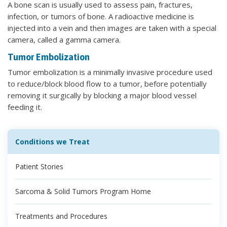
A bone scan is usually used to assess pain, fractures,
infection, or tumors of bone. A radioactive medicine is
injected into a vein and then images are taken with a special
camera, called a gamma camera.
Tumor Embolization
Tumor embolization is a minimally invasive procedure used
to reduce/block blood flow to a tumor, before potentially
removing it surgically by blocking a major blood vessel
feeding it.
Conditions we Treat
Patient Stories
Sarcoma & Solid Tumors Program Home
Treatments and Procedures