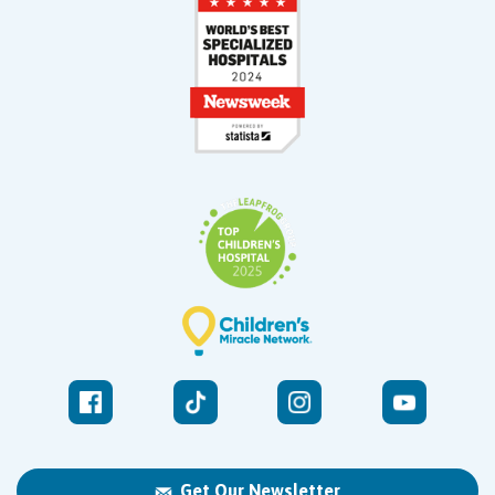
Get Our Newsletter