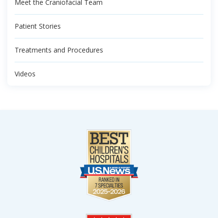
Meet the Craniofacial Team
Patient Stories
Treatments and Procedures
Videos