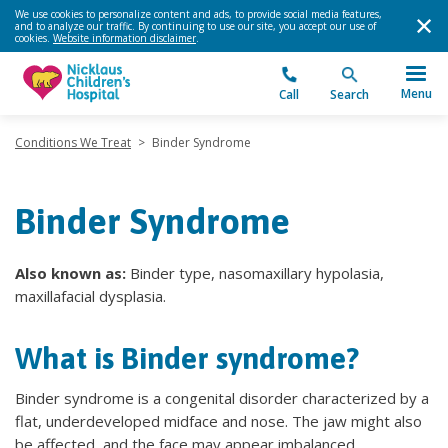
We use cookies to personalize content and ads, to provide social media features,
and to analyze our traffic. By continuing to use our site, you accept our use of
cookies.
Website information disclaimer
.
Menu
Call
Search
Conditions We Treat
>
Binder Syndrome
Binder Syndrome
Also known as:
Binder type, nasomaxillary hypolasia,
maxillafacial dysplasia.
What is Binder syndrome?
Binder syndrome is a congenital disorder characterized by a
flat, underdeveloped midface and nose. The jaw might also
be affected, and the face may appear imbalanced.