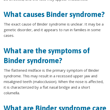
What causes Binder syndrome?
The exact cause of Binder syndrome is unclear. It may be a
genetic disorder, and it appears to run in families in some
cases.
What are the symptoms of
Binder syndrome?
The flattened midface is the primary symptom of Binder
syndrome. This may result in a recessed upper jaw and
misaligned teeth (malocclusion). When the nose is affected,
it is characterized by a flat nasal bridge and a short
columella.
What are Binder syndrome care