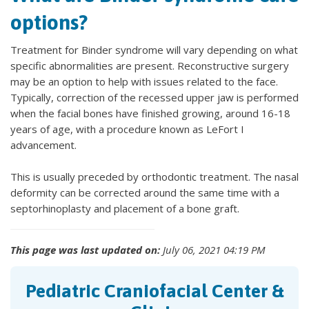
options?
Treatment for Binder syndrome will vary depending on what
specific abnormalities are present. Reconstructive surgery
may be an option to help with issues related to the face.
Typically, correction of the recessed upper jaw is performed
when the facial bones have finished growing, around 16-18
years of age, with a procedure known as LeFort I
advancement.
This is usually preceded by orthodontic treatment. The nasal
deformity can be corrected around the same time with a
septorhinoplasty and placement of a bone graft.
This page was last updated on:
July 06, 2021 04:19 PM
Pediatric Craniofacial Center &