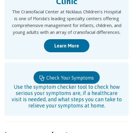
Clinic
The Craniofacial Center at Nicklaus Children's Hospital
is one of Florida’s leading specialty centers offering
comprehensive management for infants, children, and
young adults with an array of craniofacial differences.
Learn More
Check Your Symptoms
Use the symptom checker tool to check how
serious your symptoms are, if a healthcare
visit is needed, and what steps you can take to
relieve your symptoms at home.