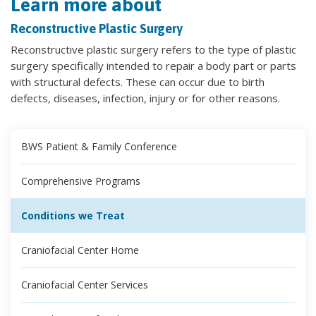
Learn more about
Reconstructive Plastic Surgery
Reconstructive plastic surgery refers to the type of plastic
surgery specifically intended to repair a body part or parts
with structural defects. These can occur due to birth
defects, diseases, infection, injury or for other reasons.
BWS Patient & Family Conference
Comprehensive Programs
Conditions we Treat
Craniofacial Center Home
Craniofacial Center Services