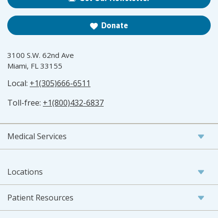
Donate
3100 S.W. 62nd Ave
Miami, FL 33155
Local:
+1(305)666-6511
Toll-free:
+1(800)432-6837
Medical Services
Locations
Patient Resources