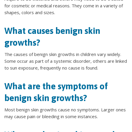
for cosmetic or medical reasons. They come in a variety of
shapes, colors and sizes.
What causes benign skin
growths?
The causes of benign skin growths in children vary widely.
Some occur as part of a systemic disorder, others are linked
to sun exposure, frequently no cause is found.
What are the symptoms of
benign skin growths?
Most benign skin growths cause no symptoms. Larger ones
may cause pain or bleeding in some instances.