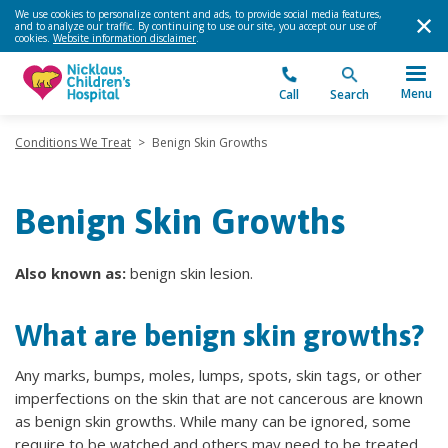
We use cookies to personalize content and ads, to provide social media features,
and to analyze our traffic. By continuing to use our site, you accept our use of
cookies.
Website information disclaimer
.
Menu
Call
Search
Conditions We Treat
>
Benign Skin Growths
Benign Skin Growths
Also known as:
benign skin lesion.
What are benign skin growths?
Any marks, bumps, moles, lumps, spots, skin tags, or other
imperfections on the skin that are not cancerous are known
as benign skin growths. While many can be ignored, some
require to be watched and others may need to be treated