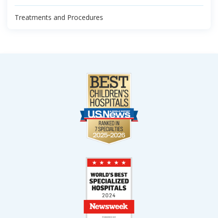
Treatments and Procedures