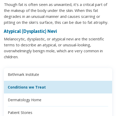
Though fat is often seen as unwanted, it’s a critical part of
the makeup of the body under the skin. When this fat
degrades in an unusual manner and causes scarring or
pitting on the skin’s surface, this can be due to fat atrophy.
Atypical (Dysplastic) Nevi
Melanocytic, dysplastic, or atypical nevi are the scientific
terms to describe an atypical, or unusual-looking,
overwhelmingly benign mole, which are very common in
children.
Birthmark Institute
Conditions we Treat
Dermatology Home
Patient Stories