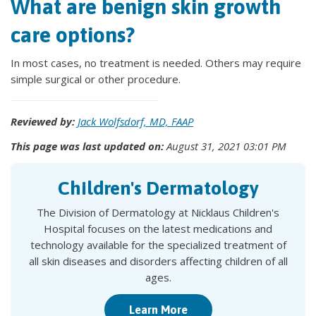
What are benign skin growth
care options?
In most cases, no treatment is needed. Others may require
simple surgical or other procedure.
Reviewed by:
Jack Wolfsdorf, MD, FAAP
This page was last updated on:
August 31, 2021 03:01 PM
Children's Dermatology
The Division of Dermatology at Nicklaus Children's
Hospital focuses on the latest medications and
technology available for the specialized treatment of
all skin diseases and disorders affecting children of all
ages.
Learn More