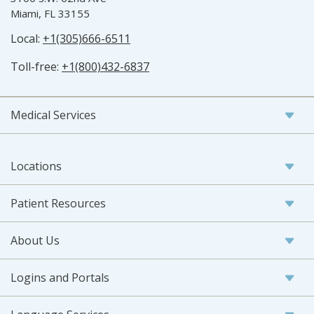
Miami, FL 33155
Local:
+1(305)666-6511
Toll-free:
+1(800)432-6837
Medical Services
Locations
Patient Resources
About Us
Logins and Portals