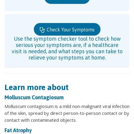
Check Your Symptoms
Use the symptom checker tool to check how
serious your symptoms are, if a healthcare
visit is needed, and what steps you can take to
relieve your symptoms at home.
Learn more about
Molluscum Contagiosum
Molluscum contagiosum is a mild non-malignant viral infection
of the skin, spread by direct person-to-person contact or by
contact with contaminated objects.
Fat Atrophy