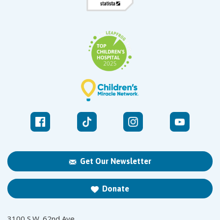
Get Our Newsletter
Donate
3100 S.W. 62nd Ave