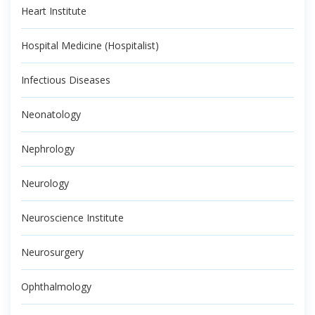
Heart Institute
Hospital Medicine (Hospitalist)
Infectious Diseases
Neonatology
Nephrology
Neurology
Neuroscience Institute
Neurosurgery
Ophthalmology