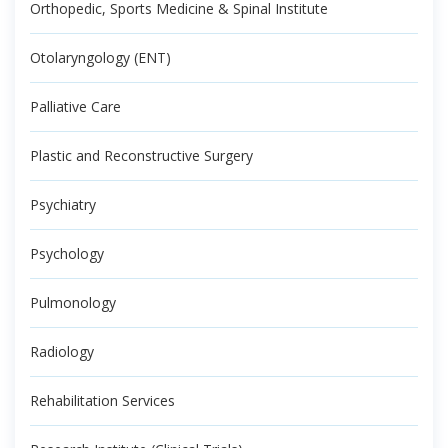
Orthopedic, Sports Medicine & Spinal Institute
Otolaryngology (ENT)
Palliative Care
Plastic and Reconstructive Surgery
Psychiatry
Psychology
Pulmonology
Radiology
Rehabilitation Services