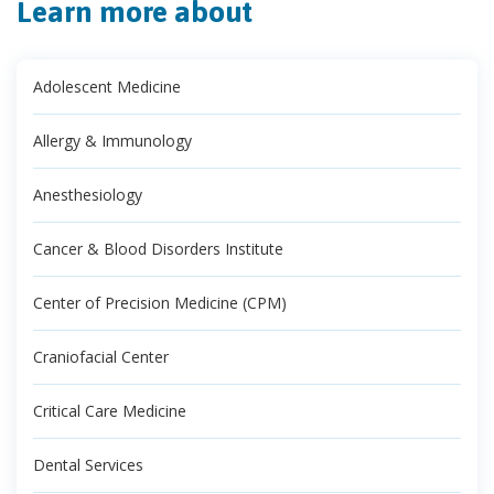
Learn more about
Adolescent Medicine
Allergy & Immunology
Anesthesiology
Cancer & Blood Disorders Institute
Center of Precision Medicine (CPM)
Craniofacial Center
Critical Care Medicine
Dental Services