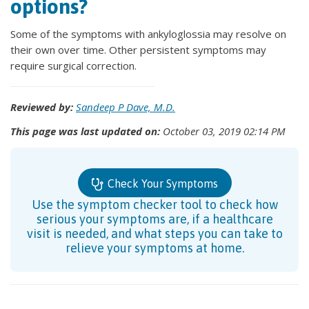
options?
Some of the symptoms with ankyloglossia may resolve on
their own over time. Other persistent symptoms may
require surgical correction.
Reviewed by:
Sandeep P Dave, M.D.
This page was last updated on:
October 03, 2019 02:14 PM
Check Your Symptoms
Use the symptom checker tool to check how
serious your symptoms are, if a healthcare
visit is needed, and what steps you can take to
relieve your symptoms at home.