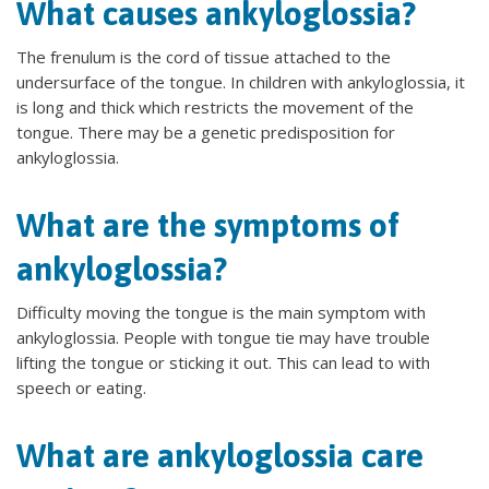
What causes ankyloglossia?
The frenulum is the cord of tissue attached to the
undersurface of the tongue. In children with ankyloglossia, it
is long and thick which restricts the movement of the
tongue. There may be a genetic predisposition for
ankyloglossia.
What are the symptoms of
ankyloglossia?
Difficulty moving the tongue is the main symptom with
ankyloglossia. People with tongue tie may have trouble
lifting the tongue or sticking it out. This can lead to with
speech or eating.
What are ankyloglossia care