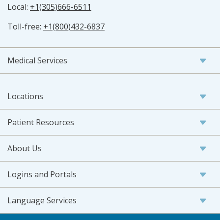
Local:
+1(305)666-6511
Toll-free:
+1(800)432-6837
Medical Services
Locations
Patient Resources
About Us
Logins and Portals
Language Services