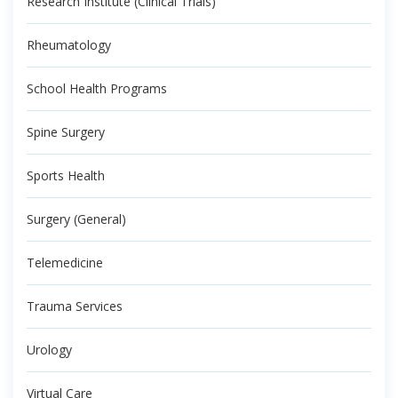
Research Institute (Clinical Trials)
Rheumatology
School Health Programs
Spine Surgery
Sports Health
Surgery (General)
Telemedicine
Trauma Services
Urology
Virtual Care