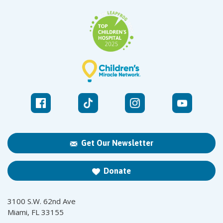
Get Our Newsletter
Donate
3100 S.W. 62nd Ave
Miami, FL 33155