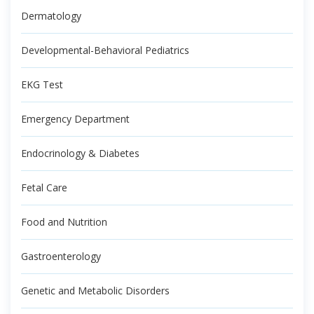
Dermatology
Developmental-Behavioral Pediatrics
EKG Test
Emergency Department
Endocrinology & Diabetes
Fetal Care
Food and Nutrition
Gastroenterology
Genetic and Metabolic Disorders