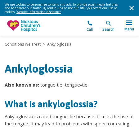
We use cookies to personalize content and ads, to provide social media features,
and to analyze our traffic. By continuing to use our site, you accept our use of
cookies.
Website information disclaimer
.
Menu
Call
Search
Conditions We Treat
>
Ankyloglossia
Ankyloglossia
Also known as:
tongue tie, tongue-tie.
What is ankyloglossia?
Ankyloglossia is called tongue-tie because it limits the use of
the tongue. It may lead to problems with speech or eating.