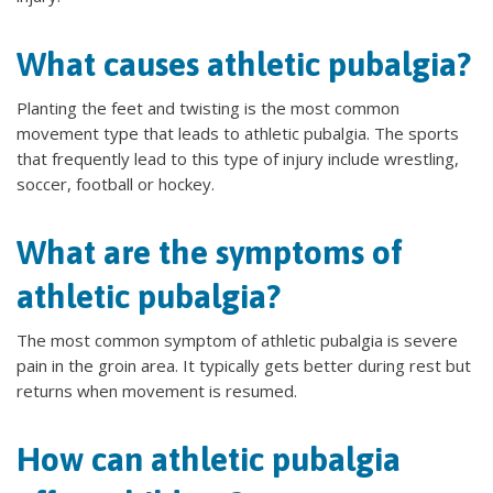
What causes athletic pubalgia?
Planting the feet and twisting is the most common
movement type that leads to athletic pubalgia. The sports
that frequently lead to this type of injury include wrestling,
soccer, football or hockey.
What are the symptoms of
athletic pubalgia?
The most common symptom of athletic pubalgia is severe
pain in the groin area. It typically gets better during rest but
returns when movement is resumed.
How can athletic pubalgia