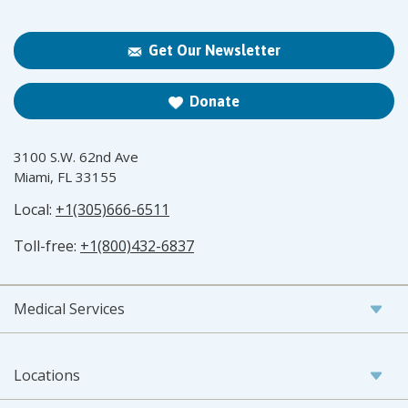
Get Our Newsletter
Donate
3100 S.W. 62nd Ave
Miami, FL 33155
Local:
+1(305)666-6511
Toll-free:
+1(800)432-6837
Medical Services
Locations