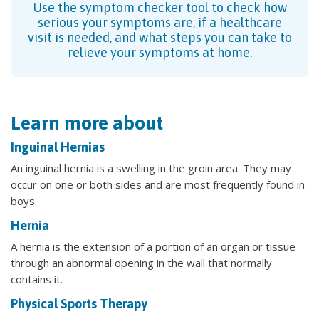
Use the symptom checker tool to check how
serious your symptoms are, if a healthcare
visit is needed, and what steps you can take to
relieve your symptoms at home.
Learn more about
Inguinal Hernias
An inguinal hernia is a swelling in the groin area. They may
occur on one or both sides and are most frequently found in
boys.
Hernia
A hernia is the extension of a portion of an organ or tissue
through an abnormal opening in the wall that normally
contains it.
Physical Sports Therapy