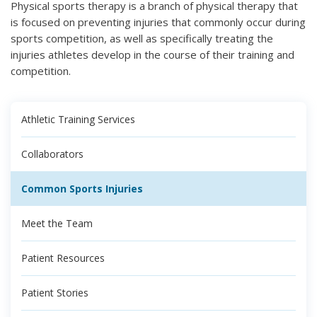
Physical sports therapy is a branch of physical therapy that
is focused on preventing injuries that commonly occur during
sports competition, as well as specifically treating the
injuries athletes develop in the course of their training and
competition.
Athletic Training Services
Collaborators
Common Sports Injuries
Meet the Team
Patient Resources
Patient Stories