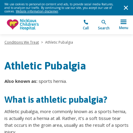
We use cookies to personalize content and ads, to provide social media features,
and to analyze our traffic. By continuing to use our site, you accept our use of
cookies.
Website information disclaimer
.
Menu
Call
Search
Conditions We Treat
>
Athletic Pubalgia
Athletic Pubalgia
Also known as:
sports hernia.
What is athletic pubalgia?
Athletic pubalgia, more commonly known as a sports hernia,
is actually not a hernia at all. Rather, it’s a soft tissue tear
that occurs in the groin area, usually as the result of a sports
injury.