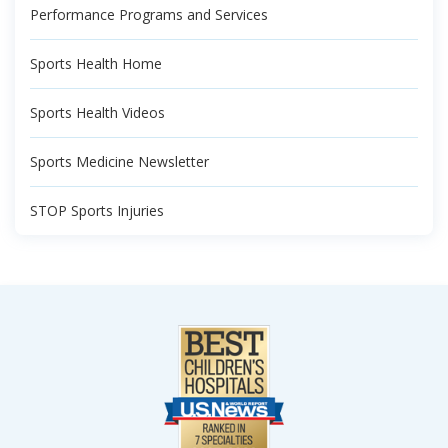
Performance Programs and Services
Sports Health Home
Sports Health Videos
Sports Medicine Newsletter
STOP Sports Injuries