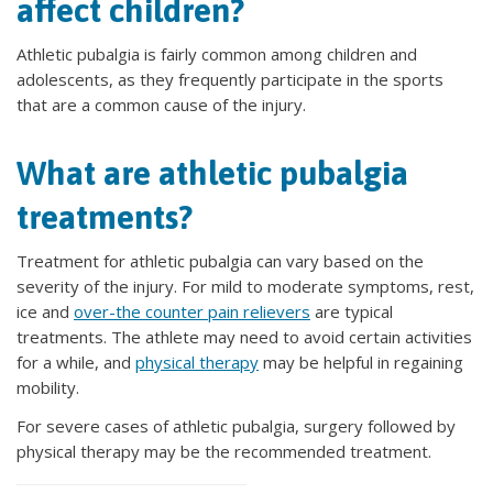
affect children?
Athletic pubalgia is fairly common among children and
adolescents, as they frequently participate in the sports
that are a common cause of the injury.
What are athletic pubalgia
treatments?
Treatment for athletic pubalgia can vary based on the
severity of the injury. For mild to moderate symptoms, rest,
ice and
over-the counter pain relievers
are typical
treatments. The athlete may need to avoid certain activities
for a while, and
physical therapy
may be helpful in regaining
mobility.
For severe cases of athletic pubalgia, surgery followed by
physical therapy may be the recommended treatment.