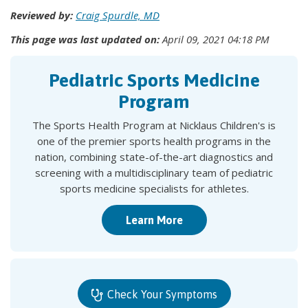
Reviewed by:
Craig Spurdle, MD
This page was last updated on:
April 09, 2021 04:18 PM
Pediatric Sports Medicine
Program
The Sports Health Program at Nicklaus Children's is
one of the premier sports health programs in the
nation, combining state-of-the-art diagnostics and
screening with a multidisciplinary team of pediatric
sports medicine specialists for athletes.
Learn More
Check Your Symptoms