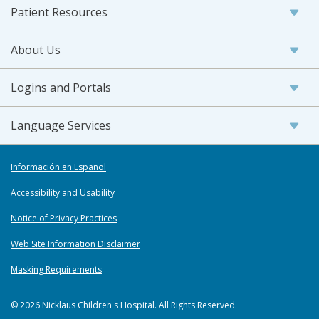
Patient Resources
About Us
Logins and Portals
Language Services
Información en Español
Accessibility and Usability
Notice of Privacy Practices
Web Site Information Disclaimer
Masking Requirements
© 2026 Nicklaus Children's Hospital. All Rights Reserved.