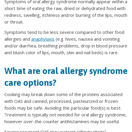
Symptoms of oral allergy syndrome normally appear within a
short time of eating the raw, dried or dehydrated food with
redness, swelling, itchiness and/or burning of the lips, mouth
or throat.
Symptoms tend to be less severe compared to other food
allergies and
anaphylaxis
(e.g. hives, nausea and vomiting
and/or diarrhea, breathing problems, drop in blood pressure
and bluish color of lips, mouth, skin and nail beds) is rare.
What are oral allergy syndrome
care options?
Cooking may break down some of the proteins associated
with OAS and canned, processed, pasteurized or frozen
foods may be safe. Avoiding the particular food(s) is best.
Treatment is typically not needed for oral allergy syndrome,
however over-the-counter antihistamines may be useful.
Severe recurrent OAS may warrant “allergy shots”