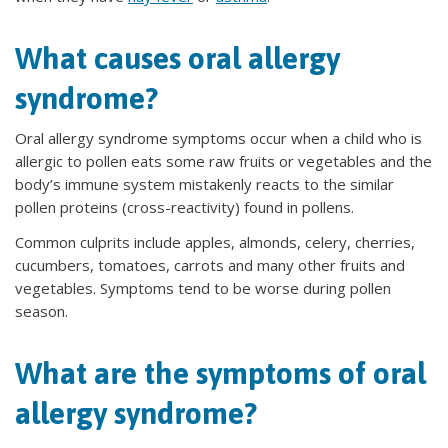
What causes oral allergy
syndrome?
Oral allergy syndrome symptoms occur when a child who is
allergic to pollen eats some raw fruits or vegetables and the
body’s immune system mistakenly reacts to the similar
pollen proteins (cross-reactivity) found in pollens.
Common culprits include apples, almonds, celery, cherries,
cucumbers, tomatoes, carrots and many other fruits and
vegetables. Symptoms tend to be worse during pollen
season.
What are the symptoms of oral
allergy syndrome?