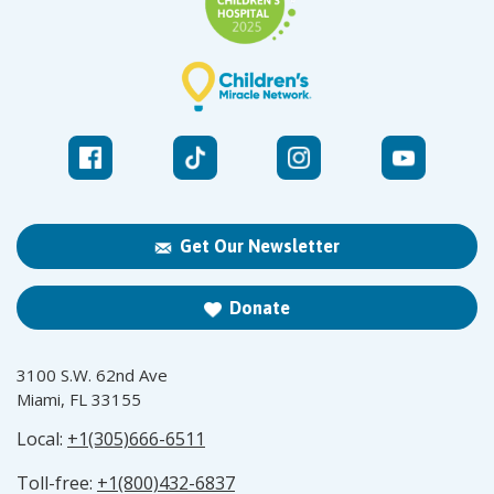
Get Our Newsletter
Donate
3100 S.W. 62nd Ave
Miami, FL 33155
Local:
+1(305)666-6511
Toll-free:
+1(800)432-6837