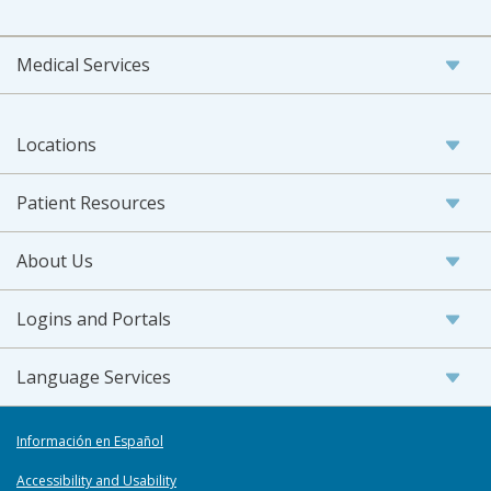
Medical Services
Locations
Patient Resources
About Us
Logins and Portals
Language Services
Información en Español
Accessibility and Usability