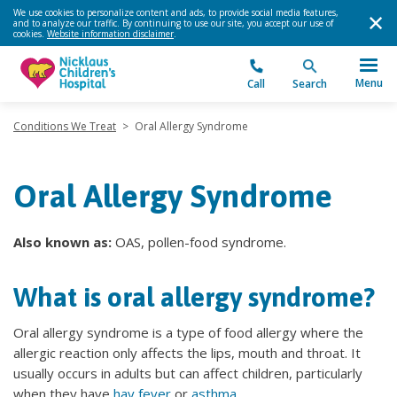
We use cookies to personalize content and ads, to provide social media features,
and to analyze our traffic. By continuing to use our site, you accept our use of
cookies.
Website information disclaimer
.
Menu
Call
Search
Conditions We Treat
>
Oral Allergy Syndrome
Oral Allergy Syndrome
Also known as:
OAS, pollen-food syndrome.
What is oral allergy syndrome?
Oral allergy syndrome is a type of food allergy where the
allergic reaction only affects the lips, mouth and throat. It
usually occurs in adults but can affect children, particularly
when they have
hay fever
or
asthma
.