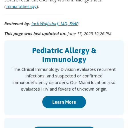
(
immunotherapy
).
Reviewed by:
Jack Wolfsdorf, MD, FAAP
This page was last updated on:
June 17, 2025 12:26 PM
Pediatric Allergy &
Immunology
The Clinical Immunology Division evaluates recurrent
infections, and suspected or confirmed
immunodeficiency disorders. Our Miami location also
evaluates HIV and fevers of unknown origin.
Learn More