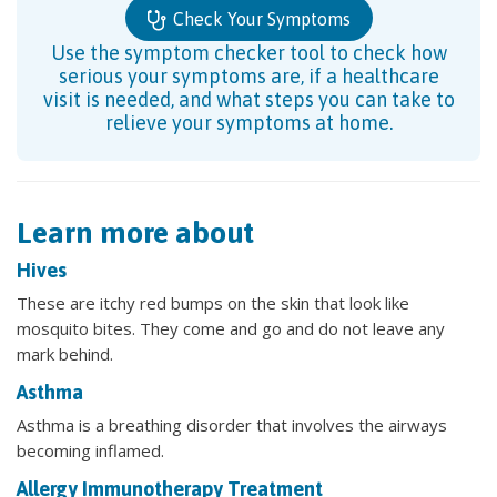
Check Your Symptoms
Use the symptom checker tool to check how
serious your symptoms are, if a healthcare
visit is needed, and what steps you can take to
relieve your symptoms at home.
Learn more about
Hives
These are itchy red bumps on the skin that look like
mosquito bites. They come and go and do not leave any
mark behind.
Asthma
Asthma is a breathing disorder that involves the airways
becoming inflamed.
Allergy Immunotherapy Treatment