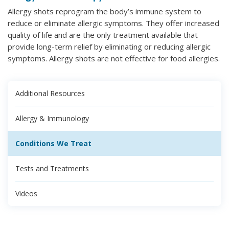
Allergy shots reprogram the body’s immune system to
reduce or eliminate allergic symptoms. They offer increased
quality of life and are the only treatment available that
provide long-term relief by eliminating or reducing allergic
symptoms. Allergy shots are not effective for food allergies.
Additional Resources
Allergy & Immunology
Conditions We Treat
Tests and Treatments
Videos