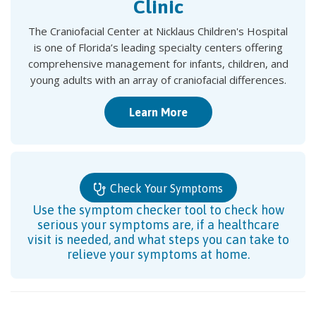
Clinic
The Craniofacial Center at Nicklaus Children's Hospital
is one of Florida’s leading specialty centers offering
comprehensive management for infants, children, and
young adults with an array of craniofacial differences.
Learn More
Check Your Symptoms
Use the symptom checker tool to check how
serious your symptoms are, if a healthcare
visit is needed, and what steps you can take to
relieve your symptoms at home.