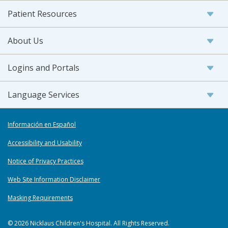
Patient Resources
About Us
Logins and Portals
Language Services
Información en Español
Accessibility and Usability
Notice of Privacy Practices
Web Site Information Disclaimer
Masking Requirements
© 2026 Nicklaus Children's Hospital. All Rights Reserved.