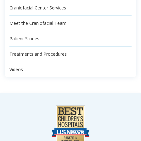
Craniofacial Center Services
Meet the Craniofacial Team
Patient Stories
Treatments and Procedures
Videos