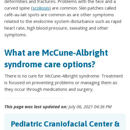
deformities and fractures. Problems with the face and a
curved spine (
scoliosis
) are common. Skin patches called
café-au-lait spots are common as are other symptoms
related to the endocrine system disturbance such as rapid
heart rate, high blood pressure, sweating and other
symptoms.
What are McCune-Albright
syndrome care options?
There is no cure for McCune-Albright syndrome. Treatment
is focused on preventing problems or managing them as
they occur through medications and surgery.
This page was last updated on:
July 06, 2021 04:36 PM
Pediatric Craniofacial Center &