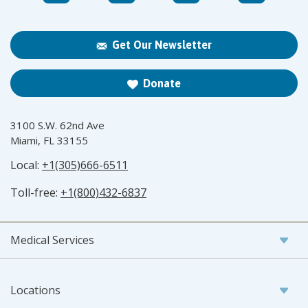
Get Our Newsletter
Donate
3100 S.W. 62nd Ave
Miami, FL 33155
Local:
+1(305)666-6511
Toll-free:
+1(800)432-6837
Medical Services
Locations