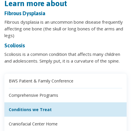
Learn more about
Fibrous Dysplasia
Fibrous dysplasia is an uncommon bone disease frequently
affecting one bone (the skull or long bones of the arms and
legs)
Scoliosis
Scoliosis is a common condition that affects many children
and adolescents. Simply put, it is a curvature of the spine.
BWS Patient & Family Conference
Comprehensive Programs
Conditions we Treat
Craniofacial Center Home