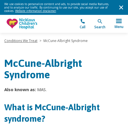
We use cookies to personalize content and ads, to provide social media features,
and to analyze our traffic. By continuing to use our site, you accept our use of
cookies.
Website information disclaimer
.
Menu
Call
Search
Conditions We Treat
>
McCune-Albright Syndrome
McCune-Albright
Syndrome
Also known as:
MAS.
What is McCune-Albright
syndrome?