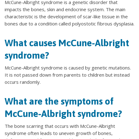
McCune-Albright syndrome is a genetic disorder that
impacts the bones, skin and endocrine system. The main
characteristic is the development of scar-like tissue in the
bones due to a condition called polyostotic fibrous dysplasia.
What causes McCune-Albright
syndrome?
McCune-Albright syndrome is caused by genetic mutations.
It is not passed down from parents to children but instead
occurs randomly.
What are the symptoms of
McCune-Albright syndrome?
The bone scarring that occurs with McCune-Albright
syndrome often leads to uneven growth of bones,