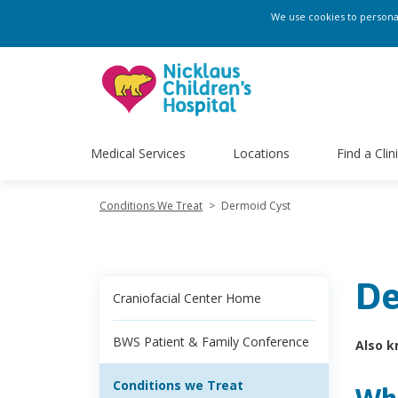
We use cookies to personali
Medical Services
Locations
Find a Clin
Conditions We Treat
>
Dermoid Cyst
De
Craniofacial Center Home
BWS Patient & Family Conference
Also k
Conditions we Treat