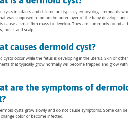
t is a dermoid cyst?
 cysts in infants and children are typically embryologic remnants wh
that was supposed to be on the outer layer of the baby develops unde
his cause a small firm mass to develop. They are commonly found at 
, nose, and scalp.
t causes dermoid cyst?
 cysts occur while the fetus is developing in the uterus. Skin or other
nts that typically grow normally will become trapped and grow with
t are the symptoms of dermoi
t?
ermoid cysts grow slowly and do not cause symptoms. Some can be 
, change color or become infected.