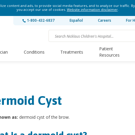
ze content and ads, to provide social media features, and to analyze our traffic. By
you accept our use of cookies.
Website information disclaimer
.
1-800-432-6837
Español
Careers
For H
Patient
ician
Conditions
Treatments
Resources
rmoid Cyst
nown as:
dermoid cyst of the brow.