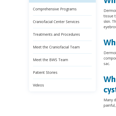
Wha
Comprehensive Programs
Dermoid
tissue 
skin. T
Craniofacial Center Services
eyebrow
Treatments and Procedures
Wha
Meet the Craniofacial Team
Dermoid
compone
Meet the BWS Team
sac.
Patient Stories
Wha
Videos
cys
Many d
painful