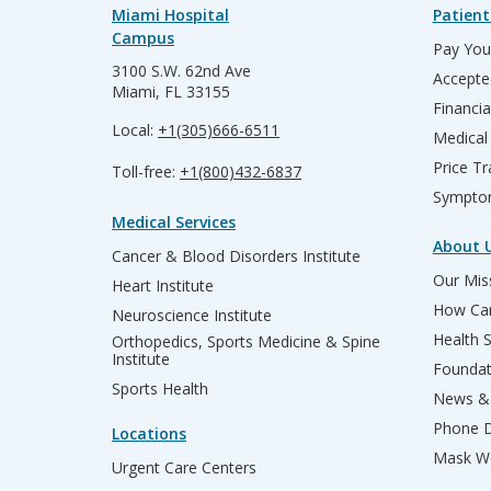
Miami Hospital
Patient
Campus
Pay Your
3100 S.W. 62nd Ave
Accepte
Miami, FL 33155
Financia
Local:
+1(305)666-6511
Medical
Price T
Toll-free:
+1(800)432-6837
Sympto
Medical Services
About 
Cancer & Blood Disorders Institute
Our Miss
Heart Institute
How Can
Neuroscience Institute
Health 
Orthopedics, Sports Medicine & Spine
Institute
Founda
Sports Health
News & 
Phone D
Locations
Mask We
Urgent Care Centers