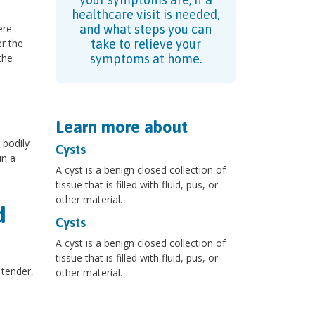
healthcare visit is needed,
ere
and what steps you can
r the
take to relieve your
the
symptoms at home.
Learn more about
 bodily
Cysts
in a
A cyst is a benign closed collection of
tissue that is filled with fluid, pus, or
other material.
d
Cysts
A cyst is a benign closed collection of
tissue that is filled with fluid, pus, or
tender,
other material.