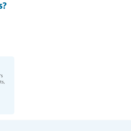
s?
’s
ts,