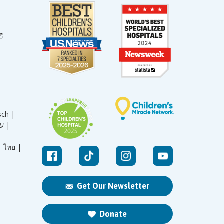
sch |
עברית |
|
ไทย |
Get Our Newsletter
Donate