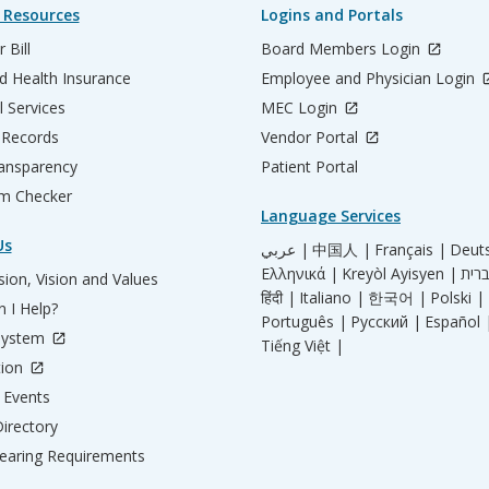
 Resources
Logins and Portals
 Bill
Board Members Login
d Health Insurance
Employee and Physician Login
l Services
MEC Login
 Records
Vendor Portal
ransparency
Patient Portal
m Checker
Language Services
Us
عربي |
中国人 |
Français |
Deut
Ελληνικά |
Kreyòl Ayisyen |
ion, Vision and Values
हिंदी |
Italiano |
한국어 |
Polski |
 I Help?
Português |
Русский |
Español 
System
Tiếng Việt |
tion
Events
irectory
aring Requirements