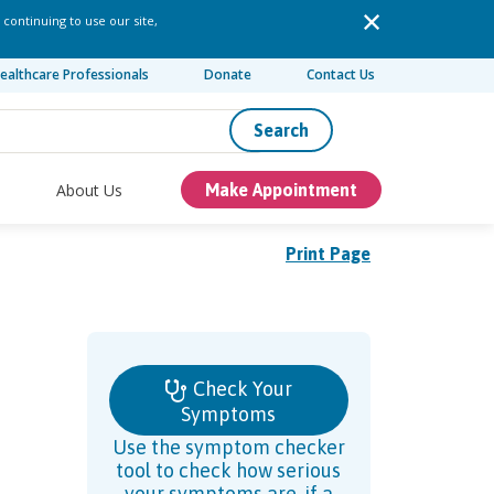
 continuing to use our site,
ealthcare Professionals
Donate
Contact Us
Search
About Us
Make Appointment
Print Page
Check Your
Symptoms
Use the symptom checker
tool to check how serious
your symptoms are, if a