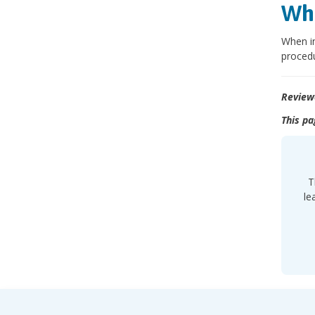
Wha
When in
procedu
Review
This pa
T
le