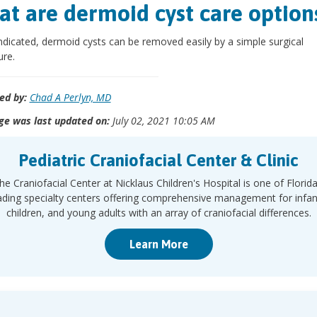
t are dermoid cyst care option
dicated, dermoid cysts can be removed easily by a simple surgical
re.
ed by:
Chad A Perlyn, MD
ge was last updated on:
July 02, 2021 10:05 AM
Pediatric Craniofacial Center & Clinic
he Craniofacial Center at Nicklaus Children's Hospital is one of Florida
ading specialty centers offering comprehensive management for infan
children, and young adults with an array of craniofacial differences.
Learn More