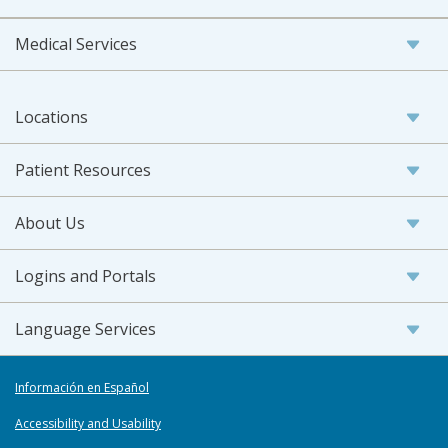
Medical Services
Locations
Patient Resources
About Us
Logins and Portals
Language Services
Información en Español
Accessibility and Usability