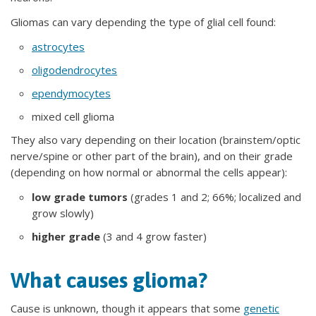
Gliomas can vary depending the type of glial cell found:
astrocytes
oligodendrocytes
ependymocytes
mixed cell glioma
They also vary depending on their location (brainstem/optic
nerve/spine or other part of the brain), and on their grade
(depending on how normal or abnormal the cells appear):
low grade tumors
(grades 1 and 2; 66%; localized and
grow slowly)
higher grade
(3 and 4 grow faster)
What causes glioma?
Cause is unknown, though it appears that some
genetic