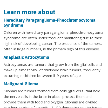
Learn more about
Hereditary Paraganglioma-Pheochromocytoma
Syndrome
Children with hereditary paraganglioma-pheochromocytoma
syndrome are often under frequent monitoring due to their
high risk of developing cancer. The presence of the tumors,
often in large numbers, is the primary sign of this disease.
Anaplastic Astrocytoma
Astrocytomas are tumors that grow from the glial cells and
make up almost 50% of childhood brain tumors, frequently
occurring in children between 5-9 years of age.
Malignant Glioma
Gliomas are tumors formed from cells (glial cells) that hold
the nerve cells in the brain in place, protect them and
provide them with food and oxygen. Gliomas are divided
into four grades of severity (1-1V) depending on the tumor