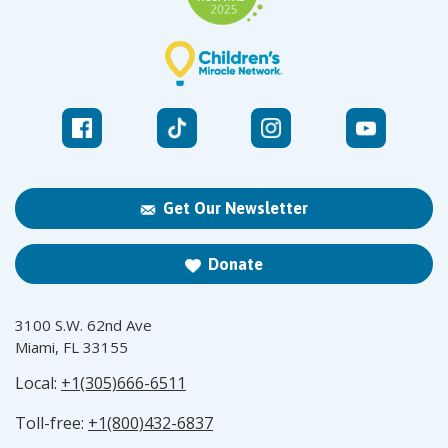
Get Our Newsletter
Donate
3100 S.W. 62nd Ave
Miami, FL 33155
Local:
+1(305)666-6511
Toll-free:
+1(800)432-6837