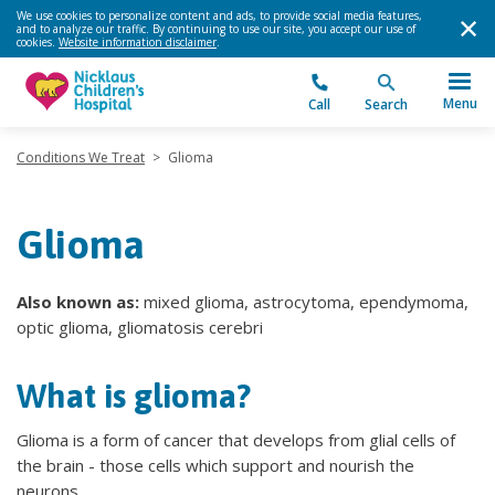
We use cookies to personalize content and ads, to provide social media features,
and to analyze our traffic. By continuing to use our site, you accept our use of
cookies.
Website information disclaimer
.
Menu
Call
Search
Conditions We Treat
>
Glioma
Glioma
Also known as:
mixed glioma, astrocytoma, ependymoma,
optic glioma, gliomatosis cerebri
What is glioma?
Glioma is a form of cancer that develops from glial cells of
the brain - those cells which support and nourish the
neurons.