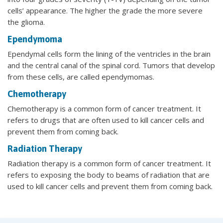
cells’ appearance. The higher the grade the more severe
the glioma.
Ependymoma
Ependymal cells form the lining of the ventricles in the brain
and the central canal of the spinal cord. Tumors that develop
from these cells, are called ependymomas.
Chemotherapy
Chemotherapy is a common form of cancer treatment. It
refers to drugs that are often used to kill cancer cells and
prevent them from coming back.
Radiation Therapy
Radiation therapy is a common form of cancer treatment. It
refers to exposing the body to beams of radiation that are
used to kill cancer cells and prevent them from coming back.