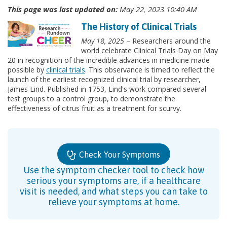
This page was last updated on:
May 22, 2023 10:40 AM
The History of Clinical Trials
May 18, 2025
– Researchers around the
world celebrate Clinical Trials Day on May
20 in recognition of the incredible advances in medicine made
possible by
clinical trials
. This observance is timed to reflect the
launch of the earliest recognized clinical trial by researcher,
James Lind. Published in 1753, Lind's work compared several
test groups to a control group, to demonstrate the
effectiveness of citrus fruit as a treatment for scurvy.
Check Your Symptoms
Use the symptom checker tool to check how
serious your symptoms are, if a healthcare
visit is needed, and what steps you can take to
relieve your symptoms at home.