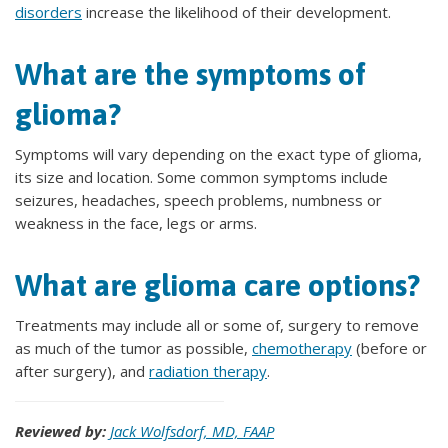
disorders
increase the likelihood of their development.
What are the symptoms of
glioma?
Symptoms will vary depending on the exact type of glioma,
its size and location. Some common symptoms include
seizures, headaches, speech problems, numbness or
weakness in the face, legs or arms.
What are glioma care options?
Treatments may include all or some of, surgery to remove
as much of the tumor as possible,
chemotherapy
(before or
after surgery), and
radiation therapy
.
Reviewed by:
Jack Wolfsdorf, MD, FAAP