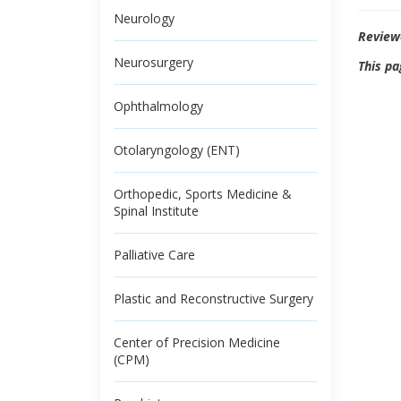
Neurology
Review
Neurosurgery
This pa
Ophthalmology
Otolaryngology (ENT)
Orthopedic, Sports Medicine &
Spinal Institute
Palliative Care
Plastic and Reconstructive Surgery
Center of Precision Medicine
(CPM)