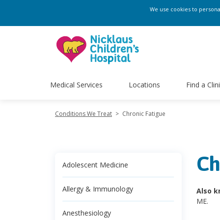
We use cookies to personali
Medical Services
Locations
Find a Clin
Conditions We Treat
>
Chronic Fatigue
Ch
Adolescent Medicine
Allergy & Immunology
Also k
ME.
Anesthesiology