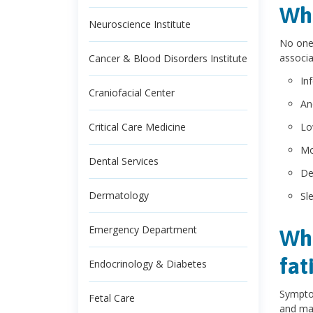
Wha
Neuroscience Institute
No one 
associa
Cancer & Blood Disorders Institute
In
Craniofacial Center
An
Critical Care Medicine
Lo
Mo
Dental Services
De
Dermatology
Sl
Emergency Department
Wha
fat
Endocrinology & Diabetes
Symptom
Fetal Care
and may