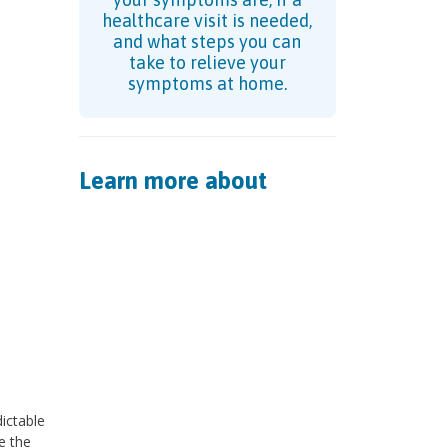
healthcare visit is needed,
and what steps you can
take to relieve your
symptoms at home.
Learn more about
ictable
e the