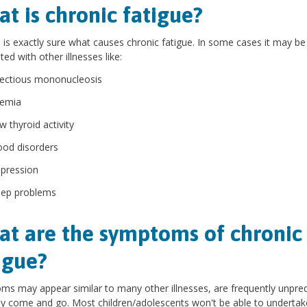
t is chronic fatigue?
is exactly sure what causes chronic fatigue. In some cases it may be
ted with other illnesses like:
fectious mononucleosis
emia
w thyroid activity
od disorders
pression
eep problems
t are the symptoms of chronic
igue?
s may appear similar to many other illnesses, are frequently unpred
 come and go. Most children/adolescents won't be able to undertak