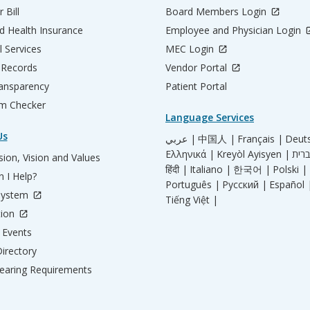
 Bill
Board Members Login
d Health Insurance
Employee and Physician Login
l Services
MEC Login
 Records
Vendor Portal
ransparency
Patient Portal
m Checker
Language Services
Us
عربي |
中国人 |
Français |
Deut
Ελληνικά |
Kreyòl Ayisyen |
ion, Vision and Values
हिंदी |
Italiano |
한국어 |
Polski |
 I Help?
Português |
Русский |
Español 
System
Tiếng Việt |
tion
Events
irectory
aring Requirements