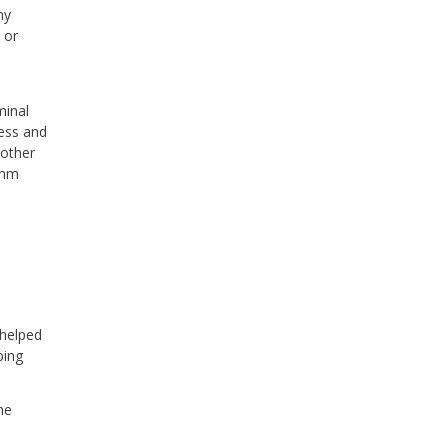
ny
 or
e
minal
ess and
 other
thm
 helped
ping
he