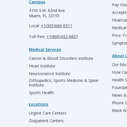
Campus
Pay Your
3100 S.W. 62nd Ave
Accepte
Miami, FL 33155
Financia
Local:
+1(305)666-6511
Medical
Price T
Toll-free:
+1(800)432-6837
Sympto
Medical Services
About 
Cancer & Blood Disorders Institute
Our Miss
Heart Institute
How Can
Neuroscience Institute
Health 
Orthopedics, Sports Medicine & Spine
Institute
Founda
Sports Health
News & 
Phone D
Locations
Mask We
Urgent Care Centers
Outpatient Centers