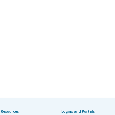
 Resources
Logins and Portals