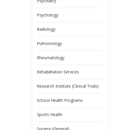
Psychiatry
Psychology
Radiology
Pulmonology
Rheumatology
Rehabilitation Services
Research Institute (Clinical Trials)
School Health Programs
Sports Health
Surgery (General)