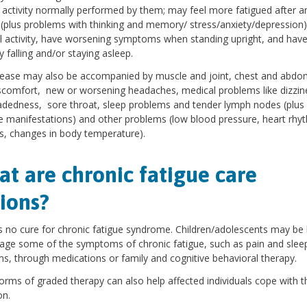
f activity normally performed by them; may feel more fatigued after a
(plus problems with thinking and memory/ stress/anxiety/depression)
l activity, have worsening symptoms when standing upright, and hav
ty falling and/or staying asleep.
ease may also be accompanied by muscle and joint, chest and abdo
scomfort, new or worsening headaches, medical problems like dizzin
adedness, sore throat, sleep problems and tender lymph nodes (plus
manifestations) and other problems (low blood pressure, heart rhy
, changes in body temperature).
t are chronic fatigue care
ions?
s no cure for chronic fatigue syndrome. Children/adolescents may be
ge some of the symptoms of chronic fatigue, such as pain and slee
s, through medications or family and cognitive behavioral therapy.
orms of graded therapy can also help affected individuals cope with t
on.