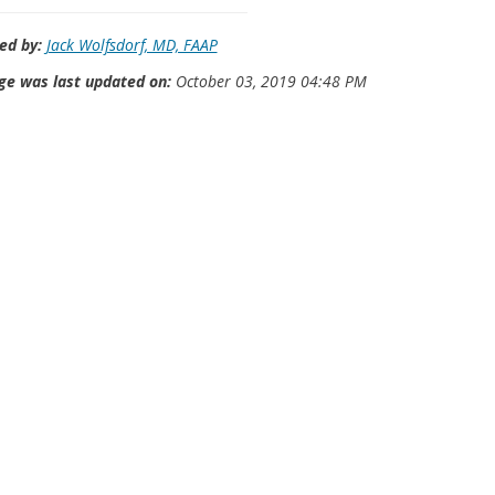
ed by:
Jack Wolfsdorf, MD, FAAP
ge was last updated on:
October 03, 2019 04:48 PM