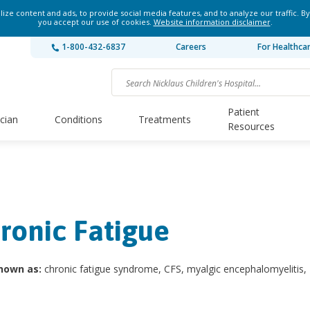
ze content and ads, to provide social media features, and to analyze our traffic. By
you accept our use of cookies.
Website information disclaimer
.
1-800-432-6837
Careers
For Healthca
Patient
ician
Conditions
Treatments
Resources
ronic Fatigue
nown as:
chronic fatigue syndrome, CFS, myalgic encephalomyelitis,