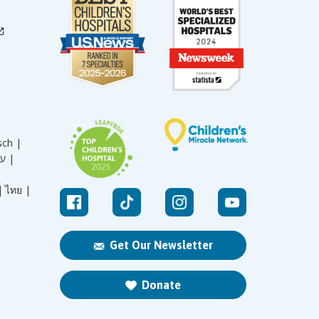
sch |
עברית |
|
ไทย |
Get Our Newsletter
Donate