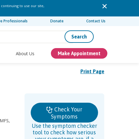
 continuing to use our site,
re Professionals
Donate
Contact Us
Search
About Us
Make Appointment
Print Page
Check Your
Symptoms
 MFS,
Use the symptom checker
tool to check how serious
your symptoms are, if a