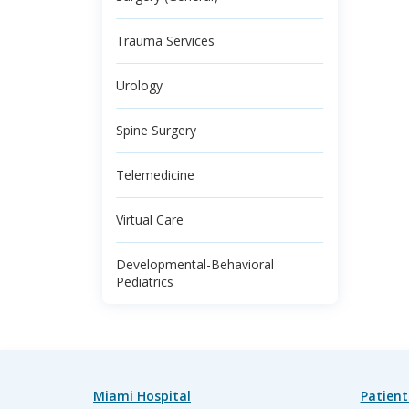
Trauma Services
Urology
Spine Surgery
Telemedicine
Virtual Care
Developmental-Behavioral
Pediatrics
Miami Hospital
Patient