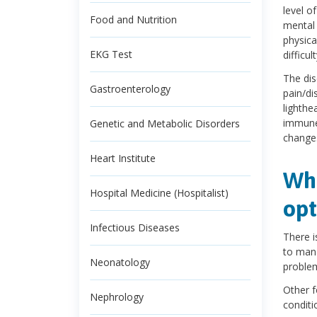
level o
Food and Nutrition
mental 
physica
EKG Test
difficul
The dis
Gastroenterology
pain/di
lighthe
immune 
Genetic and Metabolic Disorders
changes
Heart Institute
Wha
Hospital Medicine (Hospitalist)
opt
Infectious Diseases
There i
to mana
Neonatology
problem
Other f
Nephrology
conditi