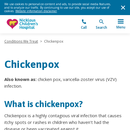
We use cookies to personalize content and ads, to provide social media features,
and to analyze our traffic. By continuing to use our site, you accept our use of
cookies.
Website information disclaimer
.
Menu
Call
Search
Conditions We Treat
>
Chickenpox
Chickenpox
Also known as:
chicken pox, varicella-zoster virus (VZV)
infection.
What is chickenpox?
Chickenpox is a highly contagious viral infection that causes
itchy spots or rashes in children who haven’t had the
disease or been vaccinated against it.