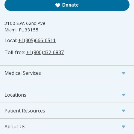
Donate
3100 S.W. 62nd Ave
Miami, FL 33155
Local:
+1(305)666-6511
Toll-free:
+1(800)432-6837
Medical Services
Locations
Patient Resources
About Us