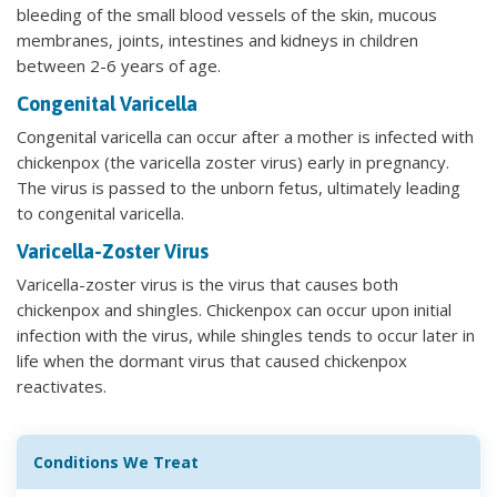
bleeding of the small blood vessels of the skin, mucous
membranes, joints, intestines and kidneys in children
between 2-6 years of age.
Congenital Varicella
Congenital varicella can occur after a mother is infected with
chickenpox (the varicella zoster virus) early in pregnancy.
The virus is passed to the unborn fetus, ultimately leading
to congenital varicella.
Varicella-Zoster Virus
Varicella-zoster virus is the virus that causes both
chickenpox and shingles. Chickenpox can occur upon initial
infection with the virus, while shingles tends to occur later in
life when the dormant virus that caused chickenpox
reactivates.
Conditions We Treat