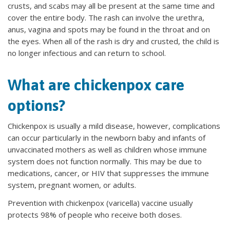
crusts, and scabs may all be present at the same time and
cover the entire body. The rash can involve the urethra,
anus, vagina and spots may be found in the throat and on
the eyes. When all of the rash is dry and crusted, the child is
no longer infectious and can return to school.
What are chickenpox care
options?
Chickenpox is usually a mild disease, however, complications
can occur particularly in the newborn baby and infants of
unvaccinated mothers as well as children whose immune
system does not function normally. This may be due to
medications, cancer, or HIV that suppresses the immune
system, pregnant women, or adults.
Prevention with chickenpox (varicella) vaccine usually
protects 98% of people who receive both doses.