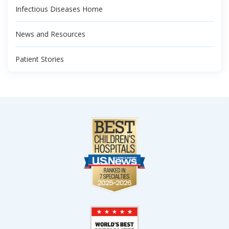
Infectious Diseases Home
News and Resources
Patient Stories