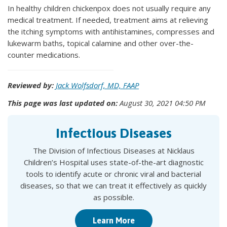
In healthy children chickenpox does not usually require any
medical treatment. If needed, treatment aims at relieving
the itching symptoms with antihistamines, compresses and
lukewarm baths, topical calamine and other over-the-
counter medications.
Reviewed by:
Jack Wolfsdorf, MD, FAAP
This page was last updated on:
August 30, 2021 04:50 PM
Infectious Diseases
The Division of Infectious Diseases at Nicklaus
Children’s Hospital uses state-of-the-art diagnostic
tools to identify acute or chronic viral and bacterial
diseases, so that we can treat it effectively as quickly
as possible.
Learn More