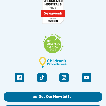
Get Our Newsletter