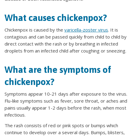
What causes chickenpox?
Chickenpox is caused by the
varicella-zoster virus
. It is
contagious and can be passed quickly from child to child by
direct contact with the rash or by breathing in infected
droplets from an infected child after coughing or sneezing.
What are the symptoms of
chickenpox?
Symptoms appear 10-21 days after exposure to the virus.
Flu-like symptoms such as fever, sore throat, or aches and
pains usually appear 1-2 days before the rash, when most
infectious.
The rash consists of red or pink spots or bumps which
continue to develop over a several days. Bumps, blisters,