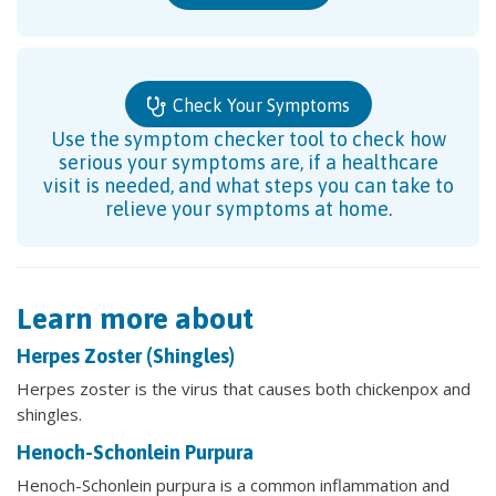
Check Your Symptoms
Use the symptom checker tool to check how
serious your symptoms are, if a healthcare
visit is needed, and what steps you can take to
relieve your symptoms at home.
Learn more about
Herpes Zoster (Shingles)
Herpes zoster is the virus that causes both chickenpox and
shingles.
Henoch-Schonlein Purpura
Henoch-Schonlein purpura is a common inflammation and