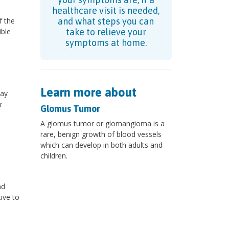
healthcare visit is needed,
f the
and what steps you can
ible
take to relieve your
symptoms at home.
Learn more about
may
r
Glomus Tumor
A glomus tumor or glomangioma is a
rare, benign growth of blood vessels
which can develop in both adults and
children.
nd
ive to