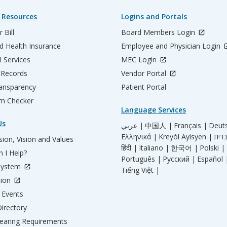
 Resources
Logins and Portals
 Bill
Board Members Login
d Health Insurance
Employee and Physician Login
l Services
MEC Login
 Records
Vendor Portal
ransparency
Patient Portal
m Checker
Language Services
Us
عربي |
中国人 |
Français |
Deut
Ελληνικά |
Kreyòl Ayisyen |
ion, Vision and Values
हिंदी |
Italiano |
한국어 |
Polski |
 I Help?
Português |
Русский |
Español 
System
Tiếng Việt |
tion
Events
irectory
aring Requirements