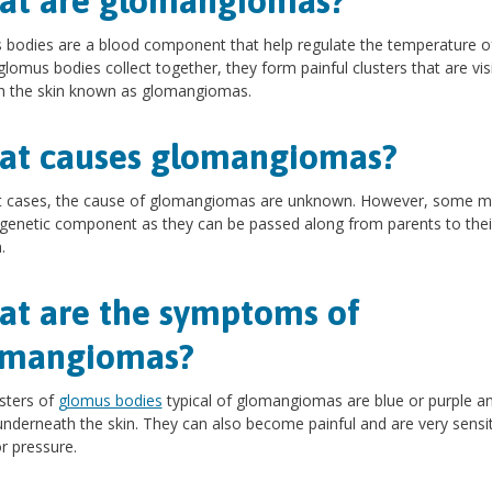
at are glomangiomas?
bodies are a blood component that help regulate the temperature o
f glomus bodies collect together, they form painful clusters that are vis
h the skin known as glomangiomas.
at causes glomangiomas?
t cases, the cause of glomangiomas are unknown. However, some 
genetic component as they can be passed along from parents to thei
.
t are the symptoms of
omangiomas?
sters of
glomus bodies
typical of glomangiomas are blue or purple a
 underneath the skin. They can also become painful and are very sensit
r pressure.