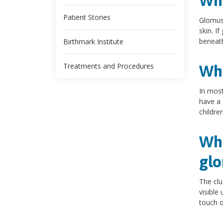
Wh
Patient Stories
Glomus 
skin. I
beneat
Birthmark Institute
Treatments and Procedures
Wh
In mos
have a 
children
Wha
gl
The clu
visible
touch o