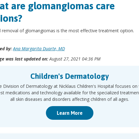
t are glomangiomas care
ions?
l removal of glomangiomas is the most effective treatment option.
ed by:
Ana Margarita Duarte, MD
ge was last updated on:
August 27, 2021 04:36 PM
Children's Dermatology
e Division of Dermatology at Nicklaus Children's Hospital focuses on 
est medications and technology available for the specialized treatmen
all skin diseases and disorders affecting children of all ages.
Learn More