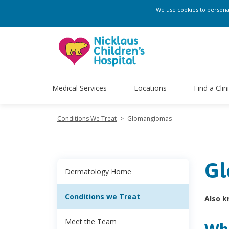
We use cookies to personali
Medical Services
Locations
Find a Clin
Conditions We Treat
>
Glomangiomas
Gl
Dermatology Home
Conditions we Treat
Also k
Meet the Team