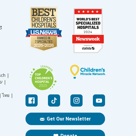
sch |
עברית |
|
ไทย |
Get Our Newsletter
Donate