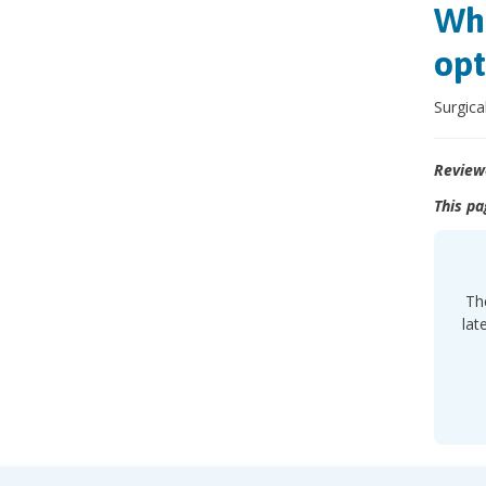
Wha
opt
Surgica
Review
This pa
Th
lat