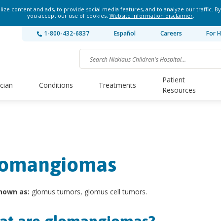
ze content and ads, to provide social media features, and to analyze our traffic. By
you accept our use of cookies.
Website information disclaimer
.
1-800-432-6837
Español
Careers
For H
Patient
ician
Conditions
Treatments
Resources
omangiomas
nown as:
glomus tumors, glomus cell tumors.