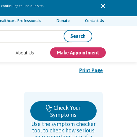
 continuing to use our site,
ealthcare Professionals
Donate
Contact Us
Search
About Us
Make Appointment
Print Page
Check Your
Symptoms
Use the symptom checker
tool to check how serious
your symptoms are, if a