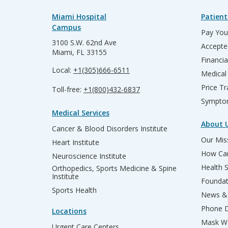
Miami Hospital
Patient
Campus
Pay Your
3100 S.W. 62nd Ave
Accepte
Miami, FL 33155
Financia
Local:
+1(305)666-6511
Medical
Price T
Toll-free:
+1(800)432-6837
Sympto
Medical Services
About 
Cancer & Blood Disorders Institute
Our Miss
Heart Institute
How Can
Neuroscience Institute
Health 
Orthopedics, Sports Medicine & Spine
Institute
Founda
Sports Health
News & 
Phone D
Locations
Mask We
Urgent Care Centers