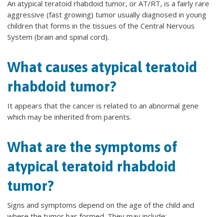
An atypical teratoid rhabdoid tumor, or AT/RT, is a fairly rare
aggressive (fast growing) tumor usually diagnosed in young
children that forms in the tissues of the Central Nervous
System (brain and spinal cord).
What causes atypical teratoid
rhabdoid tumor?
It appears that the cancer is related to an abnormal gene
which may be inherited from parents.
What are the symptoms of
atypical teratoid rhabdoid
tumor?
Signs and symptoms depend on the age of the child and
where the tumor has formed. They may include: