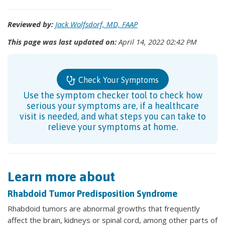
Reviewed by:
Jack Wolfsdorf, MD, FAAP
This page was last updated on:
April 14, 2022 02:42 PM
Check Your Symptoms
Use the symptom checker tool to check how
serious your symptoms are, if a healthcare
visit is needed, and what steps you can take to
relieve your symptoms at home.
Learn more about
Rhabdoid Tumor Predisposition Syndrome
Rhabdoid tumors are abnormal growths that frequently
affect the brain, kidneys or spinal cord, among other parts of