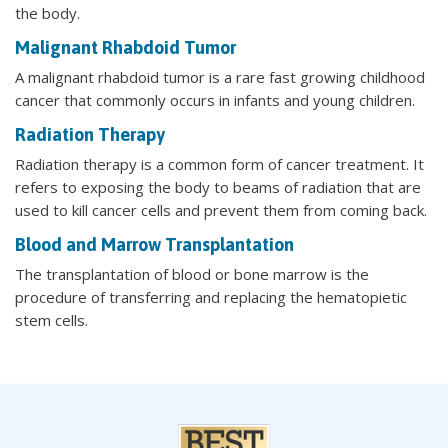
the body.
Malignant Rhabdoid Tumor
A malignant rhabdoid tumor is a rare fast growing childhood
cancer that commonly occurs in infants and young children.
Radiation Therapy
Radiation therapy is a common form of cancer treatment. It
refers to exposing the body to beams of radiation that are
used to kill cancer cells and prevent them from coming back.
Blood and Marrow Transplantation
The transplantation of blood or bone marrow is the
procedure of transferring and replacing the hematopietic
stem cells.