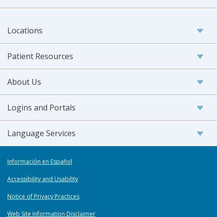
Locations
Patient Resources
About Us
Logins and Portals
Language Services
Información en Español
Accessibility and Usability
Notice of Privacy Practices
Web Site Information Disclaimer