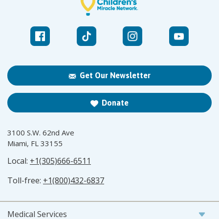
Get Our Newsletter
Donate
3100 S.W. 62nd Ave
Miami, FL 33155
Local:
+1(305)666-6511
Toll-free:
+1(800)432-6837
Medical Services