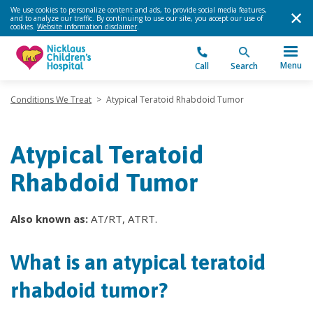
We use cookies to personalize content and ads, to provide social media features,
and to analyze our traffic. By continuing to use our site, you accept our use of
cookies.
Website information disclaimer
.
Menu
Call
Search
Conditions We Treat
>
Atypical Teratoid Rhabdoid Tumor
Atypical Teratoid
Rhabdoid Tumor
Also known as:
AT/RT, ATRT.
What is an atypical teratoid
rhabdoid tumor?