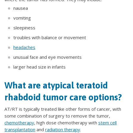
nausea
vomiting
sleepiness
troubles with balance or movement
headaches
unusual face and eye movements
larger head size in infants
What are atypical teratoid
rhabdoid tumor care options?
AT/RT is typically treated like other forms of cancer, with
some combination of surgery to remove the tumor,
chemotherapy
, high dose chemotherapy with
stem cell
transplantation
and
radiation therapy
.