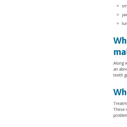
sm
ja
tu
Wha
mal
Along w
an abno
teeth g
Wha
Treatme
These i
problem