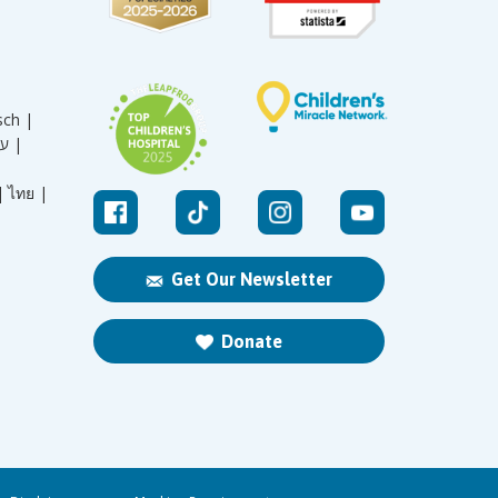
sch |
עברית |
|
ไทย |
Get Our Newsletter
Donate