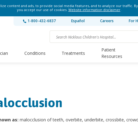
ze content and ads, to provide social media features, and to analyze our traffic. By
you accept our use of cookies.
Website information disclaimer
.
1-800-432-6837
Español
Careers
For H
Patient
ician
Conditions
Treatments
Resources
locclusion
nown as:
malocclusion of teeth, overbite, underbite, crossbite, crow