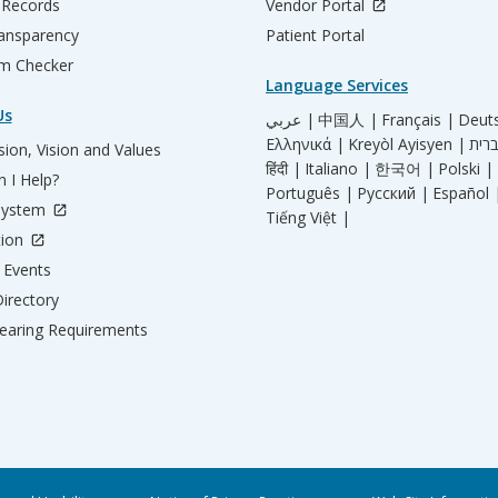
 Records
Vendor Portal
ransparency
Patient Portal
m Checker
Language Services
Us
عربي |
中国人 |
Français |
Deut
Ελληνικά |
Kreyòl Ayisyen |
ion, Vision and Values
हिंदी |
Italiano |
한국어 |
Polski |
 I Help?
Português |
Русский |
Español 
System
Tiếng Việt |
tion
Events
irectory
aring Requirements