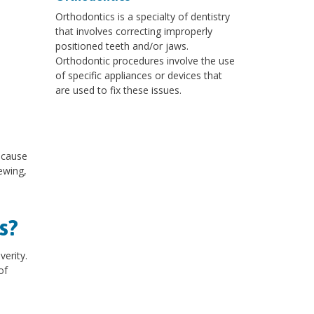
Orthodontics is a specialty of dentistry
that involves correcting improperly
positioned teeth and/or jaws.
Orthodontic procedures involve the use
of specific appliances or devices that
are used to fix these issues.
 cause
ewing,
s?
erity.
of