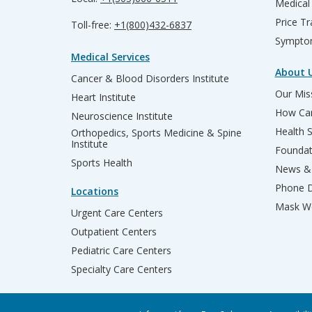
Medical
Price T
Toll-free:
+1(800)432-6837
Sympto
Medical Services
About 
Cancer & Blood Disorders Institute
Our Miss
Heart Institute
How Can
Neuroscience Institute
Health 
Orthopedics, Sports Medicine & Spine
Institute
Founda
Sports Health
News & 
Phone D
Locations
Mask We
Urgent Care Centers
Outpatient Centers
Pediatric Care Centers
Specialty Care Centers