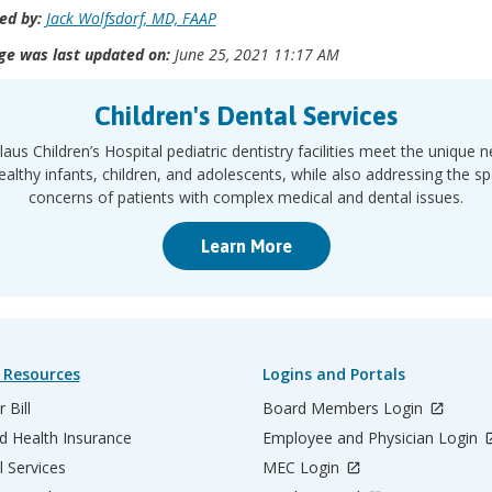
ed by:
Jack Wolfsdorf, MD, FAAP
ge was last updated on:
June 25, 2021 11:17 AM
Children's Dental Services
laus Children’s Hospital pediatric dentistry facilities meet the unique 
ealthy infants, children, and adolescents, while also addressing the sp
concerns of patients with complex medical and dental issues.
Learn More
 Resources
Logins and Portals
 Bill
Board Members Login
d Health Insurance
Employee and Physician Login
l Services
MEC Login