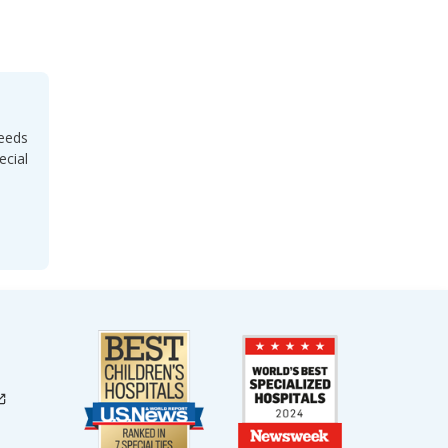
needs
ecial