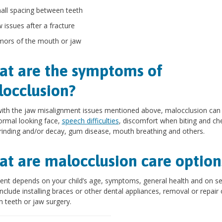
all spacing between teeth
w issues after a fracture
mors of the mouth or jaw
t are the symptoms of
occlusion?
ith the jaw misalignment issues mentioned above, malocclusion can
rmal looking face,
speech difficulties
, discomfort when biting and ch
rinding and/or decay, gum disease, mouth breathing and others.
t are malocclusion care option
nt depends on your child’s age, symptoms, general health and on sev
nclude installing braces or other dental appliances, removal or repair 
 teeth or jaw surgery.