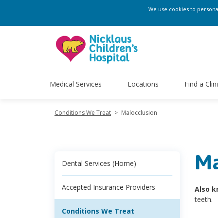
We use cookies to personali
Medical Services
Locations
Find a Clin
Conditions We Treat
>
Malocclusion
Ma
Dental Services (Home)
Accepted Insurance Providers
Also k
teeth.
Conditions We Treat