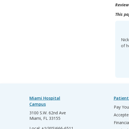
Review
This pa
Nick
of h
Miami Hospital
Patient
Campus
Pay Your
3100 S.W. 62nd Ave
Accepte
Miami, FL 33155
Financia
Local:
+1(305)666-6511