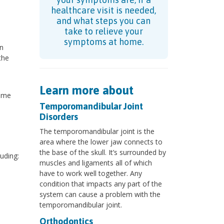
healthcare visit is needed,
and what steps you can
take to relieve your
symptoms at home.
on
the
Learn more about
some
Temporomandibular Joint
Disorders
The temporomandibular joint is the
area where the lower jaw connects to
the base of the skull. It’s surrounded by
uding:
muscles and ligaments all of which
have to work well together. Any
condition that impacts any part of the
system can cause a problem with the
temporomandibular joint.
Orthodontics