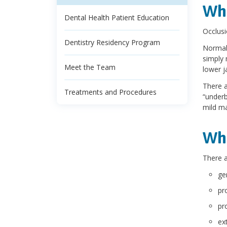
Wha
Dental Health Patient Education
Occlusi
Dentistry Residency Program
Normall
simply 
Meet the Team
lower j
There a
Treatments and Procedures
“underb
mild ma
Wha
There a
ge
pr
pr
ext