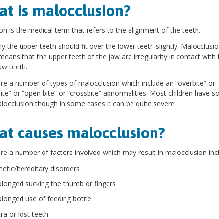
t is malocclusion?
on is the medical term that refers to the alignment of the teeth.
y the upper teeth should fit over the lower teeth slightly. Malocclusi
means that the upper teeth of the jaw are irregularity in contact with 
aw teeth.
re a number of types of malocclusion which include an “overbite” or
ite” or “open bite” or “crossbite” abnormalities. Most children have 
locclusion though in some cases it can be quite severe.
t causes malocclusion?
re a number of factors involved which may result in malocclusion incl
netic/hereditary disorders
olonged sucking the thumb or fingers
olonged use of feeding bottle
ra or lost teeth