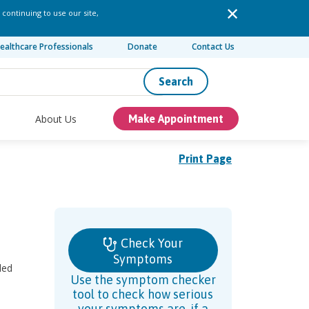
 continuing to use our site,
ealthcare Professionals
Donate
Contact Us
Search
About Us
Make Appointment
Print Page
Check Your
Symptoms
ded
Use the symptom checker
tool to check how serious
your symptoms are, if a