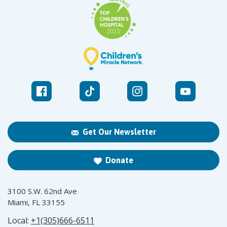
Get Our Newsletter
Donate
3100 S.W. 62nd Ave
Miami, FL 33155
Local:
+1(305)666-6511