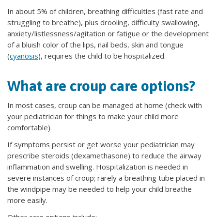
In about 5% of children, breathing difficulties (fast rate and
struggling to breathe), plus drooling, difficulty swallowing,
anxiety/listlessness/agitation or fatigue or the development
of a bluish color of the lips, nail beds, skin and tongue
(
cyanosis
), requires the child to be hospitalized.
What are croup care options?
In most cases, croup can be managed at home (check with
your pediatrician for things to make your child more
comfortable).
If symptoms persist or get worse your pediatrician may
prescribe steroids (dexamethasone) to reduce the airway
inflammation and swelling. Hospitalization is needed in
severe instances of croup; rarely a breathing tube placed in
the windpipe may be needed to help your child breathe
more easily.