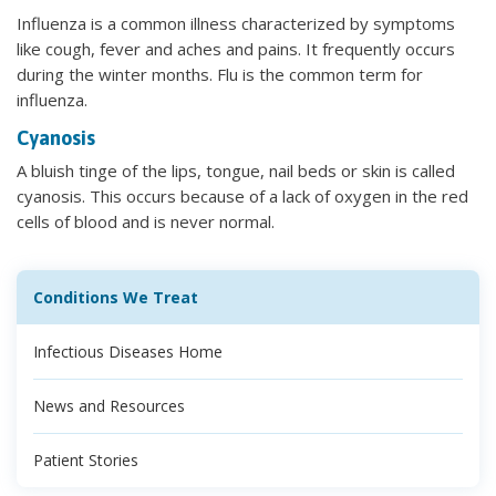
Influenza is a common illness characterized by symptoms
like cough, fever and aches and pains. It frequently occurs
during the winter months. Flu is the common term for
influenza.
Cyanosis
A bluish tinge of the lips, tongue, nail beds or skin is called
cyanosis. This occurs because of a lack of oxygen in the red
cells of blood and is never normal.
Conditions We Treat
Infectious Diseases Home
News and Resources
Patient Stories