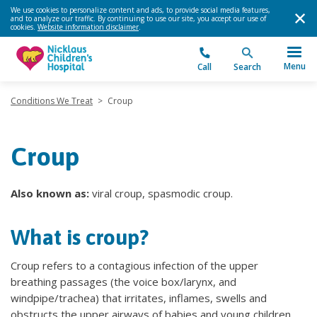
We use cookies to personalize content and ads, to provide social media features,
and to analyze our traffic. By continuing to use our site, you accept our use of
cookies.
Website information disclaimer
.
Menu
Call
Search
Conditions We Treat
>
Croup
Croup
Also known as:
viral croup, spasmodic croup.
What is croup?
Croup refers to a contagious infection of the upper
breathing passages (the voice box/larynx, and
windpipe/trachea) that irritates, inflames, swells and
obstructs the upper airways of babies and young children,