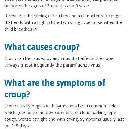
between the ages of 3 months and 5 years.
It results in breathing difficulties and a characteristic cough
that ends with a high-pitched whistling type noise when the
child breathes in.
What causes croup?
Croup can be caused by any virus that affects the upper
airways (most frequently the parainfluenza virus).
What are the symptoms of
croup?
Croup usually begins with symptoms like a common “cold”
which goes onto the development of a loud barking type
cough, worse at night and with crying. Symptoms usually last
for 3-5 days.