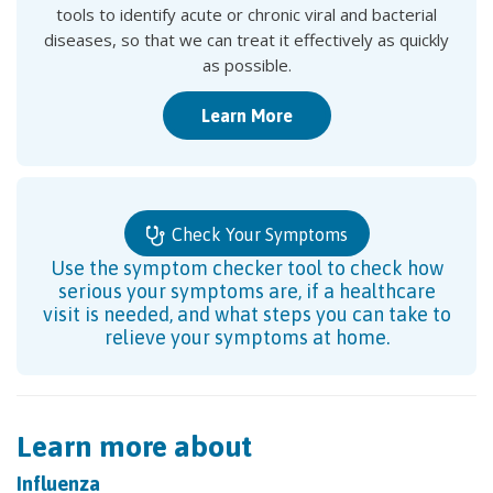
tools to identify acute or chronic viral and bacterial
diseases, so that we can treat it effectively as quickly
as possible.
Learn More
Check Your Symptoms
Use the symptom checker tool to check how
serious your symptoms are, if a healthcare
visit is needed, and what steps you can take to
relieve your symptoms at home.
Learn more about
Influenza