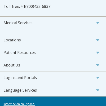
Toll-free:
+1(800)432-6837
Medical Services
Locations
Patient Resources
About Us
Logins and Portals
Language Services
Información en Español