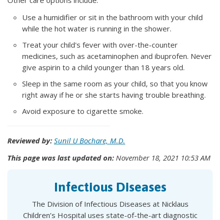
Other care options include:
Use a humidifier or sit in the bathroom with your child
while the hot water is running in the shower.
Treat your child's fever with over-the-counter
medicines, such as acetaminophen and ibuprofen. Never
give aspirin to a child younger than 18 years old.
Sleep in the same room as your child, so that you know
right away if he or she starts having trouble breathing.
Avoid exposure to cigarette smoke.
Reviewed by:
Sunil U Bochare, M.D.
This page was last updated on:
November 18, 2021 10:53 AM
Infectious Diseases
The Division of Infectious Diseases at Nicklaus
Children’s Hospital uses state-of-the-art diagnostic