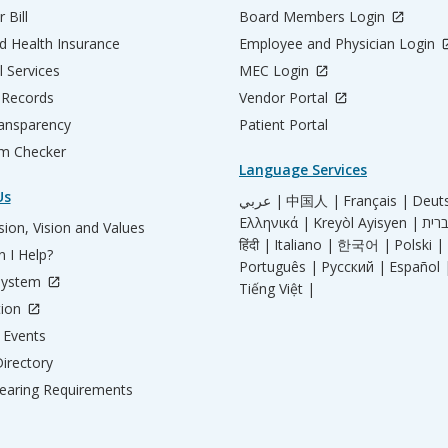
 Bill
Board Members Login
d Health Insurance
Employee and Physician Login
l Services
MEC Login
 Records
Vendor Portal
ransparency
Patient Portal
m Checker
Language Services
Us
عربي |
中国人 |
Français |
Deut
Ελληνικά |
Kreyòl Ayisyen |
ion, Vision and Values
हिंदी |
Italiano |
한국어 |
Polski |
 I Help?
Português |
Русский |
Español 
System
Tiếng Việt |
tion
Events
irectory
aring Requirements