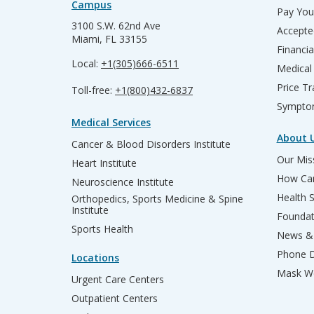
Campus
Pay Your
3100 S.W. 62nd Ave
Accepte
Miami, FL 33155
Financia
Local:
+1(305)666-6511
Medical
Price T
Toll-free:
+1(800)432-6837
Sympto
Medical Services
About 
Cancer & Blood Disorders Institute
Our Miss
Heart Institute
How Can
Neuroscience Institute
Health 
Orthopedics, Sports Medicine & Spine
Institute
Founda
Sports Health
News & 
Phone D
Locations
Mask We
Urgent Care Centers
Outpatient Centers