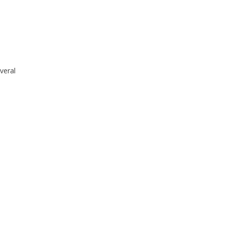
veral