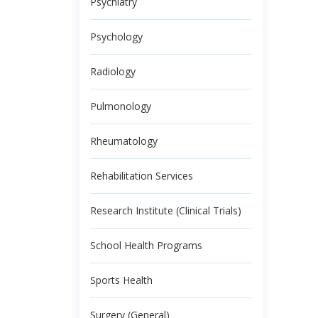
Psychiatry
Psychology
Radiology
Pulmonology
Rheumatology
Rehabilitation Services
Research Institute (Clinical Trials)
School Health Programs
Sports Health
Surgery (General)