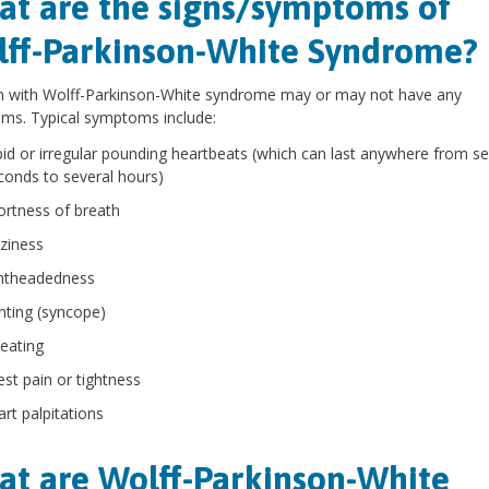
t are the signs/symptoms of
ff-Parkinson-White Syndrome?
n with Wolff-Parkinson-White syndrome may or may not have any
ms. Typical symptoms include:
pid or irregular pounding heartbeats (which can last anywhere from se
conds to several hours)
ortness of breath
zziness
ghtheadedness
inting (syncope)
eating
est pain or tightness
art palpitations
t are Wolff-Parkinson-White