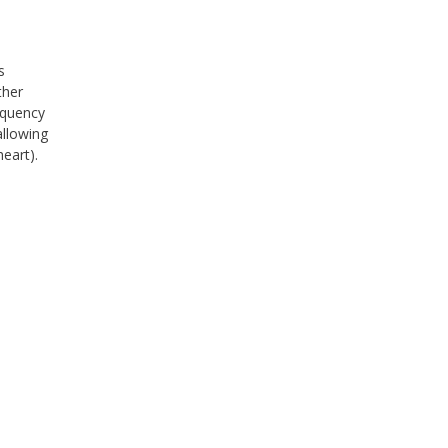
s
ther
equency
allowing
eart).