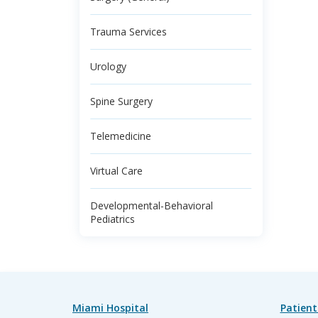
Trauma Services
Urology
Spine Surgery
Telemedicine
Virtual Care
Developmental-Behavioral
Pediatrics
Miami Hospital
Patient