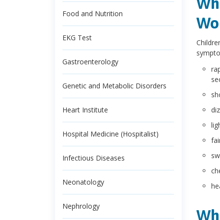
Wha
Food and Nutrition
Wol
EKG Test
Childre
sympto
Gastroenterology
ra
se
Genetic and Metabolic Disorders
sh
Heart Institute
di
li
Hospital Medicine (Hospitalist)
fa
sw
Infectious Diseases
ch
Neonatology
he
Nephrology
Wha