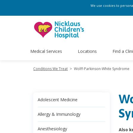
We use cookies to personali
Medical Services
Locations
Find a Clin
Conditions We Treat
>
Wolff-Parkinson-White Syndrome
Wo
Adolescent Medicine
Sy
Allergy & Immunology
Anesthesiology
Also k