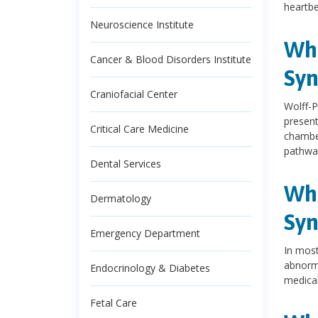
heartb
Neuroscience Institute
Wha
Cancer & Blood Disorders Institute
Sy
Craniofacial Center
Wolff-P
present
Critical Care Medicine
chamber
pathway
Dental Services
Wha
Dermatology
Sy
Emergency Department
In most
abnorma
Endocrinology & Diabetes
medical
Fetal Care