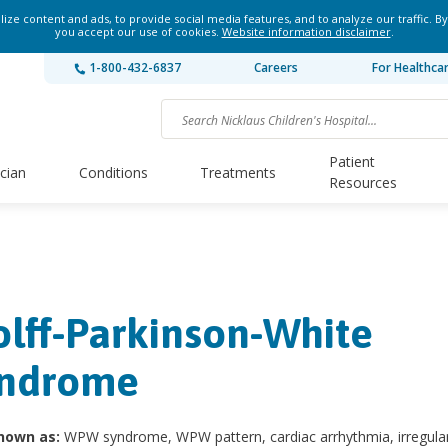
ze content and ads, to provide social media features, and to analyze our traffic. By
you accept our use of cookies.
Website information disclaimer
.
1-800-432-6837
Careers
For Healthca
Patient
ician
Conditions
Treatments
Resources
lff-Parkinson-White
ndrome
nown as:
WPW syndrome, WPW pattern, cardiac arrhythmia, irregula