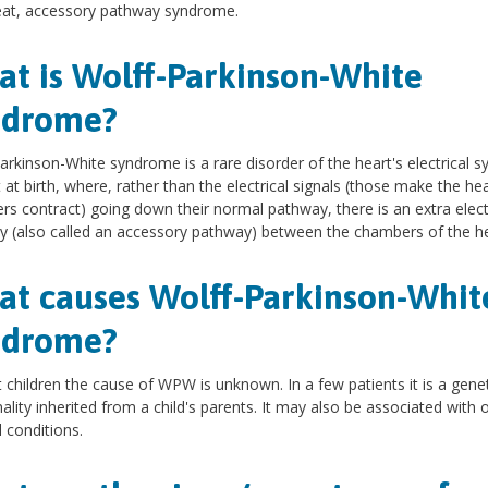
eat, accessory pathway syndrome.
t is Wolff-Parkinson-White
ndrome?
arkinson-White syndrome is a rare disorder of the heart's electrical s
 at birth, where, rather than the electrical signals (those make the hea
s contract) going down their normal pathway, there is an extra elect
 (also called an accessory pathway) between the chambers of the he
t causes Wolff-Parkinson-Whit
ndrome?
 children the cause of WPW is unknown. In a few patients it is a genet
lity inherited from a child's parents. It may also be associated with 
 conditions.