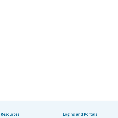
 Resources
Logins and Portals