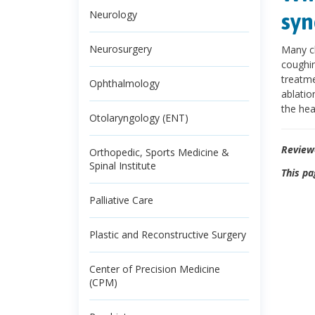
Neurology
syn
Neurosurgery
Many ch
coughin
treatme
Ophthalmology
ablatio
the hea
Otolaryngology (ENT)
Review
Orthopedic, Sports Medicine &
Spinal Institute
This pa
Palliative Care
Plastic and Reconstructive Surgery
Center of Precision Medicine
(CPM)