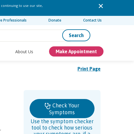
 continuing to use our site,
re Professionals
Donate
Contact Us
Search
About Us
Make Appointment
Print Page
Check Your
Symptoms
Use the symptom checker
tool to check how serious
r
your symptoms are, if a