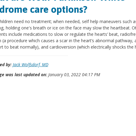
drome care options?
ildren need no treatment; when needed, self help maneuvers such a
g, holding one's breath or ice on the face may slow the heartbeat. O
nts include medications to slow or regulate the hearts’ beat, radiofr
n (a procedure which causes a scar in the heart’s abnormal pathway, 
rt to beat normally), and cardioversion (which electrically shocks the h
ed by:
Jack Wolfsdorf, MD
ge was last updated on:
January 03, 2022 04:17 PM