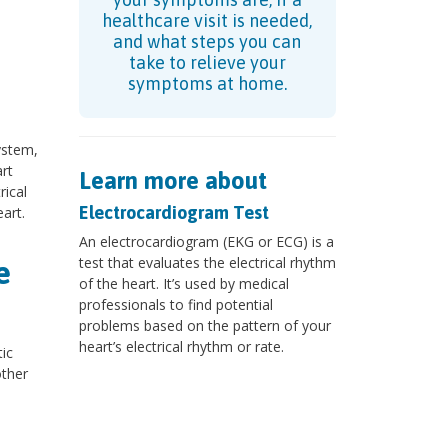
healthcare visit is needed,
and what steps you can
take to relieve your
symptoms at home.
ystem,
rt
Learn more about
rical
Electrocardiogram Test
art.
An electrocardiogram (EKG or ECG) is a
test that evaluates the electrical rhythm
e
of the heart. It’s used by medical
professionals to find potential
problems based on the pattern of your
heart’s electrical rhythm or rate.
ic
other