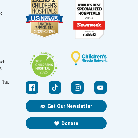
sch |
עברית |
|
ไทย |
Get Our Newsletter
Donate