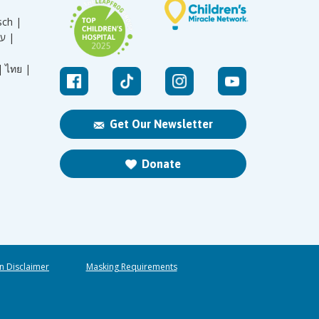
sch |
עברית |
|
ไทย |
Get Our Newsletter
Donate
n Disclaimer
Masking Requirements