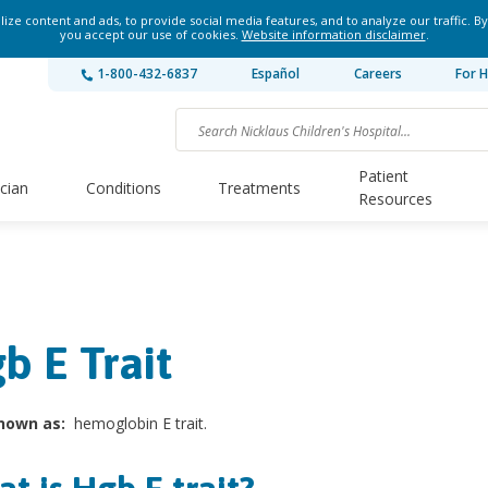
ze content and ads, to provide social media features, and to analyze our traffic. By
you accept our use of cookies.
Website information disclaimer
.
1-800-432-6837
Español
Careers
For H
Patient
ician
Conditions
Treatments
Resources
b E Trait
nown as:
hemoglobin E trait.