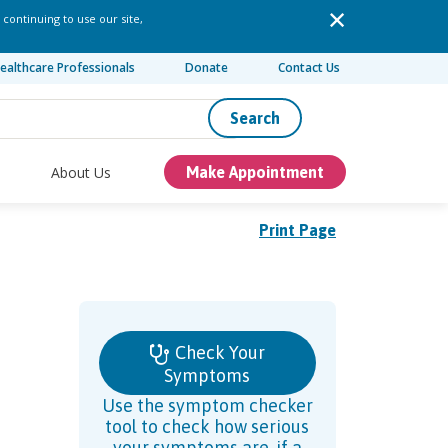
 continuing to use our site,
ealthcare Professionals
Donate
Contact Us
Search
About Us
Make Appointment
Print Page
Check Your
Symptoms
Use the symptom checker
tool to check how serious
your symptoms are, if a