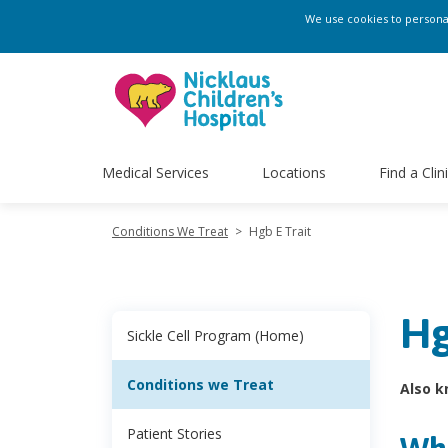
We use cookies to personali
Medical Services
Locations
Find a Clin
Conditions We Treat
>
Hgb E Trait
Hg
Sickle Cell Program (Home)
Conditions we Treat
Also k
Patient Stories