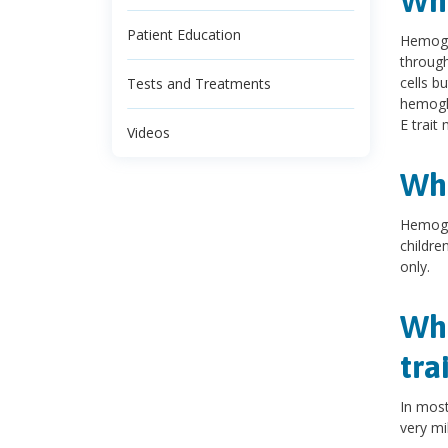
Wha
Patient Education
Hemoglo
through
cells b
Tests and Treatments
hemogl
E trait
Videos
Wha
Hemoglo
childre
only.
Wha
tra
In mos
very mi