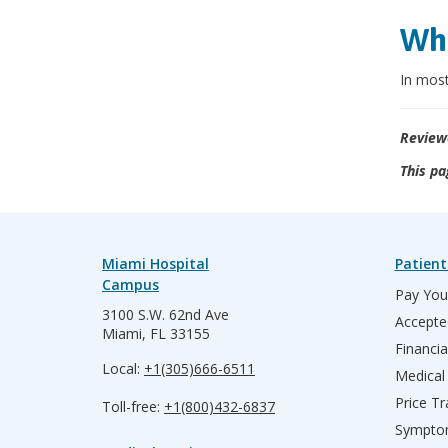
Wha
In most
Review
This pa
Miami Hospital
Patient
Campus
Pay Your
3100 S.W. 62nd Ave
Accepte
Miami, FL 33155
Financia
Local:
+1(305)666-6511
Medical
Price T
Toll-free:
+1(800)432-6837
Sympto