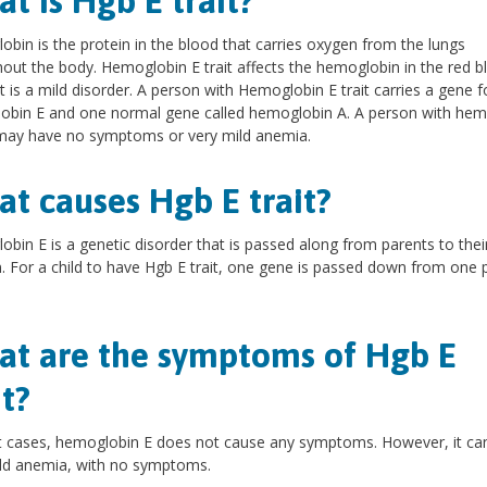
t is Hgb E trait?
bin is the protein in the blood that carries oxygen from the lungs
out the body. Hemoglobin E trait affects the hemoglobin in the red b
ut is a mild disorder. A person with Hemoglobin E trait carries a gene f
obin E and one normal gene called hemoglobin A. A person with hem
 may have no symptoms or very mild anemia.
t causes Hgb E trait?
bin E is a genetic disorder that is passed along from parents to thei
n. For a child to have Hgb E trait, one gene is passed down from one 
t are the symptoms of Hgb E
it?
t cases, hemoglobin E does not cause any symptoms. However, it ca
ld anemia, with no symptoms.