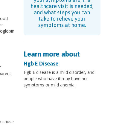
healthcare visit is needed,
and what steps you can
lood
take to relieve your
or
symptoms at home.
oglobin
Learn more about
Hgb E Disease
r
Hgb E disease is a mild disorder, and
parent
people who have it may have no
symptoms or mild anemia.
n cause