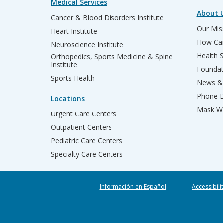
Medical Services
About 
Cancer & Blood Disorders Institute
Our Miss
Heart Institute
How Can
Neuroscience Institute
Health 
Orthopedics, Sports Medicine & Spine
Institute
Founda
Sports Health
News & 
Phone D
Locations
Mask We
Urgent Care Centers
Outpatient Centers
Pediatric Care Centers
Specialty Care Centers
Información en Español
Accessibili