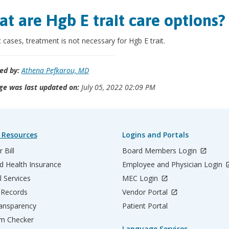
t are Hgb E trait care options?
 cases, treatment is not necessary for Hgb E trait.
ed by:
Athena Pefkarou, MD
ge was last updated on:
July 05, 2022 02:09 PM
 Resources
Logins and Portals
 Bill
Board Members Login
d Health Insurance
Employee and Physician Login
l Services
MEC Login
 Records
Vendor Portal
ransparency
Patient Portal
m Checker
Language Services