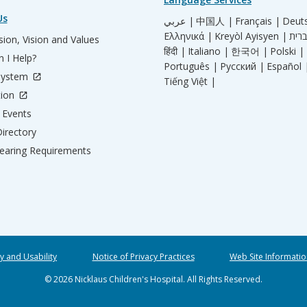
Us
عربي |
中国人 |
Français |
Deut
Ελληνικά |
Kreyòl Ayisyen |
ion, Vision and Values
हिंदी |
Italiano |
한국어 |
Polski |
 I Help?
Português |
Русский |
Español 
System
Tiếng Việt |
tion
Events
irectory
aring Requirements
ty and Usability
Notice of Privacy Practices
Web Site Informatio
© 2026 Nicklaus Children's Hospital. All Rights Reserved.