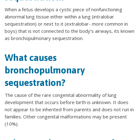
When a fetus develops a cystic piece of nonfunctioning
abnormal lung tissue either within a lung (intralobar
sequestration) or next to it (extralobar- more common in
boys) that is not connected to the body’s airways, its known
as bronchopulmonary sequestration.
What causes
bronchopulmonary
sequestration?
The cause of the rare congenital abnormality of lung
development that occurs before birth is unknown. It does
not appear to be inherited from parents and does not run in
families. Other congenital malformations may be present
(10%).