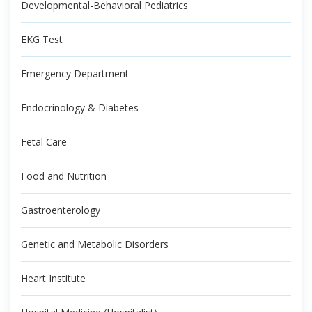
Developmental-Behavioral Pediatrics
EKG Test
Emergency Department
Endocrinology & Diabetes
Fetal Care
Food and Nutrition
Gastroenterology
Genetic and Metabolic Disorders
Heart Institute