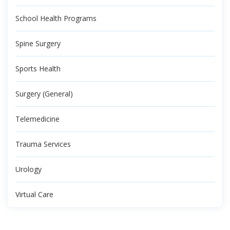
School Health Programs
Spine Surgery
Sports Health
Surgery (General)
Telemedicine
Trauma Services
Urology
Virtual Care