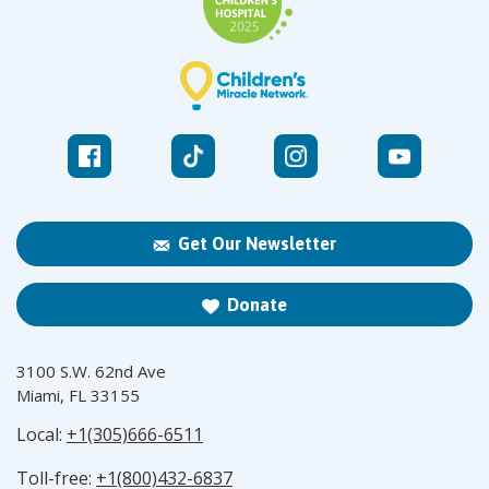
Get Our Newsletter
Donate
3100 S.W. 62nd Ave
Miami, FL 33155
Local:
+1(305)666-6511
Toll-free:
+1(800)432-6837