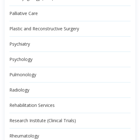
Palliative Care
Plastic and Reconstructive Surgery
Psychiatry
Psychology
Pulmonology
Radiology
Rehabilitation Services
Research Institute (Clinical Trials)
Rheumatology