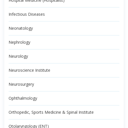
Hospital Medicine (Hospitalist)
Infectious Diseases
Neonatology
Nephrology
Neurology
Neuroscience Institute
Neurosurgery
Ophthalmology
Orthopedic, Sports Medicine & Spinal Institute
Otolaryngology (ENT)