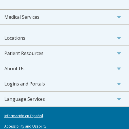
Medical Services
Locations
Patient Resources
About Us
Logins and Portals
Language Services
Información en Español
Accessibility and Usability