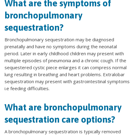
What are the symptoms of
bronchopulmonary
sequestration?
Bronchopulmonary sequestration may be diagnosed
prenatally and have no symptoms during the neonatal
period. Later in early childhood children may present with
multiple episodes of pneumonia and a chronic cough. If the
sequestered cystic piece enlarges it can compress normal
lung resulting in breathing and heart problems. Extralobar
sequestration may present with gastrointestinal symptoms
i.e feeding difficulties.
What are bronchopulmonary
sequestration care options?
A bronchopulmonary sequestration is typically removed