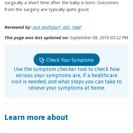
surgically a short time after the baby is born. Outcomes
from the surgery are typically quite good.
Reviewed by:
Jack Wolfsdorf, MD, FAAP
This page was last updated on:
September 09, 2019 03:22 PM
Check Your Symptoms
Use the symptom checker tool to check how
serious your symptoms are, if a healthcare
visit is needed, and what steps you can take to
relieve your symptoms at home.
Learn more about