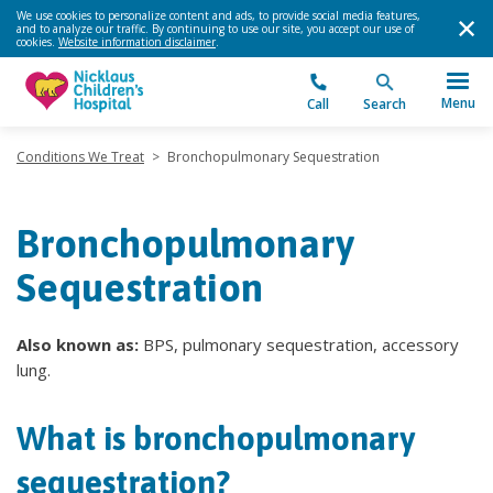
We use cookies to personalize content and ads, to provide social media features,
and to analyze our traffic. By continuing to use our site, you accept our use of
cookies.
Website information disclaimer
.
Menu
Call
Search
Conditions We Treat
>
Bronchopulmonary Sequestration
Bronchopulmonary
Sequestration
Also known as:
BPS, pulmonary sequestration, accessory
lung.
What is bronchopulmonary
sequestration?