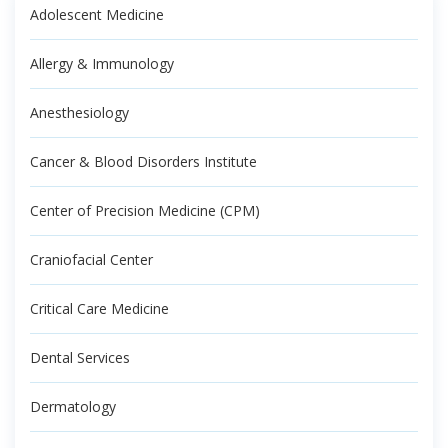
Adolescent Medicine
Allergy & Immunology
Anesthesiology
Cancer & Blood Disorders Institute
Center of Precision Medicine (CPM)
Craniofacial Center
Critical Care Medicine
Dental Services
Dermatology