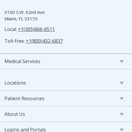
3100 S.W. 62nd Ave
Miami, FL 33155
Local:
+1(305)666-6511
Toll-free:
+1(800)432-6837
Medical Services
Locations
Patient Resources
About Us
Logins and Portals