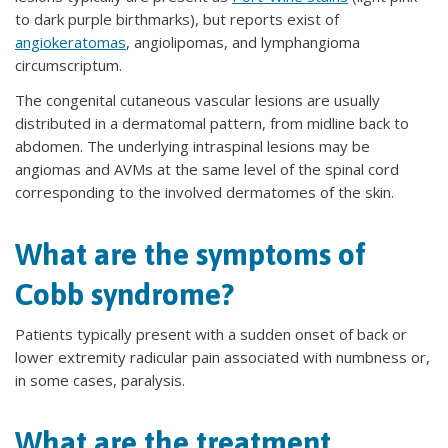
to dark purple birthmarks), but reports exist of
angiokeratomas
, angiolipomas, and lymphangioma
circumscriptum.
The congenital cutaneous vascular lesions are usually
distributed in a dermatomal pattern, from midline back to
abdomen. The underlying intraspinal lesions may be
angiomas and AVMs at the same level of the spinal cord
corresponding to the involved dermatomes of the skin.
What are the symptoms of
Cobb syndrome?
Patients typically present with a sudden onset of back or
lower extremity radicular pain associated with numbness or,
in some cases, paralysis.
What are the treatment