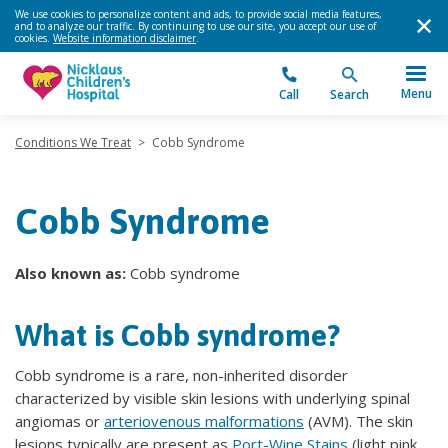
We use cookies to personalize content and ads, to provide social media features,
and to analyze our traffic. By continuing to use our site, you accept our use of
cookies.
Website information disclaimer
.
Menu
Call
Search
Conditions We Treat
>
Cobb Syndrome
Cobb Syndrome
Also known as:
Cobb syndrome
What is Cobb syndrome?
Cobb syndrome is a rare, non-inherited disorder
characterized by visible skin lesions with underlying spinal
angiomas or
arteriovenous malformations
(AVM). The skin
lesions typically are present as
Port-Wine Stains
(light pink