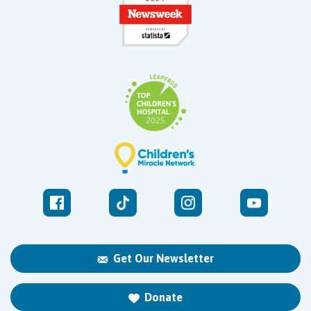
Get Our Newsletter
Donate