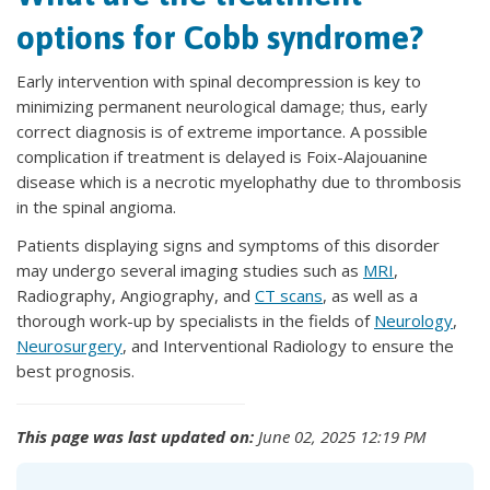
options for Cobb syndrome?
Early intervention with spinal decompression is key to
minimizing permanent neurological damage; thus, early
correct diagnosis is of extreme importance. A possible
complication if treatment is delayed is Foix-Alajouanine
disease which is a necrotic myelophathy due to thrombosis
in the spinal angioma.
Patients displaying signs and symptoms of this disorder
may undergo several imaging studies such as
MRI
,
Radiography, Angiography, and
CT scans
, as well as a
thorough work-up by specialists in the fields of
Neurology
,
Neurosurgery
, and Interventional Radiology to ensure the
best prognosis.
This page was last updated on:
June 02, 2025 12:19 PM