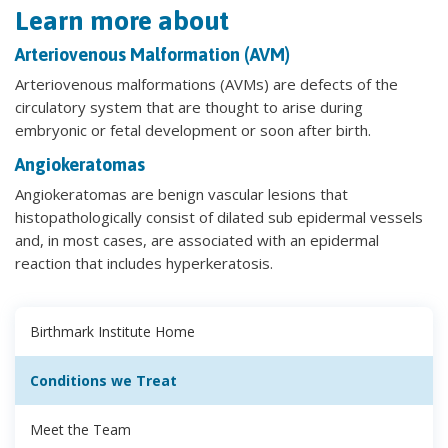
Learn more about
Arteriovenous Malformation (AVM)
Arteriovenous malformations (AVMs) are defects of the
circulatory system that are thought to arise during
embryonic or fetal development or soon after birth.
Angiokeratomas
Angiokeratomas are benign vascular lesions that
histopathologically consist of dilated sub epidermal vessels
and, in most cases, are associated with an epidermal
reaction that includes hyperkeratosis.
Birthmark Institute Home
Conditions we Treat
Meet the Team