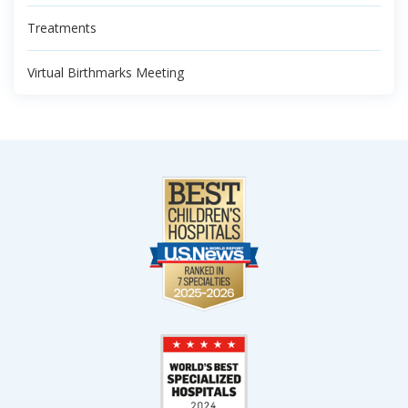
Treatments
Virtual Birthmarks Meeting