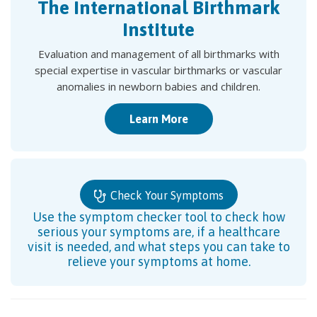
The International Birthmark
Institute
Evaluation and management of all birthmarks with
special expertise in vascular birthmarks or vascular
anomalies in newborn babies and children.
Learn More
Check Your Symptoms
Use the symptom checker tool to check how
serious your symptoms are, if a healthcare
visit is needed, and what steps you can take to
relieve your symptoms at home.