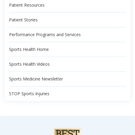
Patient Resources
Patient Stories
Performance Programs and Services
Sports Health Home
Sports Health Videos
Sports Medicine Newsletter
STOP Sports Injuries