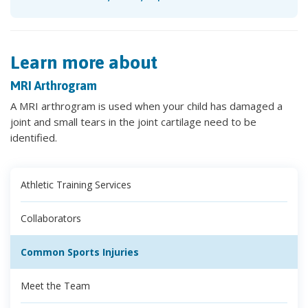
Learn more about
MRI Arthrogram
A MRI arthrogram is used when your child has damaged a
joint and small tears in the joint cartilage need to be
identified.
Athletic Training Services
Collaborators
Common Sports Injuries
Meet the Team