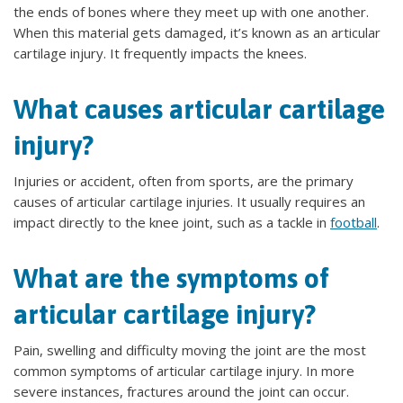
the ends of bones where they meet up with one another.
When this material gets damaged, it’s known as an articular
cartilage injury. It frequently impacts the knees.
What causes articular cartilage
injury?
Injuries or accident, often from sports, are the primary
causes of articular cartilage injuries. It usually requires an
impact directly to the knee joint, such as a tackle in
football
.
What are the symptoms of
articular cartilage injury?
Pain, swelling and difficulty moving the joint are the most
common symptoms of articular cartilage injury. In more
severe instances, fractures around the joint can occur.