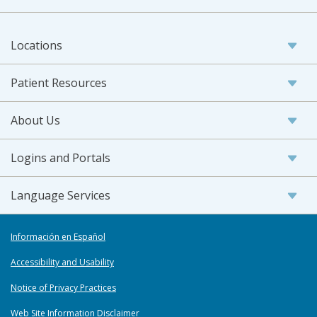
Locations
Patient Resources
About Us
Logins and Portals
Language Services
Información en Español
Accessibility and Usability
Notice of Privacy Practices
Web Site Information Disclaimer