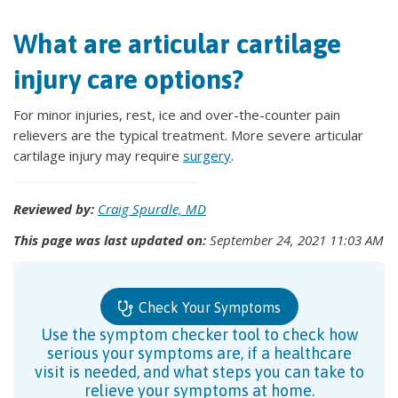
What are articular cartilage
injury care options?
For minor injuries, rest, ice and over-the-counter pain
relievers are the typical treatment. More severe articular
cartilage injury may require
surgery
.
Reviewed by:
Craig Spurdle, MD
This page was last updated on:
September 24, 2021 11:03 AM
Check Your Symptoms
Use the symptom checker tool to check how
serious your symptoms are, if a healthcare
visit is needed, and what steps you can take to
relieve your symptoms at home.