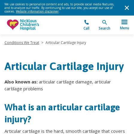
We use cookies to personalize content and ads, to provide social media features,
and to analyze our traffic. By continuing to use our site, you accept our use of
cookies.
Website information disclaimer
.
Menu
Call
Search
Conditions We Treat
>
Articular Cartilage Injury
Articular Cartilage Injury
Also known as:
articular cartilage damage, articular
cartilage problems
What is an articular cartilage
injury?
Articular cartilage is the hard, smooth cartilage that covers