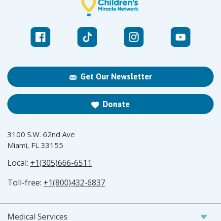
Get Our Newsletter
Donate
3100 S.W. 62nd Ave
Miami, FL 33155
Local:
+1(305)666-6511
Toll-free:
+1(800)432-6837
Medical Services