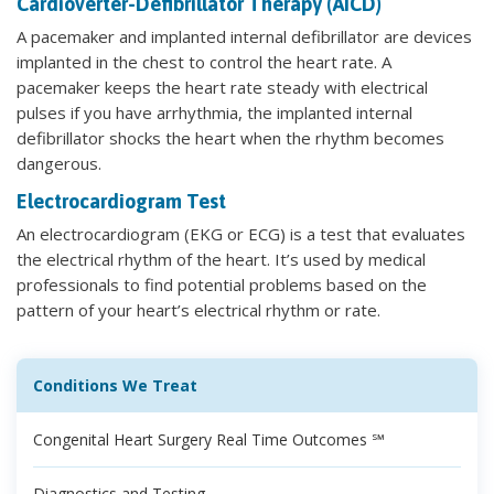
Cardioverter-Defibrillator Therapy (AICD)
A pacemaker and implanted internal defibrillator are devices
implanted in the chest to control the heart rate. A
pacemaker keeps the heart rate steady with electrical
pulses if you have arrhythmia, the implanted internal
defibrillator shocks the heart when the rhythm becomes
dangerous.
Electrocardiogram Test
An electrocardiogram (EKG or ECG) is a test that evaluates
the electrical rhythm of the heart. It’s used by medical
professionals to find potential problems based on the
pattern of your heart’s electrical rhythm or rate.
Conditions We Treat
Congenital Heart Surgery Real Time Outcomes ℠
Diagnostics and Testing