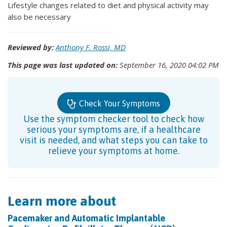
Lifestyle changes related to diet and physical activity may
also be necessary
Reviewed by:
Anthony F. Rossi, MD
This page was last updated on:
September 16, 2020 04:02 PM
Check Your Symptoms
Use the symptom checker tool to check how
serious your symptoms are, if a healthcare
visit is needed, and what steps you can take to
relieve your symptoms at home.
Learn more about
Pacemaker and Automatic Implantable