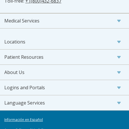
Toll-free:
+1(800)432-6837
Medical Services
Locations
Patient Resources
About Us
Logins and Portals
Language Services
Información en Español