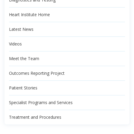
Heart Institute Home
Latest News
Videos
Meet the Team
Outcomes Reporting Project
Patient Stories
Specialist Programs and Services
Treatment and Procedures