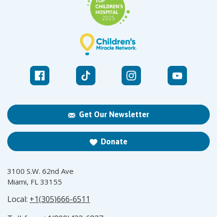
Get Our Newsletter
Donate
3100 S.W. 62nd Ave
Miami, FL 33155
Local:
+1(305)666-6511