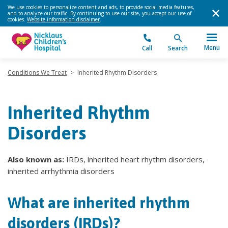
We use cookies to personalize content and ads, to provide social media features,
and to analyze our traffic. By continuing to use our site, you accept our use of
cookies.
Website information disclaimer
.
Menu
Call
Search
Conditions We Treat
>
Inherited Rhythm Disorders
Inherited Rhythm
Disorders
Also known as:
IRDs, inherited heart rhythm disorders,
inherited arrhythmia disorders
What are inherited rhythm
disorders (IRDs)?