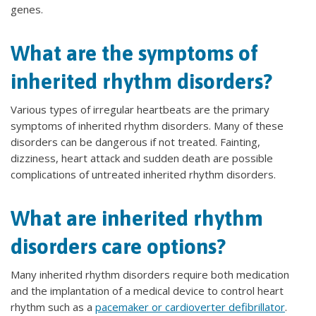
genes.
What are the symptoms of
inherited rhythm disorders?
Various types of irregular heartbeats are the primary
symptoms of inherited rhythm disorders. Many of these
disorders can be dangerous if not treated. Fainting,
dizziness, heart attack and sudden death are possible
complications of untreated inherited rhythm disorders.
What are inherited rhythm
disorders care options?
Many inherited rhythm disorders require both medication
and the implantation of a medical device to control heart
rhythm such as a
pacemaker or cardioverter defibrillator
.