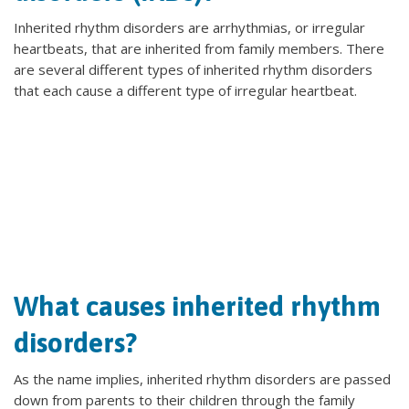
Inherited rhythm disorders are arrhythmias, or irregular
heartbeats, that are inherited from family members. There
are several different types of inherited rhythm disorders
that each cause a different type of irregular heartbeat.
What causes inherited rhythm
disorders?
As the name implies, inherited rhythm disorders are passed
down from parents to their children through the family