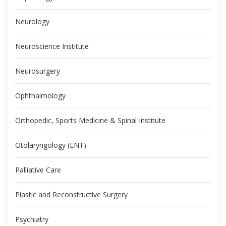
Neurology
Neuroscience Institute
Neurosurgery
Ophthalmology
Orthopedic, Sports Medicine & Spinal Institute
Otolaryngology (ENT)
Palliative Care
Plastic and Reconstructive Surgery
Psychiatry