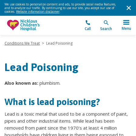
We use cookies to personalize content and ads, to provide social media features,
and to analyze our traffic. By continuing to use our site, you accept our use of
cookies.
Website information disclaimer
.
Menu
Call
Search
Conditions We Treat
>
Lead Poisoning
Lead Poisoning
Also known as:
plumbism.
What is lead poisoning?
Lead is a toxic metal that used to be a component of paint,
pipes and other industrial items. While lead has been
removed from paint since the 1970’s at least 4 million
households have children living in them being exposed to