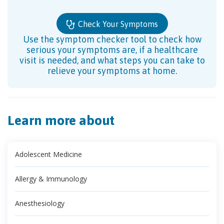
Check Your Symptoms
Use the symptom checker tool to check how
serious your symptoms are, if a healthcare
visit is needed, and what steps you can take to
relieve your symptoms at home.
Learn more about
Adolescent Medicine
Allergy & Immunology
Anesthesiology