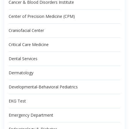
Cancer & Blood Disorders Institute
Center of Precision Medicine (CPM)
Craniofacial Center
Critical Care Medicine
Dental Services
Dermatology
Developmental-Behavioral Pediatrics
EKG Test
Emergency Department