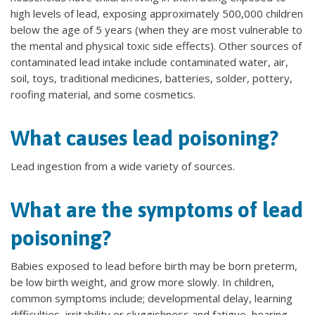
high levels of lead, exposing approximately 500,000 children
below the age of 5 years (when they are most vulnerable to
the mental and physical toxic side effects). Other sources of
contaminated lead intake include contaminated water, air,
soil, toys, traditional medicines, batteries, solder, pottery,
roofing material, and some cosmetics.
What causes lead poisoning?
Lead ingestion from a wide variety of sources.
What are the symptoms of lead
poisoning?
Babies exposed to lead before birth may be born preterm,
be low birth weight, and grow more slowly. In children,
common symptoms include; developmental delay, learning
difficulties, irritability or sluggishness and fatigue, hearing