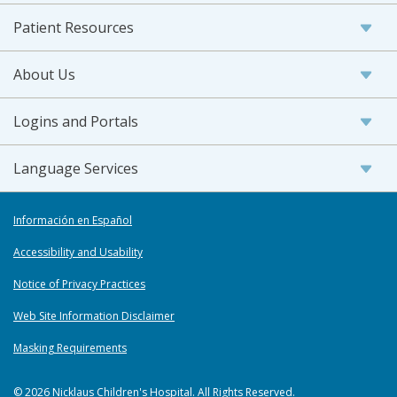
Patient Resources
About Us
Logins and Portals
Language Services
Información en Español
Accessibility and Usability
Notice of Privacy Practices
Web Site Information Disclaimer
Masking Requirements
© 2026 Nicklaus Children's Hospital. All Rights Reserved.