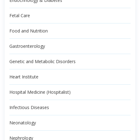
Endocrinology & Diabetes
Fetal Care
Food and Nutrition
Gastroenterology
Genetic and Metabolic Disorders
Heart Institute
Hospital Medicine (Hospitalist)
Infectious Diseases
Neonatology
Nephrology