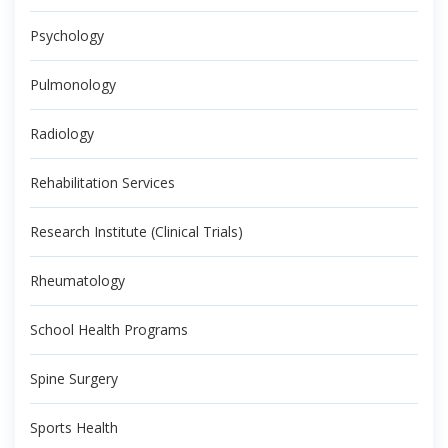
Psychology
Pulmonology
Radiology
Rehabilitation Services
Research Institute (Clinical Trials)
Rheumatology
School Health Programs
Spine Surgery
Sports Health