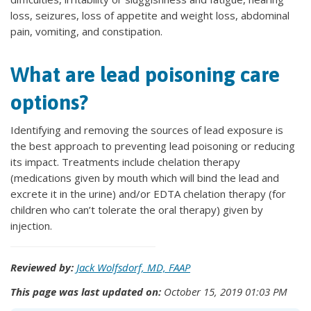
loss, seizures, loss of appetite and weight loss, abdominal
pain, vomiting, and constipation.
What are lead poisoning care
options?
Identifying and removing the sources of lead exposure is
the best approach to preventing lead poisoning or reducing
its impact. Treatments include chelation therapy
(medications given by mouth which will bind the lead and
excrete it in the urine) and/or EDTA chelation therapy (for
children who can’t tolerate the oral therapy) given by
injection.
Reviewed by:
Jack Wolfsdorf, MD, FAAP
This page was last updated on:
October 15, 2019 01:03 PM