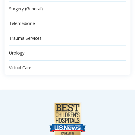
Surgery (General)
Telemedicine
Trauma Services
Urology
Virtual Care