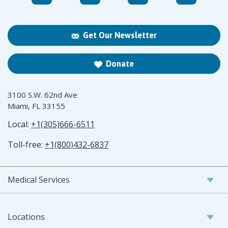
Get Our Newsletter
Donate
3100 S.W. 62nd Ave
Miami, FL 33155
Local:
+1(305)666-6511
Toll-free:
+1(800)432-6837
Medical Services
Locations