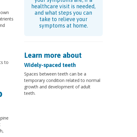
healthcare visit is needed,
 down
and what steps you can
trients
take to relieve your
and
symptoms at home.
Learn more about
ts to
Widely-spaced teeth
Spaces between teeth can be a
temporary condition related to normal
growth and development of adult
o
teeth.
pine
t
h,