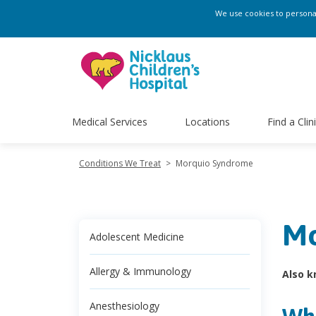
We use cookies to personali
Medical Services
Locations
Find a Clin
Conditions We Treat
>
Morquio Syndrome
Mo
Adolescent Medicine
Allergy & Immunology
Also k
Anesthesiology