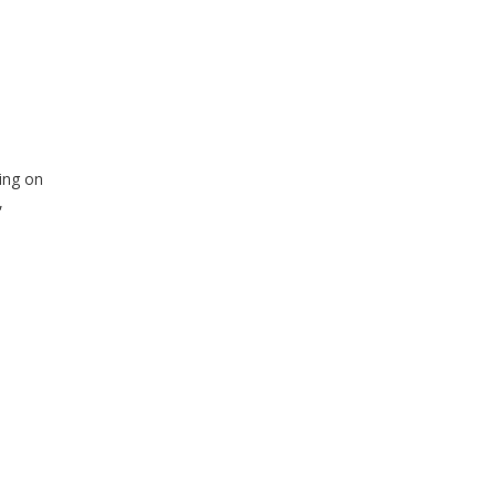
ing on
,