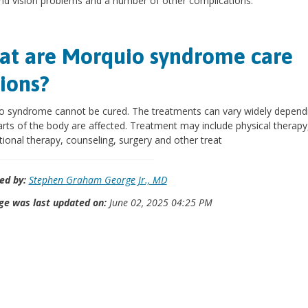
nd vision problems and a number of other complications.
t are Morquio syndrome care
ions?
o syndrome cannot be cured. The treatments can vary widely depend
rts of the body are affected. Treatment may include physical therapy
ional therapy, counseling, surgery and other treat
ed by:
Stephen Graham George Jr., MD
ge was last updated on:
June 02, 2025 04:25 PM