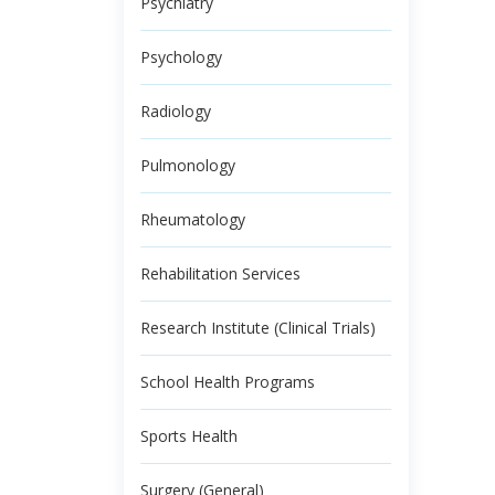
Psychiatry
Psychology
Radiology
Pulmonology
Rheumatology
Rehabilitation Services
Research Institute (Clinical Trials)
School Health Programs
Sports Health
Surgery (General)