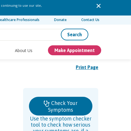
 continuing to use our site,
ealthcare Professionals
Donate
Contact Us
Search
About Us
Make Appointment
Print Page
Check Your
Symptoms
Use the symptom checker
tool to check how serious
your symptoms are, if a