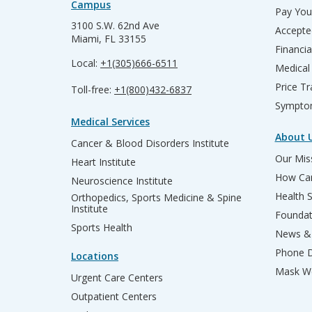
Campus
Pay Your
3100 S.W. 62nd Ave
Accepte
Miami, FL 33155
Financia
Local:
+1(305)666-6511
Medical
Price T
Toll-free:
+1(800)432-6837
Sympto
Medical Services
About 
Cancer & Blood Disorders Institute
Our Miss
Heart Institute
How Can
Neuroscience Institute
Health 
Orthopedics, Sports Medicine & Spine
Institute
Founda
Sports Health
News & 
Phone D
Locations
Mask We
Urgent Care Centers
Outpatient Centers