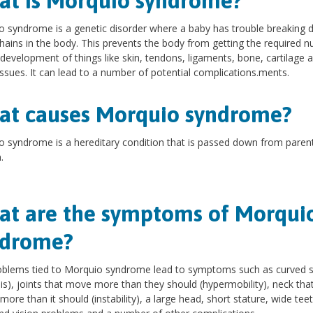
t is Morquio syndrome?
 syndrome is a genetic disorder where a baby has trouble breaking
hains in the body. This prevents the body from getting the required nu
 development of things like skin, tendons, ligaments, bone, cartilage 
issues. It can lead to a number of potential complications.ments.
t causes Morquio syndrome?
 syndrome is a hereditary condition that is passed down from paren
.
t are the symptoms of Morqui
ndrome?
oblems tied to Morquio syndrome lead to symptoms such as curved s
sis), joints that move more than they should (hypermobility), neck tha
ore than it should (instability), a large head, short stature, wide teet