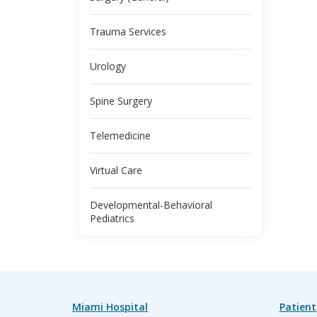
Trauma Services
Urology
Spine Surgery
Telemedicine
Virtual Care
Developmental-Behavioral
Pediatrics
Miami Hospital
Patient