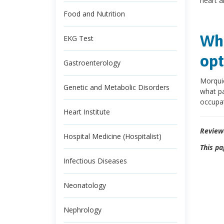
heart a
Food and Nutrition
Wha
EKG Test
opt
Gastroenterology
Morqui
Genetic and Metabolic Disorders
what pa
occupat
Heart Institute
Review
Hospital Medicine (Hospitalist)
This pa
Infectious Diseases
Neonatology
Nephrology