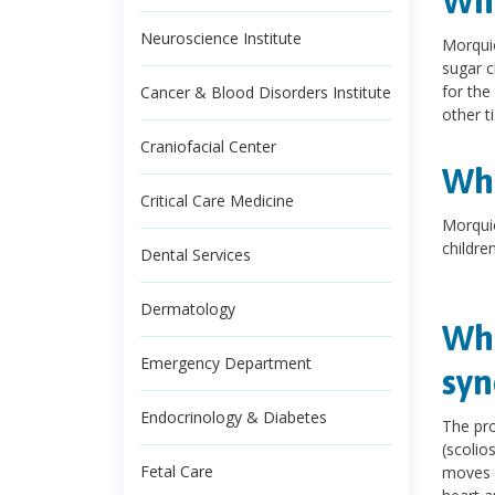
Wha
Neuroscience Institute
Morquio
sugar c
for the
Cancer & Blood Disorders Institute
other t
Craniofacial Center
Wha
Critical Care Medicine
Morquio
children
Dental Services
Dermatology
Wha
Emergency Department
sy
Endocrinology & Diabetes
The pr
(scolio
Fetal Care
moves m