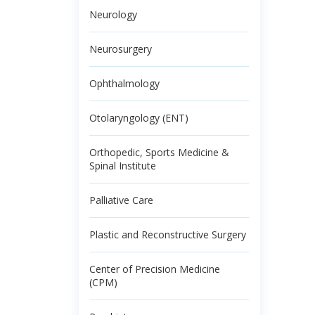
Neurology
Neurosurgery
Ophthalmology
Otolaryngology (ENT)
Orthopedic, Sports Medicine &
Spinal Institute
Palliative Care
Plastic and Reconstructive Surgery
Center of Precision Medicine
(CPM)