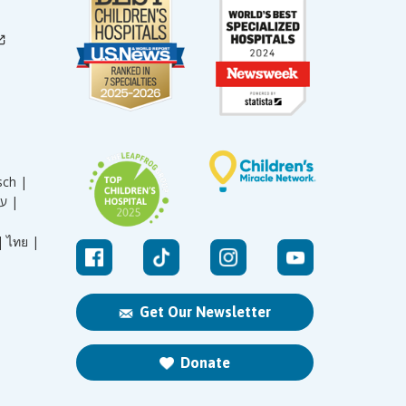
sch |
עברית |
|
ไทย |
Get Our Newsletter
Donate