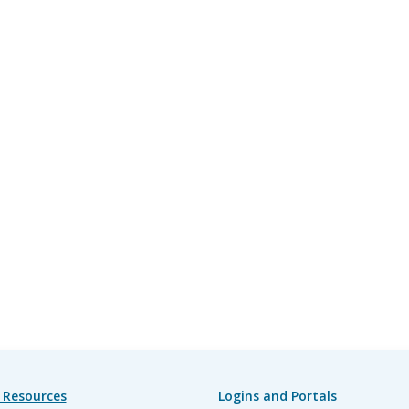
 Resources
Logins and Portals