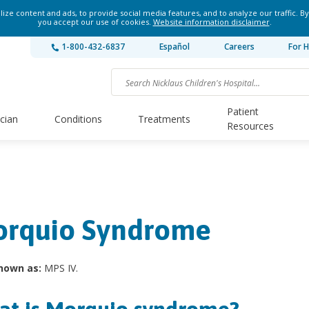
ze content and ads, to provide social media features, and to analyze our traffic. By
you accept our use of cookies.
Website information disclaimer
.
1-800-432-6837
Español
Careers
For H
Patient
ician
Conditions
Treatments
Resources
rquio Syndrome
nown as:
MPS IV.