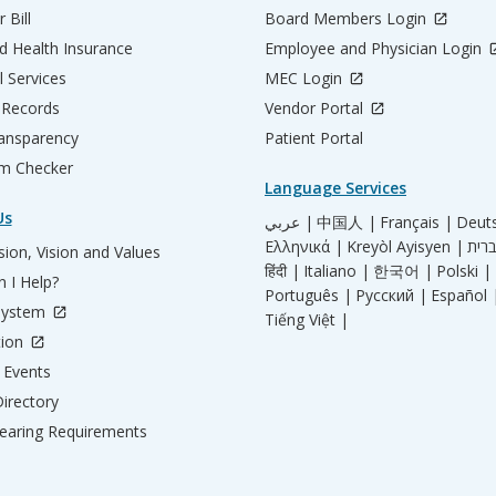
 Bill
Board Members Login
d Health Insurance
Employee and Physician Login
l Services
MEC Login
 Records
Vendor Portal
ransparency
Patient Portal
m Checker
Language Services
Us
عربي |
中国人 |
Français |
Deut
Ελληνικά |
Kreyòl Ayisyen |
ion, Vision and Values
हिंदी |
Italiano |
한국어 |
Polski |
 I Help?
Português |
Русский |
Español 
System
Tiếng Việt |
tion
Events
irectory
aring Requirements