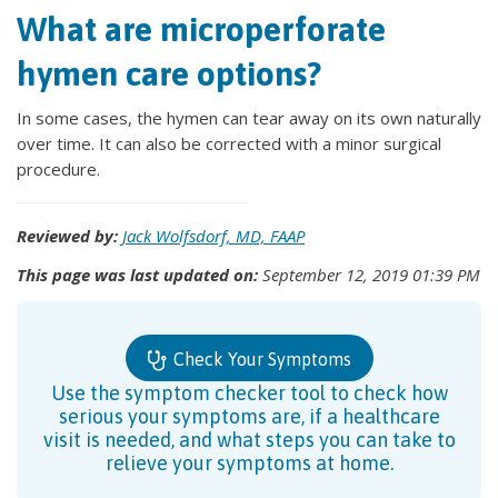
What are microperforate
hymen care options?
In some cases, the hymen can tear away on its own naturally
over time. It can also be corrected with a minor surgical
procedure.
Reviewed by:
Jack Wolfsdorf, MD, FAAP
This page was last updated on:
September 12, 2019 01:39 PM
Check Your Symptoms
Use the symptom checker tool to check how
serious your symptoms are, if a healthcare
visit is needed, and what steps you can take to
relieve your symptoms at home.