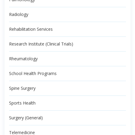
Radiology
Rehabilitation Services
Research Institute (Clinical Trials)
Rheumatology
School Health Programs
Spine Surgery
Sports Health
Surgery (General)
Telemedicine