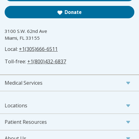
Donate
3100 S.W. 62nd Ave
Miami, FL 33155
Local:
+1(305)666-6511
Toll-free:
+1(800)432-6837
Medical Services
Locations
Patient Resources
About Us