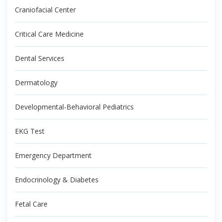
Craniofacial Center
Critical Care Medicine
Dental Services
Dermatology
Developmental-Behavioral Pediatrics
EKG Test
Emergency Department
Endocrinology & Diabetes
Fetal Care