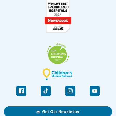
Get Our Newsletter