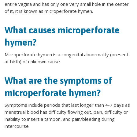
entire vagina and has only one very small hole in the center
of it, it is known as microperforate hymen.
What causes microperforate
hymen?
Microperforate hymen is a congenital abnormality (present
at birth) of unknown cause.
What are the symptoms of
microperforate hymen?
Symptoms include periods that last longer than 4-7 days as
menstrual blood has difficulty flowing out, pain, difficulty or
inability to insert a tampon, and pain/bleeding during
intercourse.