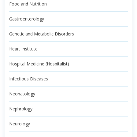
Food and Nutrition
Gastroenterology
Genetic and Metabolic Disorders
Heart Institute
Hospital Medicine (Hospitalist)
Infectious Diseases
Neonatology
Nephrology
Neurology