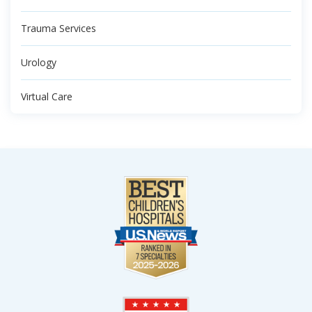
Trauma Services
Urology
Virtual Care