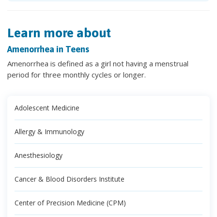
Learn more about
Amenorrhea in Teens
Amenorrhea is defined as a girl not having a menstrual
period for three monthly cycles or longer.
Adolescent Medicine
Allergy & Immunology
Anesthesiology
Cancer & Blood Disorders Institute
Center of Precision Medicine (CPM)