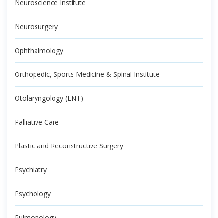
Neuroscience Institute
Neurosurgery
Ophthalmology
Orthopedic, Sports Medicine & Spinal Institute
Otolaryngology (ENT)
Palliative Care
Plastic and Reconstructive Surgery
Psychiatry
Psychology
Pulmonology