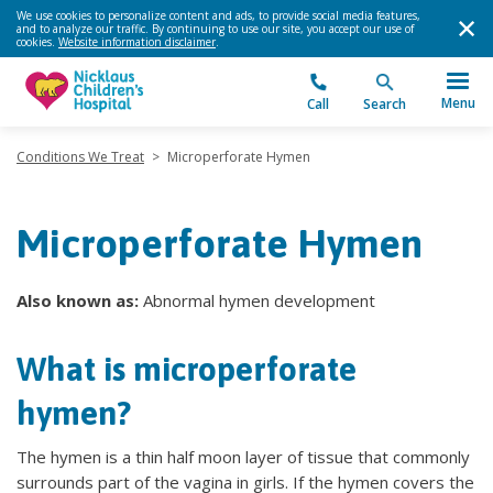
We use cookies to personalize content and ads, to provide social media features,
and to analyze our traffic. By continuing to use our site, you accept our use of
cookies.
Website information disclaimer
.
Menu
Call
Search
Conditions We Treat
>
Microperforate Hymen
Microperforate Hymen
Also known as:
Abnormal hymen development
What is microperforate
hymen?
The hymen is a thin half moon layer of tissue that commonly
surrounds part of the vagina in girls. If the hymen covers the