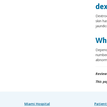
dex
Dextroc
skin has
jaundic
Wha
Dependi
number 
abnorma
Review
This pa
Miami Hospital
Patient