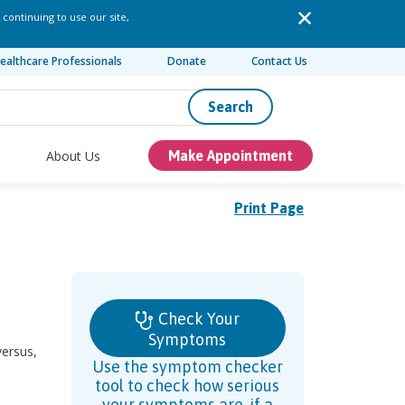
 continuing to use our site,
ealthcare Professionals
Donate
Contact Us
Search
About Us
Make Appointment
Print Page
Check Your
Symptoms
versus,
Use the symptom checker
tool to check how serious
your symptoms are, if a