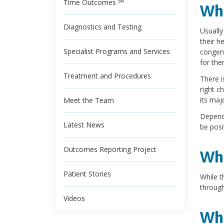
Time Outcomes ℠
Wha
Diagnostics and Testing
Usually
their h
Specialist Programs and Services
congeni
for the
Treatment and Procedures
There i
right c
its maj
Meet the Team
Dependi
Latest News
be posi
Outcomes Reporting Project
Wha
Patient Stories
While t
through
Videos
Wha