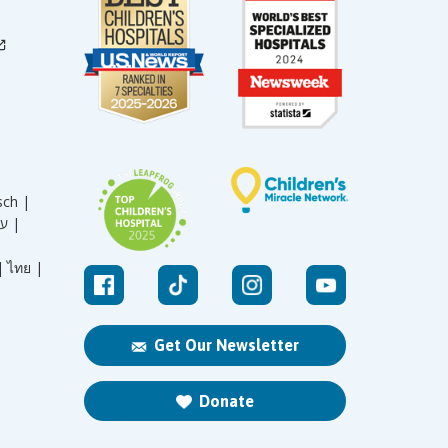
sch |
עברית |
|
ไทย |
Get Our Newsletter
Donate