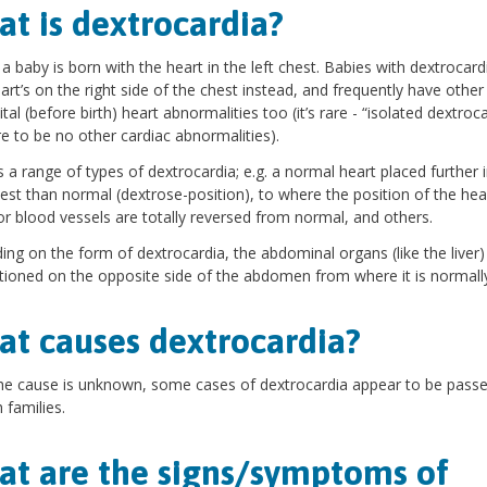
t is dextrocardia?
 a baby is born with the heart in the left chest. Babies with dextrocard
eart’s on the right side of the chest instead, and frequently have other
tal (before birth) heart abnormalities too (it’s rare - “isolated dextroca
re to be no other cardiac abnormalities).
s a range of types of dextrocardia; e.g. a normal heart placed further 
hest than normal (dextrose-position), to where the position of the hea
or blood vessels are totally reversed from normal, and others.
ng on the form of dextrocardia, the abdominal organs (like the liver
tioned on the opposite side of the abdomen from where it is normall
t causes dextrocardia?
he cause is unknown, some cases of dextrocardia appear to be pas
 families.
t are the signs/symptoms of