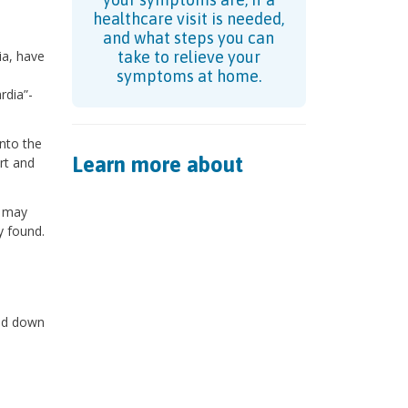
healthcare visit is needed,
and what steps you can
ia, have
take to relieve your
symptoms at home.
rdia”-
into the
Learn more about
rt and
) may
y found.
sed down