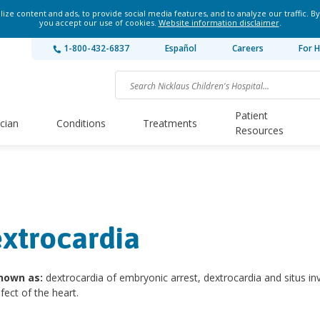
ze content and ads, to provide social media features, and to analyze our traffic. By
you accept our use of cookies.
Website information disclaimer
.
1-800-432-6837
Español
Careers
For H
Patient
ician
Conditions
Treatments
Resources
xtrocardia
nown as:
dextrocardia of embryonic arrest, dextrocardia and situs in
efect of the heart.