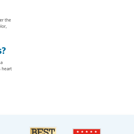
er the
lor,
s?
 a
s heart