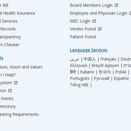
 Bill
Board Members Login
d Health Insurance
Employee and Physician Login
l Services
MEC Login
 Records
Vendor Portal
ransparency
Patient Portal
m Checker
Language Services
Us
عربي |
中国人 |
Français |
Deut
Ελληνικά |
Kreyòl Ayisyen |
ion, Vision and Values
हिंदी |
Italiano |
한국어 |
Polski |
 I Help?
Português |
Русский |
Español 
System
Tiếng Việt |
tion
Events
irectory
aring Requirements