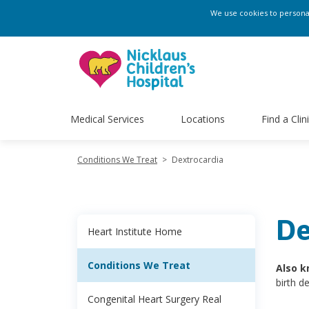
We use cookies to personali
Medical Services
Locations
Find a Clin
Conditions We Treat
>
Dextrocardia
De
Heart Institute Home
Conditions We Treat
Also k
birth d
Congenital Heart Surgery Real