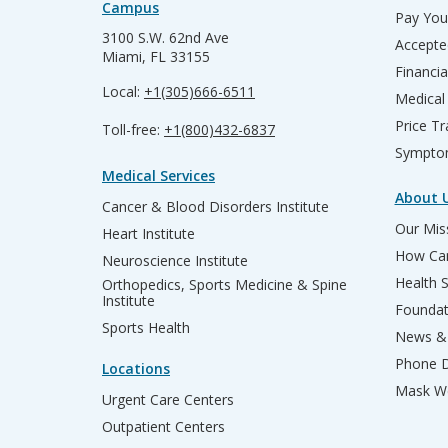
Campus
Pay Your
3100 S.W. 62nd Ave
Accepte
Miami, FL 33155
Financia
Local:
+1(305)666-6511
Medical
Price T
Toll-free:
+1(800)432-6837
Sympto
Medical Services
About 
Cancer & Blood Disorders Institute
Our Miss
Heart Institute
How Can
Neuroscience Institute
Health 
Orthopedics, Sports Medicine & Spine
Institute
Founda
Sports Health
News & 
Phone D
Locations
Mask We
Urgent Care Centers
Outpatient Centers