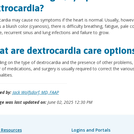
trocardia?
ardia may cause no symptoms if the heart is normal. Usually, howev
 a bluish color (cyanosis), there is difficulty breathing, fatigue, pale co
e, recurrent sinus and lung infections and failure to grow.
t are dextrocardia care option
ng on the type of dextrocardia and the presence of other problems,
of medications, and surgery is usually required to correct the variou
lities.
ed by:
Jack Wolfsdorf, MD, FAAP
ge was last updated on:
June 02, 2025 12:30 PM
 Resources
Logins and Portals