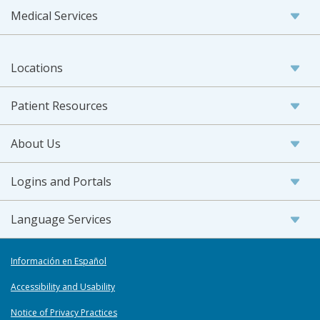
Medical Services
Locations
Patient Resources
About Us
Logins and Portals
Language Services
Información en Español
Accessibility and Usability
Notice of Privacy Practices