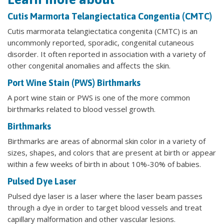
Cutis Marmorta Telangiectatica Congentia (CMTC)
Cutis marmorata telangiectatica congenita (CMTC) is an
uncommonly reported, sporadic, congenital cutaneous
disorder. It often reported in association with a variety of
other congenital anomalies and affects the skin.
Port Wine Stain (PWS) Birthmarks
A port wine stain or PWS is one of the more common
birthmarks related to blood vessel growth.
Birthmarks
Birthmarks are areas of abnormal skin color in a variety of
sizes, shapes, and colors that are present at birth or appear
within a few weeks of birth in about 10%-30% of babies.
Pulsed Dye Laser
Pulsed dye laser is a laser where the laser beam passes
through a dye in order to target blood vessels and treat
capillary malformation and other vascular lesions.