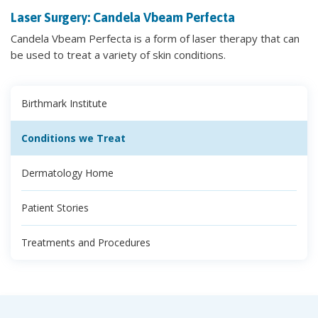
Laser Surgery: Candela Vbeam Perfecta
Candela Vbeam Perfecta is a form of laser therapy that can
be used to treat a variety of skin conditions.
Birthmark Institute
Conditions we Treat
Dermatology Home
Patient Stories
Treatments and Procedures