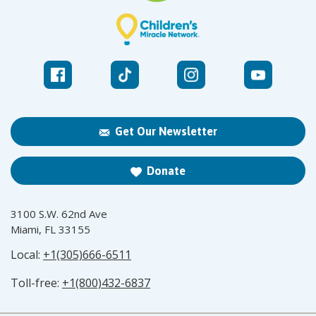
Get Our Newsletter
Donate
3100 S.W. 62nd Ave
Miami, FL 33155
Local:
+1(305)666-6511
Toll-free:
+1(800)432-6837