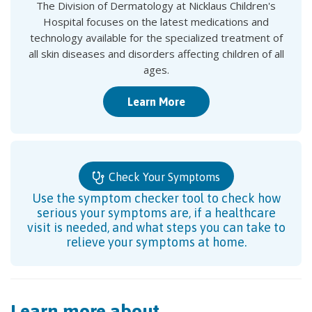
The Division of Dermatology at Nicklaus Children's
Hospital focuses on the latest medications and
technology available for the specialized treatment of
all skin diseases and disorders affecting children of all
ages.
Learn More
Check Your Symptoms
Use the symptom checker tool to check how
serious your symptoms are, if a healthcare
visit is needed, and what steps you can take to
relieve your symptoms at home.
Learn more about