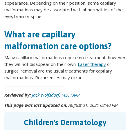
appearance. Depending on their position, some capillary
malformations may be associated with abnormalities of the
eye, brain or spine.
What are capillary
malformation care options?
Many capillary malformations require no treatment, however
they will not disappear on their own.
Laser therapy
or
surgical removal are the usual treatments for capillary
malformations. Recurrences may occur.
Reviewed by:
Jack Wolfsdorf, MD, FAAP
This page was last updated on:
August 31, 2021 02:40 PM
Children's Dermatology