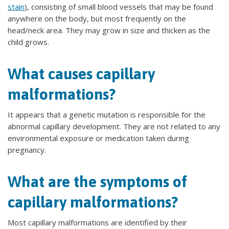
stain
), consisting of small blood vessels that may be found
anywhere on the body, but most frequently on the
head/neck area. They may grow in size and thicken as the
child grows.
What causes capillary
malformations?
It appears that a genetic mutation is responsible for the
abnormal capillary development. They are not related to any
environmental exposure or medication taken during
pregnancy.
What are the symptoms of
capillary malformations?
Most capillary malformations are identified by their