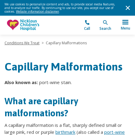
We use cookies to personalize content and ads, to provide social media features,
and to analyze our traffic. By continuing to use our site, you accept our use of
cookies.
Website information disclaimer
.
Menu
Call
Search
Conditions We Treat
>
Capillary Malformations
Capillary Malformations
Also known as:
port-wine stain.
What are capillary
malformations?
A capillary malformation is a flat, sharply defined small or
large pink, red or purple
birthmark
(also called a
port-wine